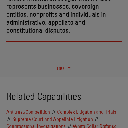
represents businesses, sovereign
entities, nonprofits and individuals in
administrative, appellate and
constitutional disputes.
RECENT INSIGHTS & NEWS
CREDENTIALS
BIO
Related Capabilities
Antitrust/Competition
Complex Litigation and Trials
Supreme Court and Appellate Litigation
Congressional Investigations
White Collar Defense