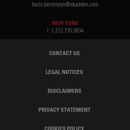
boris.bershteyn@skadden.com
NEW YORK
T:
1.212.735.3834
CONTACT US
LEGAL NOTICES
DISCLAIMERS
PRIVACY STATEMENT
COOKIES POLICY