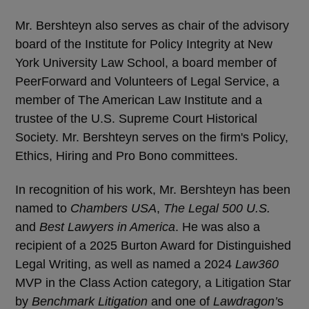
Mr. Bershteyn also serves as chair of the advisory
board of the Institute for Policy Integrity at New
York University Law School, a board member of
PeerForward and Volunteers of Legal Service, a
member of The American Law Institute and a
trustee of the U.S. Supreme Court Historical
Society. Mr. Bershteyn serves on the firm's Policy,
Ethics, Hiring and Pro Bono committees.
In recognition of his work, Mr. Bershteyn has been
named to
Chambers USA
,
The Legal 500 U.S.
and
Best Lawyers in America
. He was also a
recipient of a 2025 Burton Award for Distinguished
Legal Writing, as well as named a 2024
Law360
MVP in the Class Action category, a Litigation Star
by
Benchmark Litigation
and one of
Lawdragon’
s