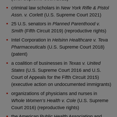
criminal law scholars in
New York Rifle & Pistol
Assn. v. Corlett
(U.S. Supreme Court 2021)
25 U.S. senators in
Planned Parenthood v.
Smith
(Fifth Circuit 2019) (reproductive rights)
Intel Corporation in
Helsinn Healthcare v. Teva
Pharmaceuticals
(U.S. Supreme Court 2018)
(patent)
a coalition of businesses in
Texas v. United
States
(U.S. Supreme Court 2016 and U.S.
Court of Appeals for the Fifth Circuit 2015)
(executive action on undocumented immigrants)
organizations of physicians and nurses in
Whole Women’s Health v. Cole
(U.S. Supreme
Court 2016) (reproductive rights)
the American Public Health Association and