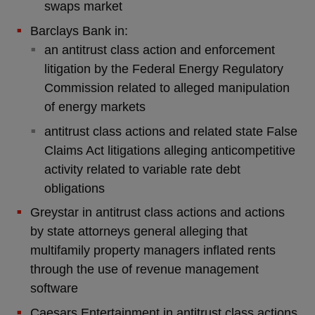
swaps market
Barclays Bank in:
an antitrust class action and enforcement
litigation by the Federal Energy Regulatory
Commission related to alleged manipulation
of energy markets
antitrust class actions and related state False
Claims Act litigations alleging anticompetitive
activity related to variable rate debt
obligations
Greystar in antitrust class actions and actions
by state attorneys general alleging that
multifamily property managers inflated rents
through the use of revenue management
software
Caesars Entertainment in antitrust class actions