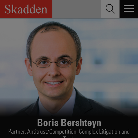
Skip
to
content
Boris Bershteyn
Partner,
Antitrust/Competition; Complex Litigation and