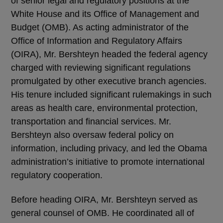
of senior legal and regulatory positions at the
White House and its Office of Management and
Budget (OMB). As acting administrator of the
Office of Information and Regulatory Affairs
(OIRA), Mr. Bershteyn headed the federal agency
charged with reviewing significant regulations
promulgated by other executive branch agencies.
His tenure included significant rulemakings in such
areas as health care, environmental protection,
transportation and financial services. Mr.
Bershteyn also oversaw federal policy on
information, including privacy, and led the Obama
administration’s initiative to promote international
regulatory cooperation.
Before heading OIRA, Mr. Bershteyn served as
general counsel of OMB. He coordinated all of