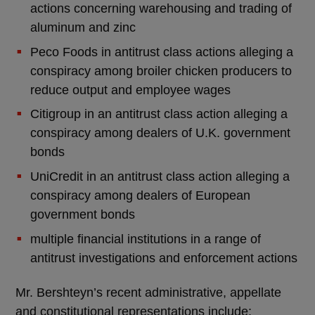
actions concerning warehousing and trading of
aluminum and zinc
Peco Foods in antitrust class actions alleging a
conspiracy among broiler chicken producers to
reduce output and employee wages
Citigroup in an antitrust class action alleging a
conspiracy among dealers of U.K. government
bonds
UniCredit in an antitrust class action alleging a
conspiracy among dealers of European
government bonds
multiple financial institutions in a range of
antitrust investigations and enforcement actions
Mr. Bershteyn’s recent administrative, appellate
and constitutional representations include: