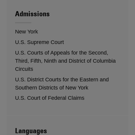
Admissions
New York
U.S. Supreme Court
U.S. Courts of Appeals for the Second,
Third, Fifth, Ninth and District of Columbia
Circuits
U.S. District Courts for the Eastern and
Southern Districts of New York
U.S. Court of Federal Claims
Languages