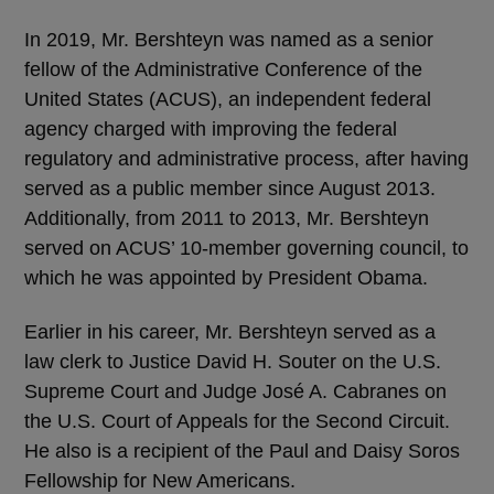
In 2019, Mr. Bershteyn was named as a senior
fellow of the Administrative Conference of the
United States (ACUS), an independent federal
agency charged with improving the federal
regulatory and administrative process, after having
served as a public member since August 2013.
Additionally, from 2011 to 2013, Mr. Bershteyn
served on ACUS’ 10-member governing council, to
which he was appointed by President Obama.
Earlier in his career, Mr. Bershteyn served as a
law clerk to Justice David H. Souter on the U.S.
Supreme Court and Judge José A. Cabranes on
the U.S. Court of Appeals for the Second Circuit.
He also is a recipient of the Paul and Daisy Soros
Fellowship for New Americans.