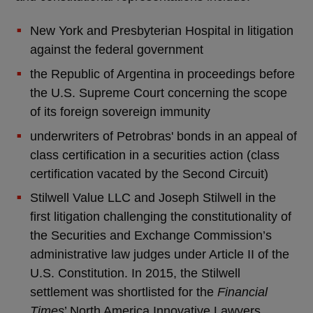
New York and Presbyterian Hospital in litigation
against the federal government
the Republic of Argentina in proceedings before
the U.S. Supreme Court concerning the scope
of its foreign sovereign immunity
underwriters of Petrobras' bonds in an appeal of
class certification in a securities action (class
certification vacated by the Second Circuit)
Stilwell Value LLC and Joseph Stilwell in the
first litigation challenging the constitutionality of
the Securities and Exchange Commission’s
administrative law judges under Article II of the
U.S. Constitution. In 2015, the Stilwell
settlement was shortlisted for the
Financial
Times
’ North America Innovative Lawyers