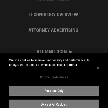
TECHNOLOGY OVERVIEW
ATTORNEY ADVERTISING
ALUMNI LOGIN
We use cookies to improve functionality and performance, to
SKADDEN FOUNDATION
analyze traffic and to provide social media features.
Cookies Preferences
Required Only
Skadden.com
Accept All Cookies
2026 Skadden, Arps, Slate, Meagher & Flom LLP and Affiliates