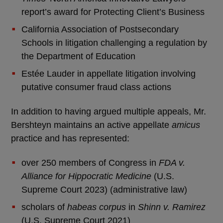
report’s award for Protecting Client’s Business
California Association of Postsecondary
Schools in litigation challenging a regulation by
the Department of Education
Estée Lauder in appellate litigation involving
putative consumer fraud class actions
In addition to having argued multiple appeals, Mr.
Bershteyn maintains an active appellate
amicus
practice and has represented:
over 250 members of Congress in
FDA v.
Alliance for Hippocratic Medicine
(U.S.
Supreme Court 2023) (administrative law)
scholars of
habeas corpus
in
Shinn v. Ramirez
(U.S. Supreme Court 2021)