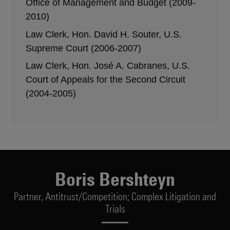
Office of Management and Budget (2009-
2010)
Law Clerk, Hon. David H. Souter, U.S.
Supreme Court (2006-2007)
Law Clerk, Hon. José A. Cabranes, U.S.
Court of Appeals for the Second Circuit
(2004-2005)
Boris Bershteyn
Partner,
Antitrust/Competition; Complex Litigation and
Trials