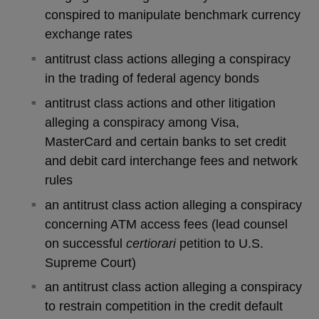
conspired to manipulate benchmark currency
exchange rates
antitrust class actions alleging a conspiracy
in the trading of federal agency bonds
antitrust class actions and other litigation
alleging a conspiracy among Visa,
MasterCard and certain banks to set credit
and debit card interchange fees and network
rules
an antitrust class action alleging a conspiracy
concerning ATM access fees (lead counsel
on successful
certiorari
petition to U.S.
Supreme Court)
an antitrust class action alleging a conspiracy
to restrain competition in the credit default