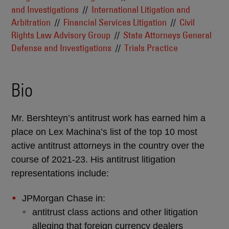
and Investigations
International Litigation and
Arbitration
Financial Services Litigation
Civil
Rights Law Advisory Group
State Attorneys General
Defense and Investigations
Trials Practice
Bio
Mr. Bershteyn’s antitrust work has earned him a
place on Lex Machina’s list of the top 10 most
active antitrust attorneys in the country over the
course of 2021-23. His antitrust litigation
representations include
:
JPMorgan Chase in:
antitrust class actions and other litigation
alleging that foreign currency dealers