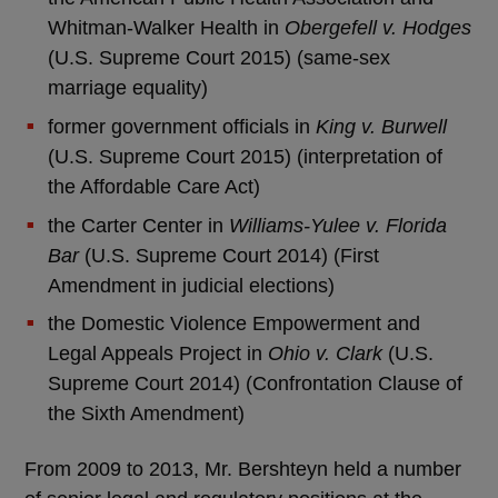
Whitman-Walker Health in
Obergefell v. Hodges
(U.S. Supreme Court 2015) (same-sex
marriage equality)
former government officials in
King v. Burwell
(U.S. Supreme Court 2015) (interpretation of
the Affordable Care Act)
the Carter Center in
Williams-Yulee v. Florida
Bar
(U.S. Supreme Court 2014) (First
Amendment in judicial elections)
the Domestic Violence Empowerment and
Legal Appeals Project in
Ohio v. Clark
(U.S.
Supreme Court 2014) (Confrontation Clause of
the Sixth Amendment)
From 2009 to 2013, Mr. Bershteyn held a number