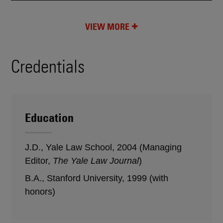
VIEW MORE
Credentials
Education
J.D., Yale Law School, 2004 (Managing
Editor,
The Yale Law Journal
)
B.A., Stanford University, 1999 (with
honors)