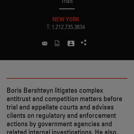
Trials
NEW YORK
T:
1.212.735.3834
boris.bershteyn@skadden.com
Boris Bershteyn litigates complex
antitrust and competition matters before
trial and appellate courts and advises
clients on regulatory and enforcement
actions by government agencies and
related internal investigations. He also