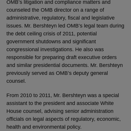
OMB’s litigation and compliance matters and
counseled the OMB director on a range of
administrative, regulatory, fiscal and legislative
issues. Mr. Bershteyn led OMB’s legal team during
the debt ceiling crisis of 2011, potential
government shutdowns and significant
congressional investigations. He also was
responsible for preparing draft executive orders
and similar presidential documents. Mr. Bershteyn
previously served as OMB’s deputy general
counsel.
From 2010 to 2011, Mr. Bershteyn was a special
assistant to the president and associate White
House counsel, advising senior administration
officials on legal aspects of regulatory, economic,
health and environmental policy.