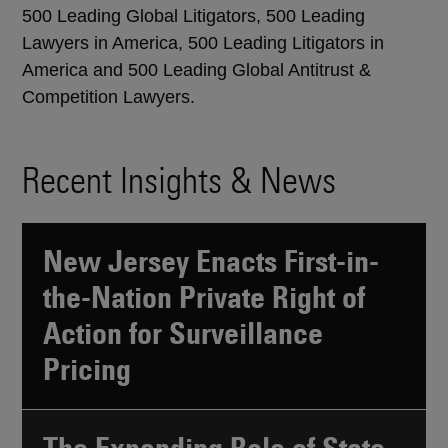
500 Leading Global Litigators, 500 Leading
Lawyers in America, 500 Leading Litigators in
America and 500 Leading Global Antitrust &
Competition Lawyers.
Recent Insights & News
New Jersey Enacts First-in-
the-Nation Private Right of
Action for Surveillance
Pricing