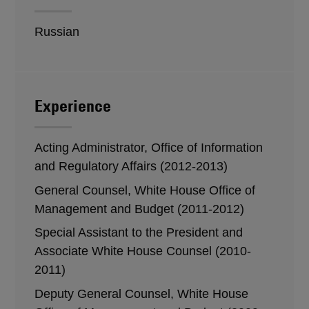
Russian
Experience
Acting Administrator, Office of Information
and Regulatory Affairs (2012-2013)
General Counsel, White House Office of
Management and Budget (2011-2012)
Special Assistant to the President and
Associate White House Counsel (2010-
2011)
Deputy General Counsel, White House