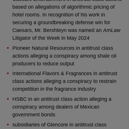
based on allegations of algorithmic pricing of
hotel rooms. In recognition of his work in
securing a groundbreaking defense win for
Caesars, Mr. Bershteyn was named an
AmLaw
Litigator of the Week in May 2024
Pioneer Natural Resources in antitrust class
actions alleging a conspiracy among shale oil
producers to reduce output
International Flavors & Fragrances in antitrust
class actions alleging a conspiracy to restrain
competition in the fragrance industry
HSBC in an antitrust class action alleging a
conspiracy among dealers of Mexican
government bonds
subsidiaries of Glencore in antitrust class