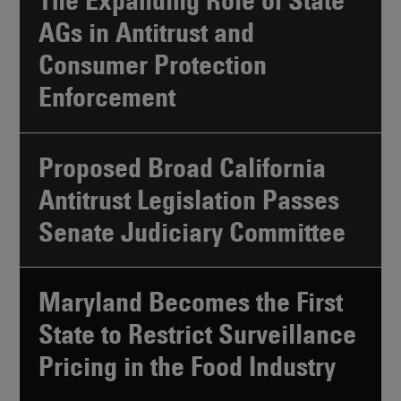
The Expanding Role of State
AGs in Antitrust and
Consumer Protection
Enforcement
Proposed Broad California
Antitrust Legislation Passes
Senate Judiciary Committee
Maryland Becomes the First
State to Restrict Surveillance
Pricing in the Food Industry