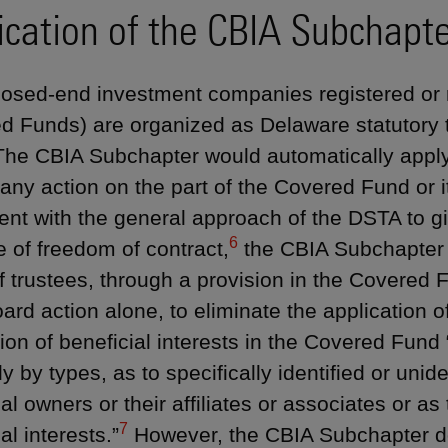
ication of the CBIA Subchapt
osed-end investment companies registered or 
d Funds) are organized as Delaware statutory t
he CBIA Subchapter would automatically apply
 any action on the part of the Covered Fund or i
ent with the general approach of the DSTA to g
6
e of freedom of contract,
the CBIA Subchapter 
f trustees, through a provision in the Covered 
oard action alone, to eliminate the application 
ion of beneficial interests in the Covered Fund “
y by types, as to specifically identified or unide
al owners or their affiliates or associates or as
7
al interests.”
However, the CBIA Subchapter do