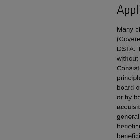
Appl
Many cl
(Covere
DSTA. T
without
Consist
principl
board o
or by b
acquisit
generall
benefici
benefici