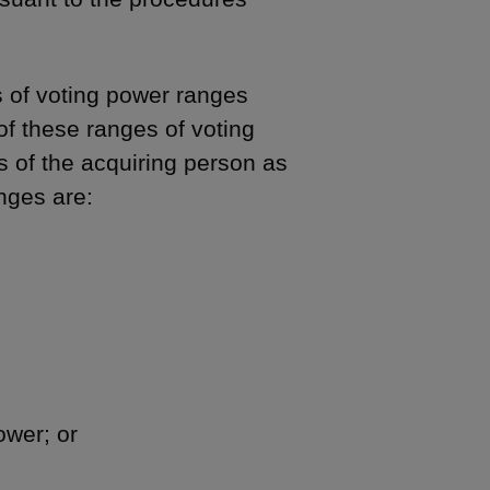
s of voting power ranges
of these ranges of voting
s of the acquiring person as
ges are:
ower; or