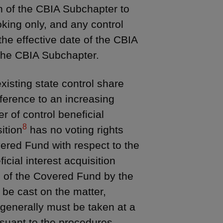
n of the CBIA Subchapter to
king only, and any control
the effective date of the CBIA
 the CBIA Subchapter.
xisting state control share
reference to an increasing
r of control beneficial
8
ition
has no voting rights
ered Fund with respect to the
icial interest acquisition
s of the Covered Fund by the
o be cast on the matter,
generally must be taken at a
suant to the procedures