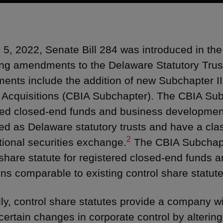
5, 2022, Senate Bill 284 was introduced in t
ng amendments to the Delaware Statutory Trus
nts include the addition of new Subchapter II
t Acquisitions (CBIA Subchapter). The CBIA Sub
red closed-end funds and business developmen
ed as Delaware statutory trusts and have a class
2
tional securities exchange.
The CBIA Subchapt
 share statute for registered closed-end funds
ons comparable to existing control share statute
ly, control share statutes provide a company wit
 certain changes in corporate control by alterin