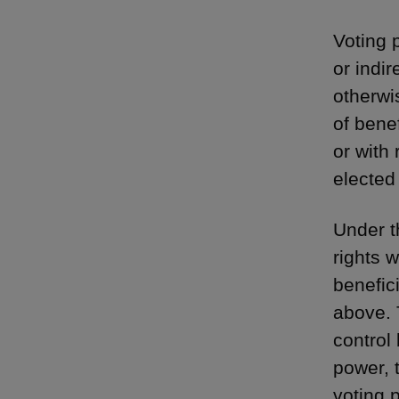
Voting 
or indi
otherwis
of benef
or with 
elected 
Under t
rights w
benefic
above. 
control 
power, 
voting 