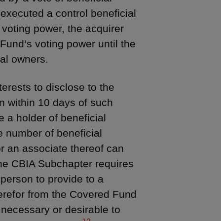
executed a control beneficial
l voting power, the acquirer
Fund’s voting power until the
ial owners.
erests to disclose to the
on within 10 days of such
 a holder of beneficial
e number of beneficial
r an associate thereof can
the CBIA Subchapter requires
 person to provide to a
herefor from the Covered Fund
 necessary or desirable to