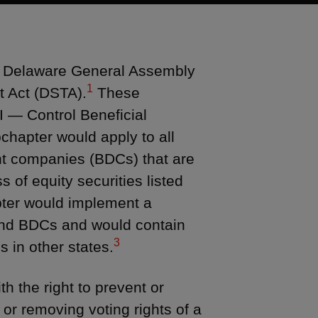
he Delaware General Assembly
1
t Act (DSTA).
These
I — Control Beneficial
chapter would apply to all
t companies (BDCs) that are
 of equity securities listed
er would implement a
 and BDCs and would contain
3
s in other states.
h the right to prevent or
g or removing voting rights of a