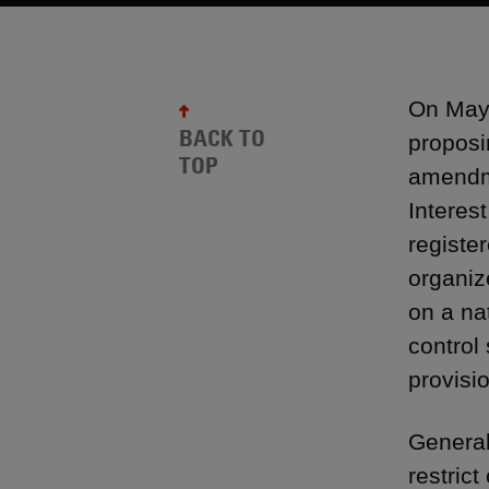
On May 
BACK TO
proposi
TOP
amendme
Interes
registe
organiz
on a na
control
provisi
General
restrict