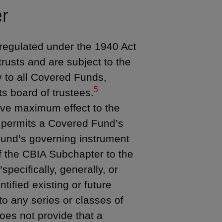
er
regulated under the 1940 Act
rusts and are subject to the
 to all Covered Funds,
5
ts board of trustees.
ive maximum effect to the
permits a Covered Fund’s
Fund’s governing instrument
of the CBIA Subchapter to the
specifically, generally, or
ntified existing or future
 to any series or classes of
es not provide that a