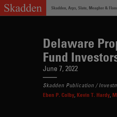
Skip
Skadden, Arps, Slate, Meagher & Flom 
to
content
Home
/
Insights
/
Delaware Proposes Pr
Delaware Prop
Fund Investor
June 7, 2022
Skadden Publication / Inves
Eben P. Colby
Kevin T. Hardy
M