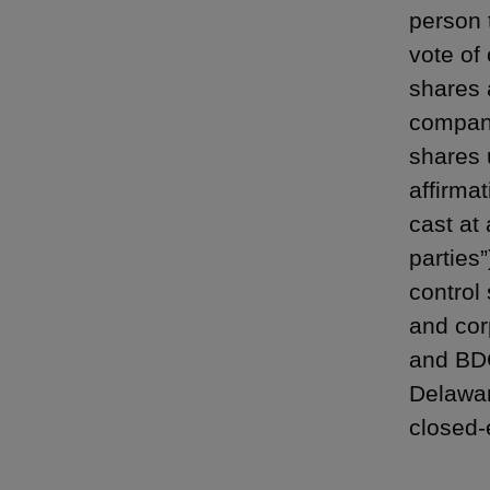
person t
vote of 
shares 
company
shares 
affirmat
cast at
parties”
control
and cor
and BDC
Delaware
closed-