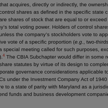
hat acquires, directly or indirectly, the ownersh
control shares as defined in the specific state c
are shares of stock that are equal to or exceed
’s total voting power. Holders of control shares
unless the company’s stockholders vote to appr
ive vote of a specific proportion (
e.g
., two-third
 a special meeting called for such purposes, exc
4
).
The CBIA Subchapter would differ in some re
 share statutes by virtue of its design to compl
porate governance considerations applicable t
s under the Investment Company Act of 1940 
 to a state of parity with Maryland as a jurisdi
end funds and business development compani