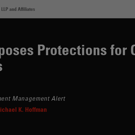
LLP and Affiliates
otections for Closed-End Fund Investors
oses Protections for 
s
tment Management Alert
ichael K. Hoffman