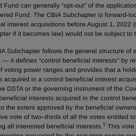
 Fund can generally “opt-out” of the applicatio
ered Fund. The CBIA Subchapter is forward-loo
ial interest acquisitions before August 1, 2022 (
ter if it becomes law) would not be subject to
A Subchapter follows the general structure of e
 — it defines “control beneficial interests” by 
of voting power ranges and provides that a holde
s acquired in a control beneficial interest acquis
he DSTA or the governing instrument of the Cov
beneficial interests acquired in the control benef
to the extent approved by the beneficial owner
ive vote of two–thirds of all the votes entitled t
9
g all interested beneficial interests.
This vote 
 meeting requested by the acquiring person pur