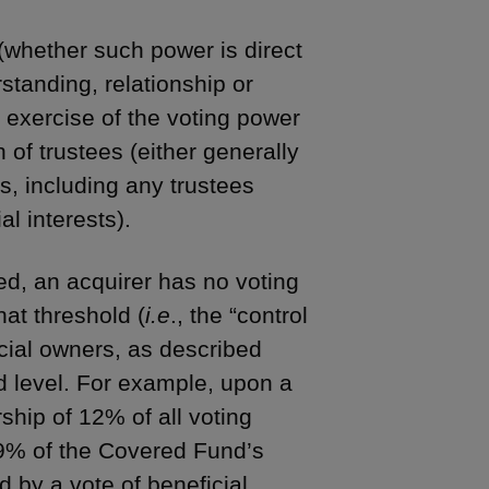
(whether such power is direct
standing, relationship or
he exercise of the voting power
 of trustees (either generally
es, including any trustees
al interests).
d, an acquirer has no voting
hat threshold (
i.e
., the “control
icial owners, as described
d level. For example, upon a
rship of 12% of all voting
99% of the Covered Fund’s
d by a vote of beneficial