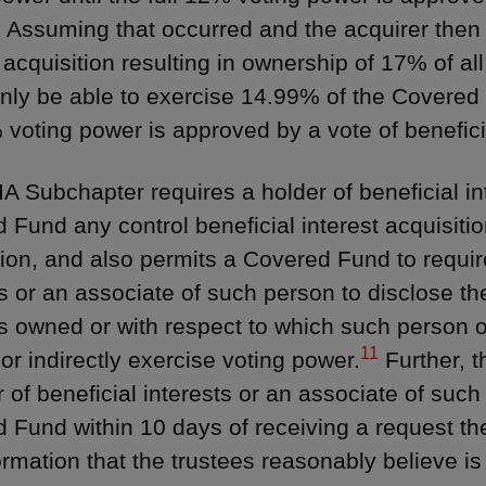
 Assuming that occurred and the acquirer then 
 acquisition resulting in ownership of 17% of al
nly be able to exercise 14.99% of the Covered 
% voting power is approved by a vote of benefic
A Subchapter requires a holder of beneficial int
 Fund any control beneficial interest acquisiti
tion, and also permits a Covered Fund to require
ts or an associate of such person to disclose th
ts owned or with respect to which such person o
11
 or indirectly exercise voting power.
Further, 
r of beneficial interests or an associate of such
 Fund within 10 days of receiving a request t
ormation that the trustees reasonably believe is