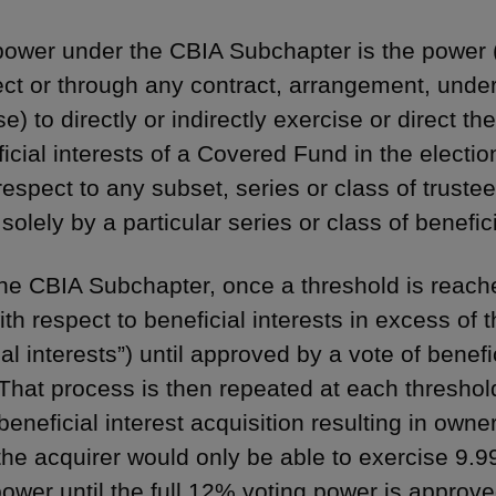
power under the CBIA Subchapter is the power 
rect or through any contract, arrangement, under
e) to directly or indirectly exercise or direct t
icial interests of a Covered Fund in the election
respect to any subset, series or class of truste
solely by a particular series or class of benefici
he CBIA Subchapter, once a threshold is reache
ith respect to beneficial interests in excess of t
ial interests”) until approved by a vote of benef
That process is then repeated at each threshol
beneficial interest acquisition resulting in owne
the acquirer would only be able to exercise 9.
power until the full 12% voting power is approve