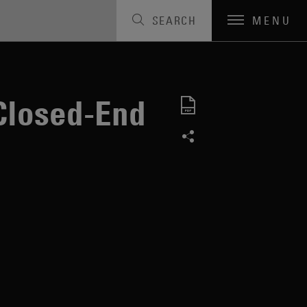
SEARCH
MENU
Closed-End