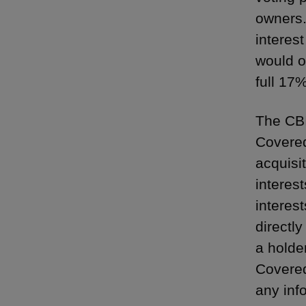
owners.
interest
would o
full 17
The CBI
Covered
acquisi
interes
interes
directly
a holde
Covered
any inf