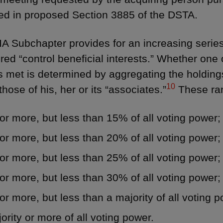
ed in proposed Section 3885 of the DSTA.
A Subchapter provides for an increasing serie
red “control beneficial interests.” Whether one 
s met is determined by aggregating the holding
10
those of his, her or its “associates.”
These ran
r more, but less than 15% of all voting power;
r more, but less than 20% of all voting power;
r more, but less than 25% of all voting power;
r more, but less than 30% of all voting power;
r more, but less than a majority of all voting p
ority or more of all voting power.