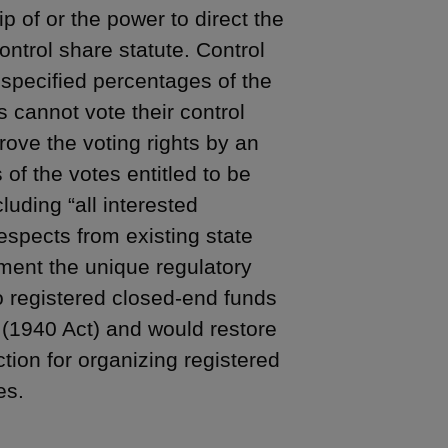
ip of or the power to direct the
ontrol share statute. Control
 specified percentages of the
 cannot vote their control
ove the voting rights by an
s of the votes entitled to be
luding “all interested
spects from existing state
ement the unique regulatory
o registered closed-end funds
(1940 Act) and would restore
ction for organizing registered
es.