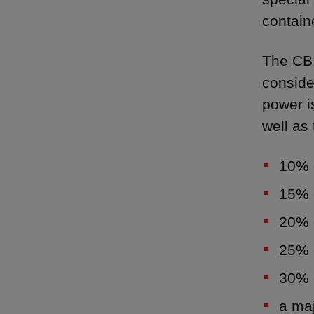
contain
The CBI
conside
power i
well as 
10% o
15% o
20% o
25% o
30% o
a maj