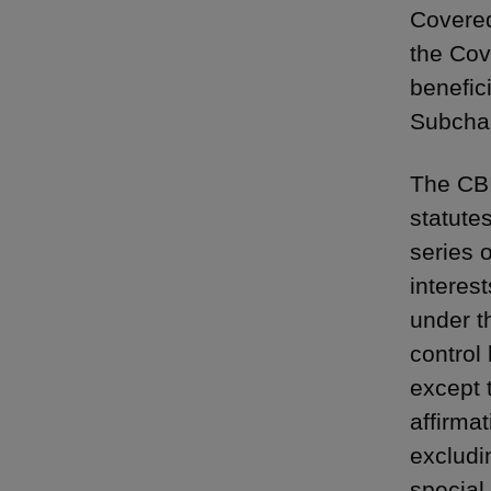
Covered
the Cov
benefic
Subchap
The CBI
statutes
series 
interest
under t
control 
except 
affirmat
excludin
special