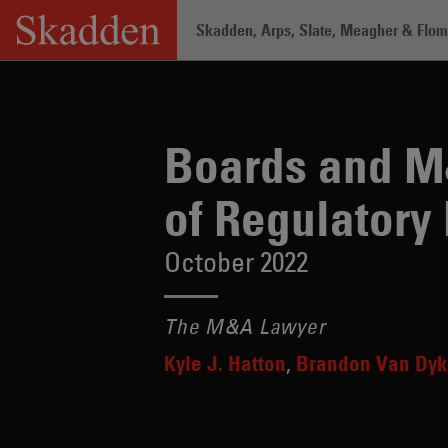
Skip
Skadden, Arps, Slate, Meagher & Flom 
to
content
Home
/
Insights
/
Boards and M&A Play
Boards and M
of Regulatory
October 2022
The M&A Lawyer
Kyle J. Hatton
Brandon Van Dy