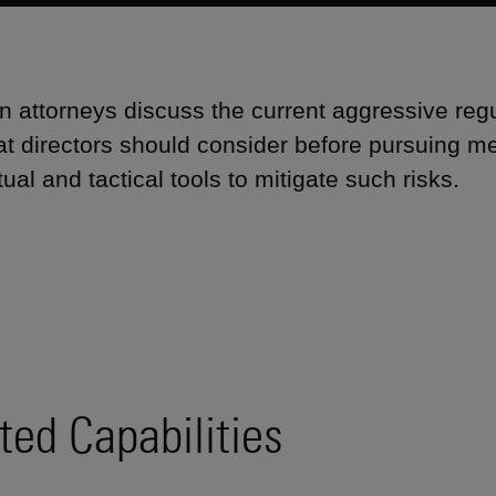
 attorneys discuss the current aggressive reg
hat directors should consider before pursuing me
ual and tactical tools to mitigate such risks.
ted Capabilities