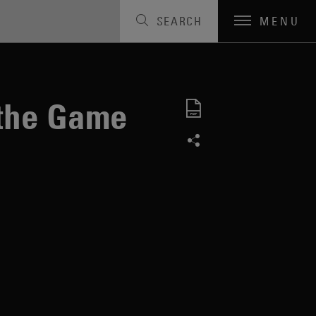
SEARCH
MENU
the Game