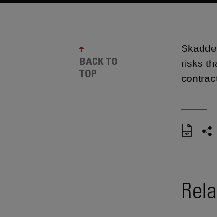
Skadden
BACK TO
risks t
TOP
contract
Rela