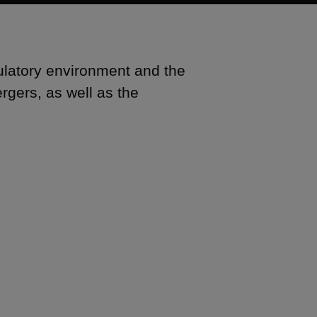
ulatory environment and the
rgers, as well as the