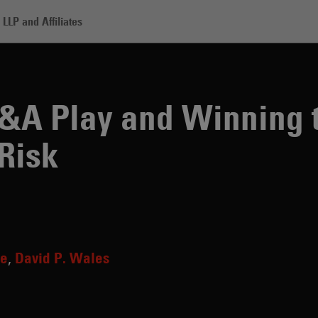
LLP and Affiliates
 and Winning the Game of Regulatory Risk
&A Play and Winning 
 Risk
ke
David P. Wales