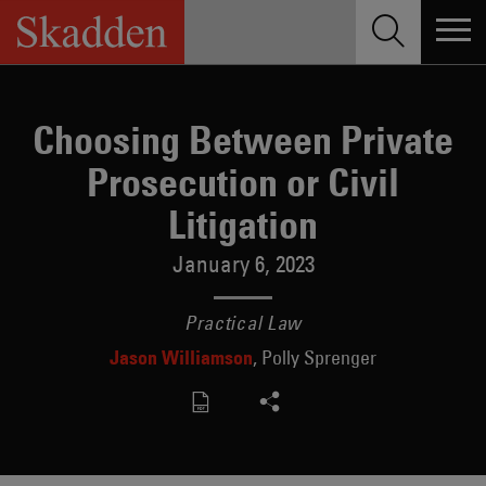
Skip
to
content
Choosing Between Private
Prosecution or Civil
Litigation
January 6, 2023
Practical Law
Jason Williamson
Polly Sprenger