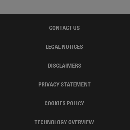
CONTACT US
LEGAL NOTICES
DISCLAIMERS
PRIVACY STATEMENT
COOKIES POLICY
TECHNOLOGY OVERVIEW