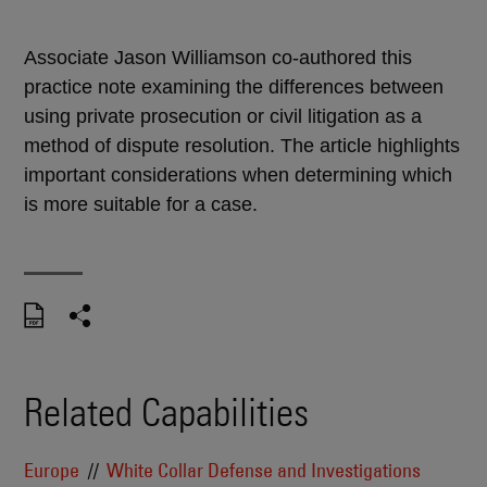
Associate Jason Williamson co-authored this
practice note examining the differences between
using private prosecution or civil litigation as a
method of dispute resolution. The article highlights
important considerations when determining which
is more suitable for a case.
Related Capabilities
Europe
White Collar Defense and Investigations