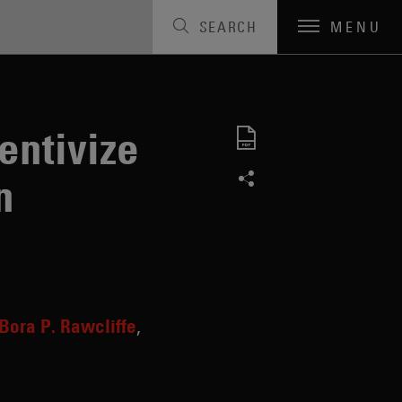
SEARCH
MENU
entivize
n
Bora P. Rawcliffe