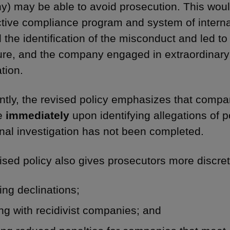
) may be able to avoid prosecution. This woul
ctive compliance program and system of interna
 the identification of the misconduct and led to
ure, and the company engaged in extraordinary
tion.
ntly, the revised policy emphasizes that compa
se
immediately
upon identifying allegations of p
rnal investigation has not been completed.
ised policy also gives prosecutors more discret
ing declinations;
ng with recidivist companies; and