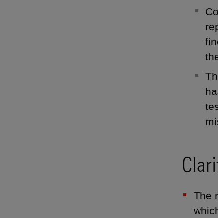
Co
re
fi
th
Th
ha
te
mi
Clar
The r
which