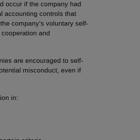
d occur if the company had
l accounting controls that
 the company’s voluntary self-
 cooperation and
nies are encouraged to self-
otential misconduct, even if
ion in: