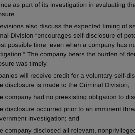
nce as part of its investigation in evaluating t
osure.
evisions also discuss the expected timing of sel
nal Division “encourages self-disclosure of pot
est possible time, even when a company has no
tigation.” The company bears the burden of de
osure was timely.
nies will receive credit for a voluntary self-dis
e disclosure is made to the Criminal Division;
e company had no preexisting obligation to dis
e disclosure occurred prior to an imminent threa
vernment investigation; and
e company disclosed all relevant, nonprivileged 