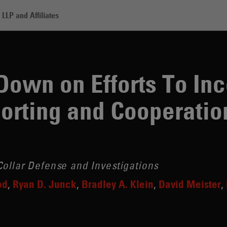
LLP and Affiliates
Efforts To Incentivize Early Self-Reporting and Cooperation
own on Efforts To Inc
porting and Cooperatio
ollar Defense and Investigations
od
Ryan D. Junck
Bradley A. Klein
David Meister