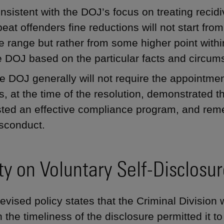
nsistent with the DOJ’s focus on treating recidi
peat offenders fine reductions will not start fro
ne range but rather from some higher point with
e DOJ based on the particular facts and circum
e DOJ generally will not require the appointmen
s, at the time of the resolution, demonstrated 
sted an effective compliance program, and reme
sconduct.
ity on Voluntary Self-Disclosu
evised policy states that the Criminal Division w
 the timeliness of the disclosure permitted it t