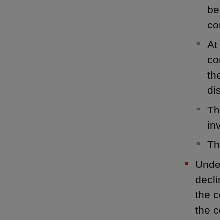
be
co
At
co
th
di
Th
in
Th
Under
decli
the c
the 