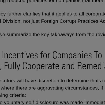
ng reduced penalties for companies that meet ce
cy further clarifies that it applies to all corpo
l Division, not just Foreign Corrupt Practices A
we summarize the key takeaways from the revis
Incentives for Companies To 
y, Fully Cooperate and Remedi
cutors will have discretion to determine that a 
 where there are aggravating circumstances, i
wing criteria:
e voluntary self-disclosure was made immedia