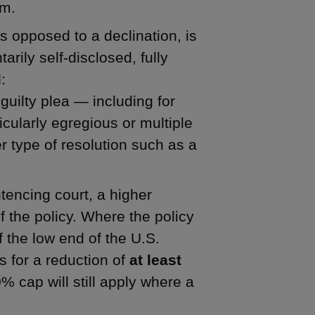
sm.
s opposed to a declination, is
rily self-disclosed, fully
:
guilty plea — including for
icularly egregious or multiple
 type of resolution such as a
encing court, a higher
of the policy. Where the policy
f the low end of the U.S.
s for a reduction of
at least
% cap will still apply where a