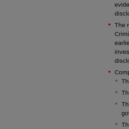
evide
discl
The r
Crimi
earli
inves
discl
Compa
Th
Th
Th
go
Th