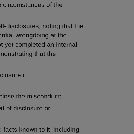
he circumstances of the
f-disclosures, noting that the
ential wrongdoing at the
t yet completed an internal
monstrating that the
closure if:
close the misconduct;
t of disclosure or
facts known to it, including