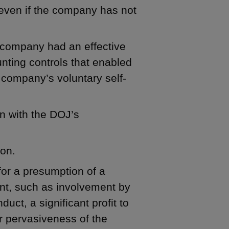
(even if the company has not
e company had an effective
nting controls that enabled
e company’s voluntary self-
n with the DOJ’s
ion.
for a presumption of a
ent, such as involvement by
t, a significant profit to
 pervasiveness of the