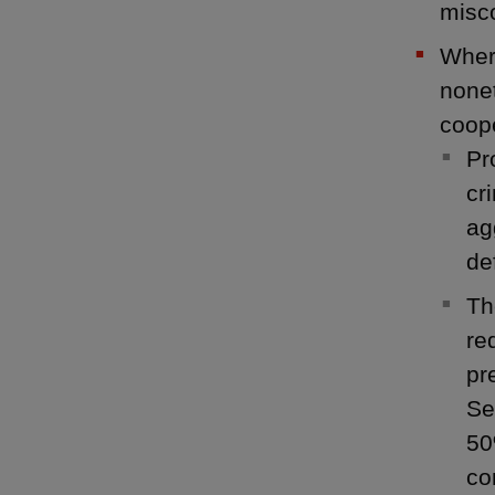
misco
Where
nonet
coope
Pr
cr
ag
de
Th
re
pr
Se
50
co