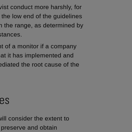
vist conduct more harshly, for
m the low end of the guidelines
in the range, as determined by
stances.
t of a monitor if a company
that it has implemented and
diated the root cause of the
res
ill consider the extent to
o preserve and obtain