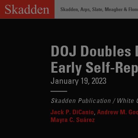
Skip
Skadden, Arps, Slate, Meagher & Flom 
to
content
Home
/
Insights
/
DOJ Doubles Down on 
DOJ Doubles D
Early Self-Re
January 19, 2023
Skadden Publication / White C
Jack P. DiCanio
Andrew M. Go
Mayra C. Suárez