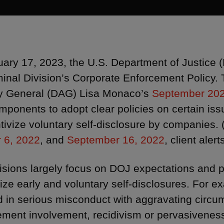
ary 17, 2023, the U.S. Department of Justice 
minal Division’s Corporate Enforcement Policy. 
y General (DAG) Lisa Monaco’s
September 20
ponents to adopt clear policies on certain issu
ntivize voluntary self-disclosure by companies.
 6, 2022
, and
September 16, 2022
, client alert
isions largely focus on DOJ expectations and po
vize early and voluntary self-disclosures. For
d in serious misconduct with aggravating circ
ent involvement, recidivism or pervasiveness