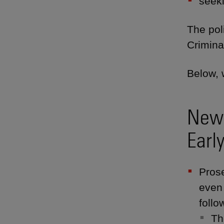
seeki
The poli
Crimina
Below, 
New 
Earl
Prose
even
follo
Th