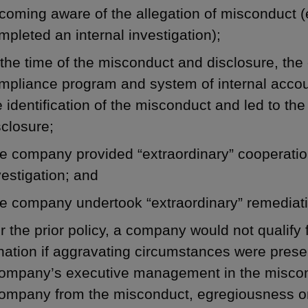
coming aware of the allegation of misconduct 
mpleted an internal investigation);
 the time of the misconduct and disclosure, th
mpliance program and system of internal accou
e identification of the misconduct and led to th
sclosure;
e company provided “extraordinary” cooperatio
vestigation; and
e company undertook “extraordinary” remediat
 the prior policy, a company would not qualify 
nation if aggravating circumstances were pres
ompany’s executive management in the misconduc
company from the misconduct, egregiousness or