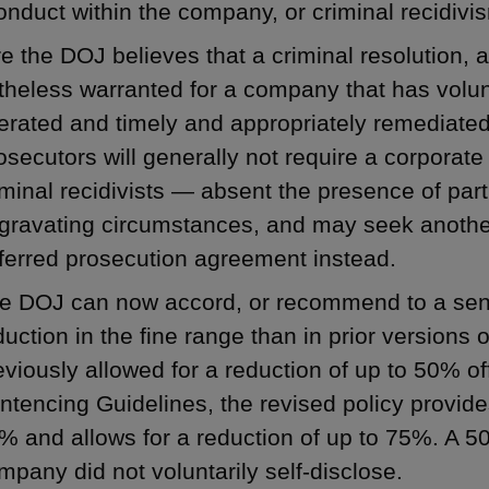
nduct within the company, or criminal recidivi
 the DOJ believes that a criminal resolution, a
heless warranted for a company that has volunta
rated and timely and appropriately remediated
osecutors will generally not require a corporate 
iminal recidivists — absent the presence of part
gravating circumstances, and may seek another
ferred prosecution agreement instead.
e DOJ can now accord, or recommend to a sent
duction in the fine range than in prior versions 
eviously allowed for a reduction of up to 50% of
ntencing Guidelines, the revised policy provide
% and allows for a reduction of up to 75%. A 50
mpany did not voluntarily self-disclose.