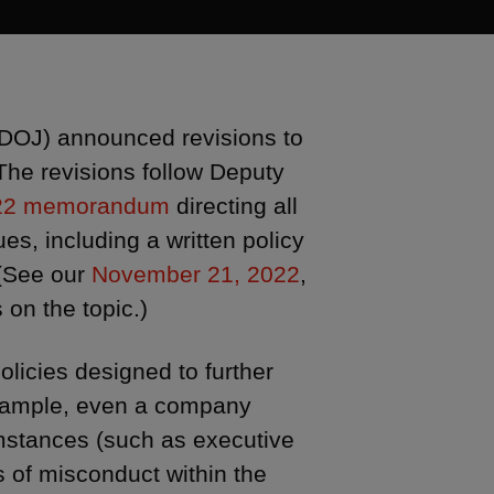
(DOJ) announced revisions to
The revisions follow Deputy
22 memorandum
directing all
es, including a written policy
 (See our
November 21, 2022
,
s on the topic.)
licies designed to further
 example, even a company
umstances (such as executive
 of misconduct within the