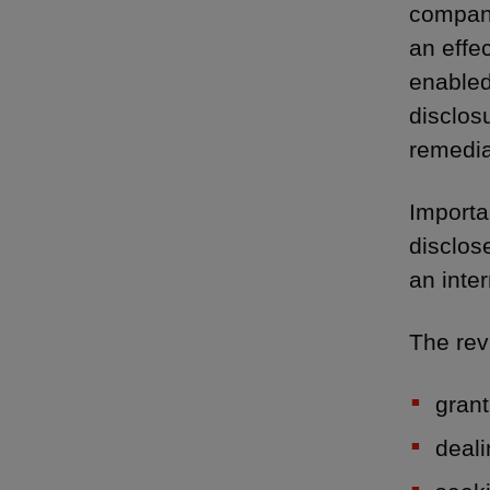
company
an effe
enabled
disclos
remedia
Importa
disclo
an inte
The rev
grant
deali