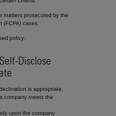
rtain criteria.
rate matters prosecuted by the
ct (FCPA) cases.
ed policy.
Self-Disclose
ate
declination is appropriate,
f a company meets the
tely upon the company