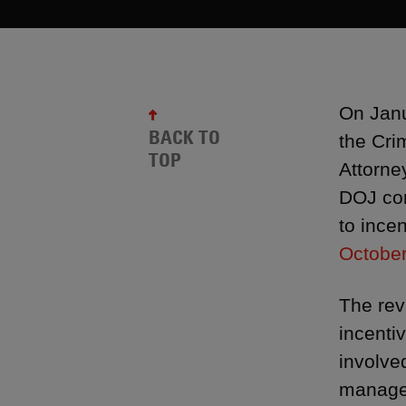
On Janu
BACK TO
the Cri
TOP
Attorne
DOJ com
to ince
October
The rev
incenti
involve
managem