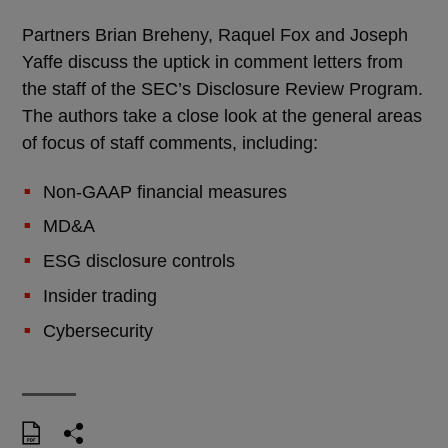
Partners Brian Breheny, Raquel Fox and Joseph
Yaffe discuss the uptick in comment letters from
the staff of the SEC’s Disclosure Review Program.
The authors take a close look at the general areas
of focus of staff comments, including:
Non-GAAP financial measures
MD&A
ESG disclosure controls
Insider trading
Cybersecurity