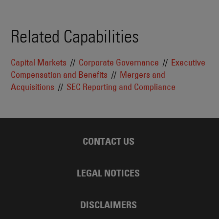
Related Capabilities
Capital Markets
Corporate Governance
Executive
Compensation and Benefits
Mergers and
Acquisitions
SEC Reporting and Compliance
CONTACT US
LEGAL NOTICES
DISCLAIMERS