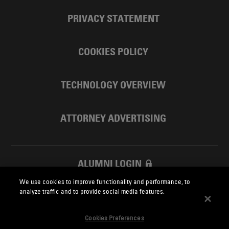
PRIVACY STATEMENT
COOKIES POLICY
TECHNOLOGY OVERVIEW
ATTORNEY ADVERTISING
ALUMNI LOGIN
We use cookies to improve functionality and performance, to
SKADDEN FOUNDATION
analyze traffic and to provide social media features.
Cookies Preferences