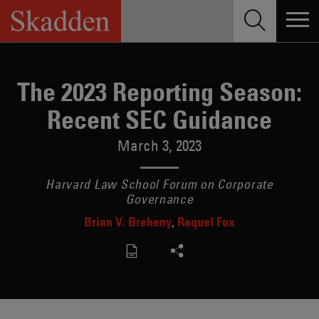
Skip
to
content
The 2023 Reporting Season:
Recent SEC Guidance
March 3, 2023
Harvard Law School Forum on Corporate
Governance
Brian V. Breheny
Raquel Fox