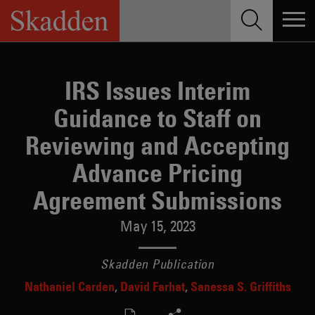
Skip
to
content
IRS Issues Interim
Guidance to Staff on
Reviewing and Accepting
Advance Pricing
Agreement Submissions
May 15, 2023
Skadden Publication
Nathaniel Carden
David Farhat
Sanessa S. Griffiths