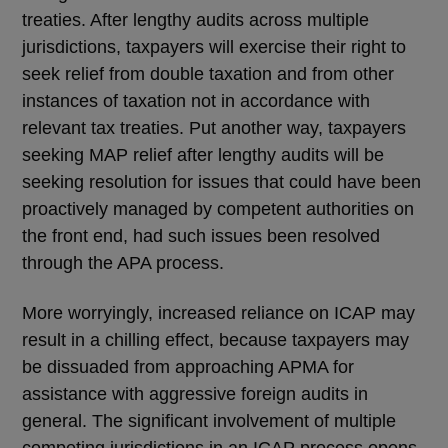
treaties. After lengthy audits across multiple
jurisdictions, taxpayers will exercise their right to
seek relief from double taxation and from other
instances of taxation not in accordance with
relevant tax treaties. Put another way, taxpayers
seeking MAP relief after lengthy audits will be
seeking resolution for issues that could have been
proactively managed by competent authorities on
the front end, had such issues been resolved
through the APA process.
More worryingly, increased reliance on ICAP may
result in a chilling effect, because taxpayers may
be dissuaded from approaching APMA for
assistance with aggressive foreign audits in
general. The significant involvement of multiple
competing jurisdictions in an ICAP process opens