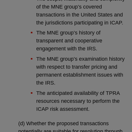
of the MNE group’s covered
transactions in the United States and
the jurisdictions participating in ICAP.
The MNE group’s history of
transparent and cooperative
engagement with the IRS.
The MNE group’s examination history
with respect to transfer pricing and
permanent establishment issues with
the IRS.
The anticipated availability of TPRA
resources necessary to perform the
ICAP risk assessment.
(d) Whether the proposed transactions
potentially are suitable for resolution through