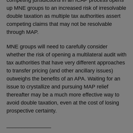
up MNE groups to an increased risk of irresolvable
double taxation as multiple tax authorities assert
competing claims that may not be resolvable
through MAP.
MNE groups will need to carefully consider
whether the risk of opening a multilateral audit with
tax authorities that have very different approaches
to transfer pricing (and other ancillary issues)
outweighs the benefits of an APA. Waiting for an
issue to crystallize and pursuing MAP relief
thereafter may be a much more effective way to
avoid double taxation, even at the cost of losing
prospective certainty.
_______________