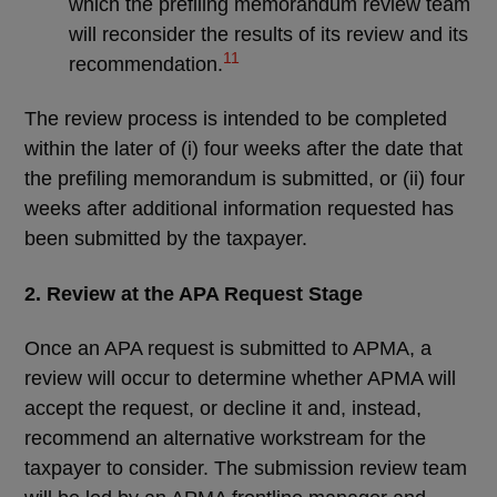
which the prefiling memorandum review team
will reconsider the results of its review and its
11
recommendation.
The review process is intended to be completed
within the later of (i) four weeks after the date that
the prefiling memorandum is submitted, or (ii) four
weeks after additional information requested has
been submitted by the taxpayer.
2. Review at the APA Request Stage
Once an APA request is submitted to APMA, a
review will occur to determine whether APMA will
accept the request, or decline it and, instead,
recommend an alternative workstream for the
taxpayer to consider. The submission review team