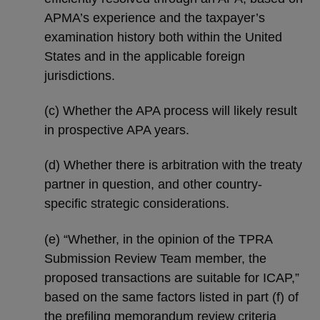
APMA’s experience and the taxpayer’s
examination history both within the United
States and in the applicable foreign
jurisdictions.
(c) Whether the APA process will likely result
in prospective APA years.
(d) Whether there is arbitration with the treaty
partner in question, and other country-
specific strategic considerations.
(e) “Whether, in the opinion of the TPRA
Submission Review Team member, the
proposed transactions are suitable for ICAP,”
based on the same factors listed in part (f) of
the prefiling memorandum review criteria