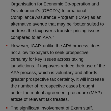
Organisation for Economic Co-operation and
Development’s (OECD’s) International
Compliance Assurance Program (ICAP) as an
alternative avenue that may be “better suited to
address the taxpayer’s transfer pricing issues
compared to an APA.”
However, ICAP, unlike the APA process, does
not allow taxpayers to seek prospective
certainty for key issues across taxing
jurisdictions. If taxpayers reduce their use of the
APA process, which is voluntary and affords
greater prospective tax certainty, it will increase
the number of retrospective cases brought
under the mutual agreement procedure (MAP)
article of relevant tax treaties.
The significant involvement of Exam staff,