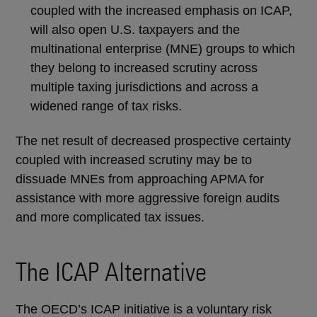
coupled with the increased emphasis on ICAP,
will also open U.S. taxpayers and the
multinational enterprise (MNE) groups to which
they belong to increased scrutiny across
multiple taxing jurisdictions and across a
widened range of tax risks.
The net result of decreased prospective certainty
coupled with increased scrutiny may be to
dissuade MNEs from approaching APMA for
assistance with more aggressive foreign audits
and more complicated tax issues.
The ICAP Alternative
The OECD’s ICAP initiative is a voluntary risk