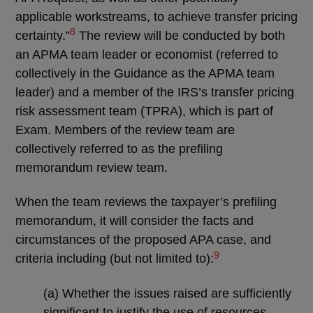
applicable workstreams, to achieve transfer pricing
8
certainty.”
The review will be conducted by both
an APMA team leader or economist (referred to
collectively in the Guidance as the APMA team
leader) and a member of the IRS’s transfer pricing
risk assessment team (TPRA), which is part of
Exam. Members of the review team are
collectively referred to as the prefiling
memorandum review team.
When the team reviews the taxpayer’s prefiling
memorandum, it will consider the facts and
circumstances of the proposed APA case, and
9
criteria including (but not limited to):
(a) Whether the issues raised are sufficiently
significant to justify the use of resources