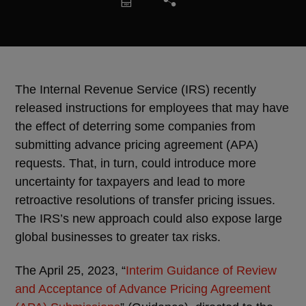
The Internal Revenue Service (IRS) recently
released instructions for employees that may have
the effect of deterring some companies from
submitting advance pricing agreement (APA)
requests. That, in turn, could introduce more
uncertainty for taxpayers and lead to more
retroactive resolutions of transfer pricing issues.
The IRS’s new approach could also expose large
global businesses to greater tax risks.
The April 25, 2023, “
Interim Guidance of Review
and Acceptance of Advance Pricing Agreement