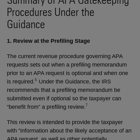
Procedures Under the
Guidance
1. Review at the Prefiling Stage
The current revenue procedure governing APA
requests sets out when a prefiling memorandum
prior to an APA request is optional and when one
6
is required.
Under the Guidance, the IRS
recommends that a prefiling memorandum be
submitted even if optional so the taxpayer can
7
“benefit from” a prefiling review.
This review is intended to provide the taxpayer
with “information about the likely acceptance of an
APA request, as well as other potentially