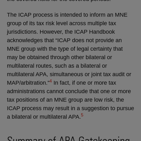
The ICAP process is intended to inform an MNE
group of its tax risk level across multiple tax
jurisdictions. However, the ICAP Handbook
acknowledges that “ICAP does not provide an
MNE group with the type of legal certainty that
may be obtained through other bilateral or
multilateral routes, such as a bilateral or
multilateral APA, simultaneous or joint tax audit or
4
MAP/arbitration.”
In fact, if one or more tax
administrations cannot conclude that one or more
tax positions of an MNE group are low risk, the
ICAP process may result in a suggestion to pursue
5
a bilateral or multilateral APA.
Summary of APA Gatekeeping