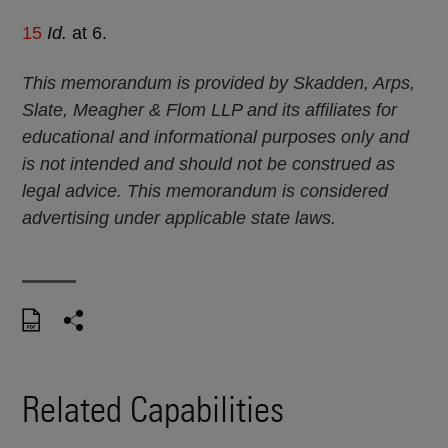
15
Id.
at 6.
This memorandum is provided by Skadden, Arps,
Slate, Meagher & Flom LLP and its affiliates for
educational and informational purposes only and
is not intended and should not be construed as
legal advice. This memorandum is considered
advertising under applicable state laws.
Related Capabilities