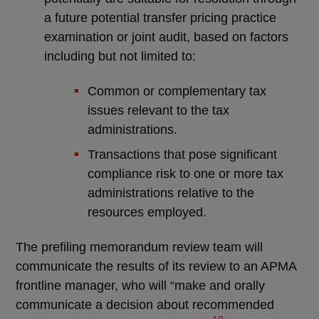
a future potential transfer pricing practice
examination or joint audit, based on factors
including but not limited to:
Common or complementary tax
issues relevant to the tax
administrations.
Transactions that pose significant
compliance risk to one or more tax
administrations relative to the
resources employed.
The prefiling memorandum review team will
communicate the results of its review to an APMA
frontline manager, who will “make and orally
communicate a decision about recommended