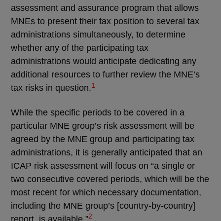
assessment and assurance program that allows
MNEs to present their tax position to several tax
administrations simultaneously, to determine
whether any of the participating tax
administrations would anticipate dedicating any
additional resources to further review the MNE’s
1
tax risks in question.
While the specific periods to be covered in a
particular MNE group’s risk assessment will be
agreed by the MNE group and participating tax
administrations, it is generally anticipated that an
ICAP risk assessment will focus on “a single or
two consecutive covered periods, which will be the
most recent for which necessary documentation,
including the MNE group’s [country-by-country]
2
report, is available.”