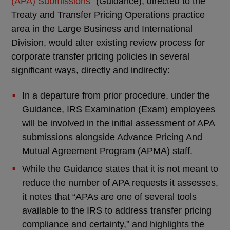
(APA) Submissions
” (Guidance), directed to the
Treaty and Transfer Pricing Operations practice
area in the Large Business and International
Division, would alter existing review process for
corporate transfer pricing policies in several
significant ways, directly and indirectly:
In a departure from prior procedure, under the
Guidance, IRS Examination (Exam) employees
will be involved in the initial assessment of APA
submissions alongside Advance Pricing And
Mutual Agreement Program (APMA) staff.
While the Guidance states that it is not meant to
reduce the number of APA requests it assesses,
it notes that “APAs are one of several tools
available to the IRS to address transfer pricing
compliance and certainty,” and highlights the