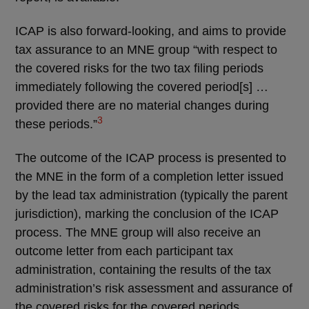
ICAP is also forward-looking, and aims to provide
tax assurance to an MNE group “with respect to
the covered risks for the two tax filing periods
immediately following the covered period[s] …
provided there are no material changes during
3
these periods.”
The outcome of the ICAP process is presented to
the MNE in the form of a completion letter issued
by the lead tax administration (typically the parent
jurisdiction), marking the conclusion of the ICAP
process. The MNE group will also receive an
outcome letter from each participant tax
administration, containing the results of the tax
administration’s risk assessment and assurance of
the covered risks for the covered periods.