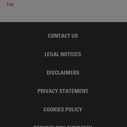
Tax
CONTACT US
LEGAL NOTICES
DISCLAIMERS
PRIVACY STATEMENT
COOKIES POLICY