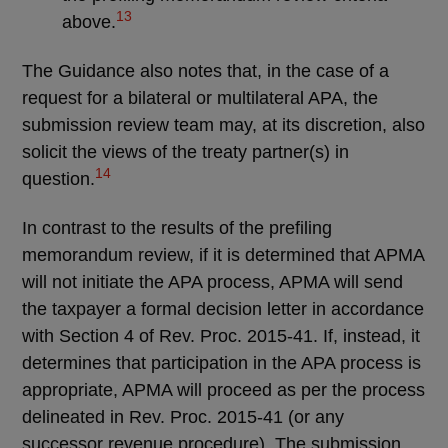
13
above.
The Guidance also notes that, in the case of a
request for a bilateral or multilateral APA, the
submission review team may, at its discretion, also
solicit the views of the treaty partner(s) in
14
question.
In contrast to the results of the prefiling
memorandum review, if it is determined that APMA
will not initiate the APA process, APMA will send
the taxpayer a formal decision letter in accordance
with Section 4 of Rev. Proc. 2015-41. If, instead, it
determines that participation in the APA process is
appropriate, APMA will proceed as per the process
delineated in Rev. Proc. 2015-41 (or any
successor revenue procedure). The submission