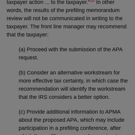
10
taxpayer action ... to the taxpayer.”
In other
words, the results of the prefiling memorandum
review will not be communicated in writing to the
taxpayer. The front line manager may recommend
that the taxpayer:
(a) Proceed with the submission of the APA
request.
(b) Consider an alternative workstream for
more effective tax certainty, in which case the
recommendation will identify the workstream
that the IRS considers a better option.
(c) Provide additional information to APMA
about the proposed APA, which may include
participation in a prefiling conference, after