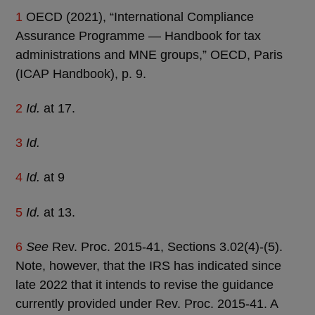
1
OECD (2021), “International Compliance
Assurance Programme — Handbook for tax
administrations and MNE groups,” OECD, Paris
(ICAP Handbook), p. 9.
2
Id.
at 17.
3
Id.
4
Id.
at 9
5
Id.
at 13.
6
See
Rev. Proc. 2015-41, Sections 3.02(4)-(5).
Note, however, that the IRS has indicated since
late 2022 that it intends to revise the guidance
currently provided under Rev. Proc. 2015-41. A