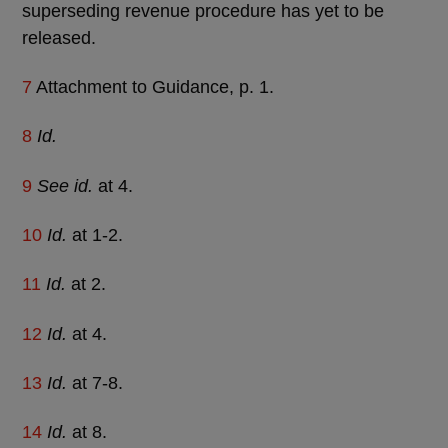
superseding revenue procedure has yet to be
released.
7
Attachment to Guidance, p. 1.
8
Id.
9
See id.
at 4.
10
Id.
at 1-2.
11
Id.
at 2.
12
Id.
at 4.
13
Id.
at 7-8.
14
Id.
at 8.