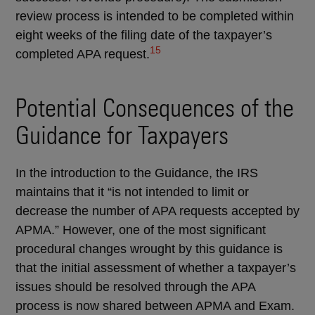
review process is intended to be completed within
eight weeks of the filing date of the taxpayer’s
15
completed APA request.
Potential Consequences of the
Guidance for Taxpayers
In the introduction to the Guidance, the IRS
maintains that it “is not intended to limit or
decrease the number of APA requests accepted by
APMA.” However, one of the most significant
procedural changes wrought by this guidance is
that the initial assessment of whether a taxpayer’s
issues should be resolved through the APA
process is now shared between APMA and Exam.