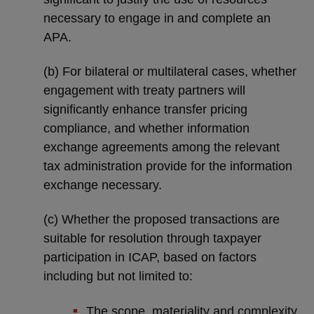
necessary to engage in and complete an
APA.
(b) For bilateral or multilateral cases, whether
engagement with treaty partners will
significantly enhance transfer pricing
compliance, and whether information
exchange agreements among the relevant
tax administration provide for the information
exchange necessary.
(c) Whether the proposed transactions are
suitable for resolution through taxpayer
participation in ICAP, based on factors
including but not limited to:
The scope, materiality and complexity