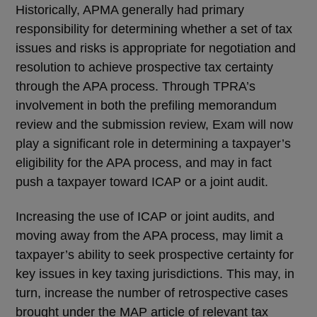
Historically, APMA generally had primary
responsibility for determining whether a set of tax
issues and risks is appropriate for negotiation and
resolution to achieve prospective tax certainty
through the APA process. Through TPRA’s
involvement in both the prefiling memorandum
review and the submission review, Exam will now
play a significant role in determining a taxpayer’s
eligibility for the APA process, and may in fact
push a taxpayer toward ICAP or a joint audit.
Increasing the use of ICAP or joint audits, and
moving away from the APA process, may limit a
taxpayer’s ability to seek prospective certainty for
key issues in key taxing jurisdictions. This may, in
turn, increase the number of retrospective cases
brought under the MAP article of relevant tax