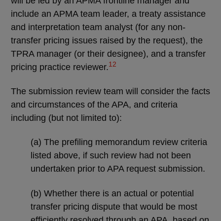
will be led by an APMA frontline manager and
include an APMA team leader, a treaty assistance
and interpretation team analyst (for any non-
transfer pricing issues raised by the request), the
TPRA manager (or their designee), and a transfer
12
pricing practice reviewer.
The submission review team will consider the facts
and circumstances of the APA, and criteria
including (but not limited to):
(a) The prefiling memorandum review criteria
listed above, if such review had not been
undertaken prior to APA request submission.
(b) Whether there is an actual or potential
transfer pricing dispute that would be most
efficiently resolved through an APA, based on