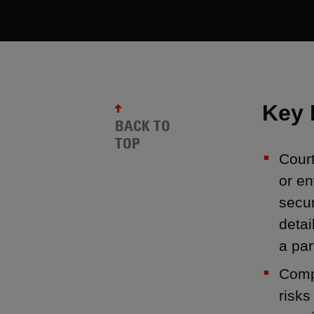
Key 
BACK TO
TOP
Court
or en
secu
detai
a par
Compa
risks