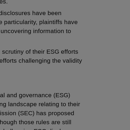
es.
 disclosures have been
 particularity, plaintiffs have
uncovering information to
scrutiny of their ESG efforts
fforts challenging the validity
ocial and governance (ESG)
ng landscape relating to their
ission (SEC) has proposed
hough those rules are still