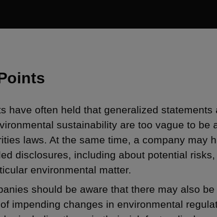
Points
s have often held that generalized statements
vironmental sustainability are too vague to be 
rities laws. At the same time, a company may 
led disclosures, including about potential risks, 
ticular environmental matter.
nies should be aware that there may also be a
 of impending changes in environmental regula