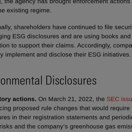
, the agency has brought enforcement actions
he existing regime.
nally, shareholders have continued to file securi
ging ESG disclosures and are using books and 
tion to support their claims. Accordingly, com
y implement and disclose their ESG initiatives.
ronmental Disclosures
ory actions.
On March 21, 2022, the
SEC issu
ing proposed rule changes that would require r
ures in their registration statements and periodi
 risks and the company’s greenhouse gas emis