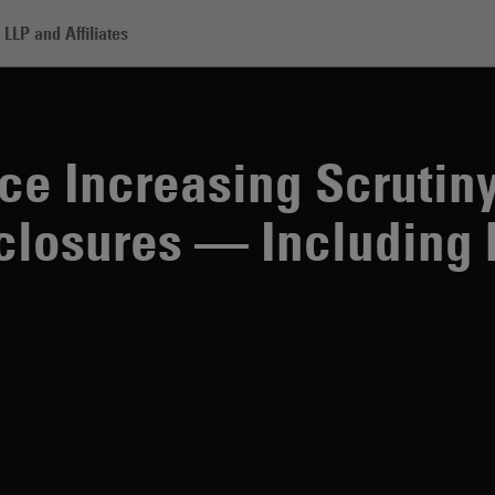
LLP and Affiliates
asing Scrutiny Over Their ESG Disclosures — Including by ESG Critic
e Increasing Scrutin
closures — Including