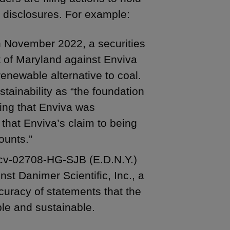
 disclosures. For example:
n November 2022, a securities
ict of Maryland against Enviva
renewable alternative to coal.
tainability as “the foundation
ating that Enviva was
that Enviva’s claim to being
ounts.”
-cv-02708-HG-SJB (E.D.N.Y.)
nst Danimer Scientific, Inc., a
curacy of statements that the
le and sustainable.