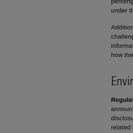
pending
under t
Additio
challen
informa
how the
Envi
Regulat
announc
disclos
related