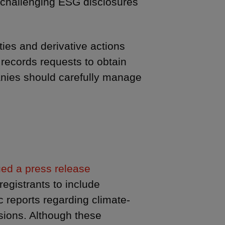
 challenging ESG disclosures
ties and derivative actions
records requests to obtain
panies should carefully manage
ed a press release
egistrants to include
c reports regarding climate-
sions. Although these