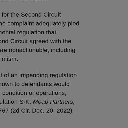
 for the Second Circuit
 the complaint adequately pled
ental regulation that
ond Circuit agreed with the
ere nonactionable, including
timism.
t of an impending regulation
 known to defendants would
 condition or operations,
ulation S-K.
Moab Partners,
67 (2d Cir. Dec. 20, 2022).