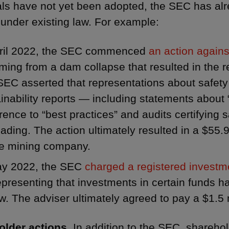
ls have not yet been adopted, the SEC has al
 under existing law. For example:
pril 2022, the SEC commenced
an action again
ing from a dam collapse that resulted in the r
EC asserted that representations about safety
inability reports — including statements about 
ence to “best practices” and audits certifying 
ading. The action ultimately resulted in a $55.
he mining company.
ay 2022, the SEC
charged a registered investm
presenting that investments in certain funds 
w. The adviser ultimately agreed to pay a $1.5 m
lder actions.
In addition to the SEC, sharehold