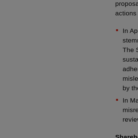
proposa
actions
In A
stemm
The S
susta
adher
misle
by t
In M
misre
revie
Shareho