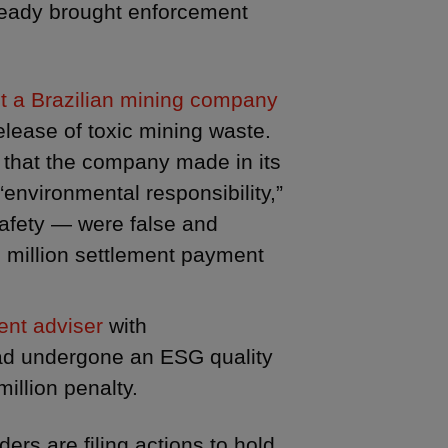
ready brought enforcement
st a Brazilian mining company
elease of toxic mining waste.
 that the company made in its
“environmental responsibility,”
safety — were false and
9 million settlement payment
ent adviser
with
had undergone an ESG quality
illion penalty.
ers are filing actions to hold