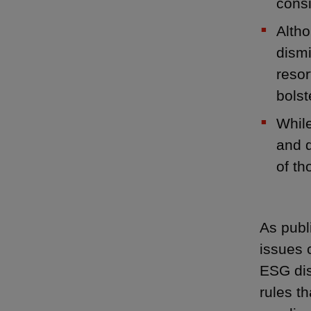
consi
Altho
dismi
resor
bolst
While
and d
of th
As publ
issues 
ESG dis
rules t