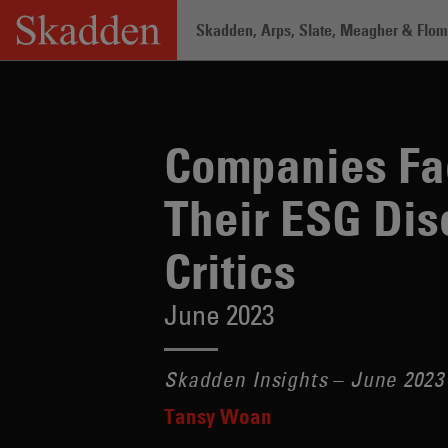
Skip
Skadden, Arps, Slate, Meagher & Flom 
to
content
Home
/
Insights
/
Companies Face Incre
Companies Fac
Their ESG Dis
Critics
June 2023
Skadden Insights – June 2023
Tansy Woan