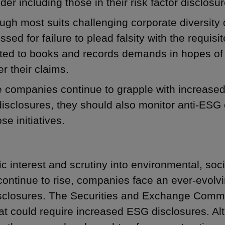
der including those in their risk factor disclosur
ugh most suits challenging corporate diversity
ssed for failure to plead falsity with the requisite
ted to books and records demands in hopes of 
er their claims.
 companies continue to grapple with increased 
isclosures, they should also monitor anti-ESG e
ose initiatives.
ic interest and scrutiny into environmental, s
continue to rise, companies face an ever-evolvi
closures. The Securities and Exchange Comm
hat could require increased ESG disclosures. Alt