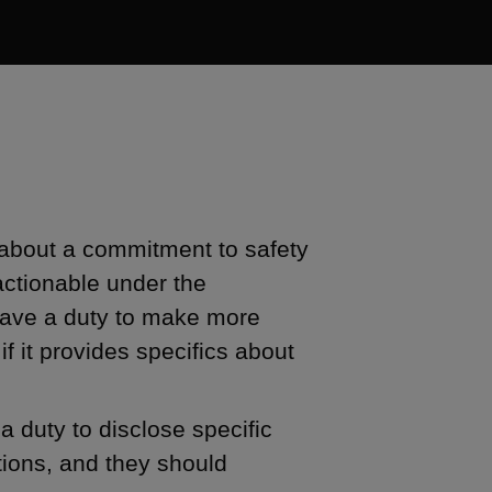
 about a commitment to safety
actionable under the
have a duty to make more
if it provides specifics about
 duty to disclose specific
tions, and they should