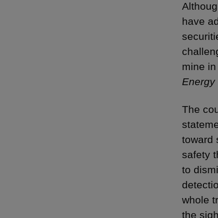
Althoug
have ad
securit
challen
mine in
Energy 
The cou
stateme
toward 
safety 
to dism
detectio
whole t
the sig