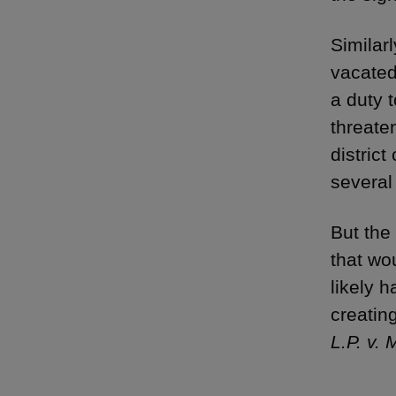
Similar
vacated
a duty 
threate
distric
several
But the
that wo
likely 
creatin
L.P. v.