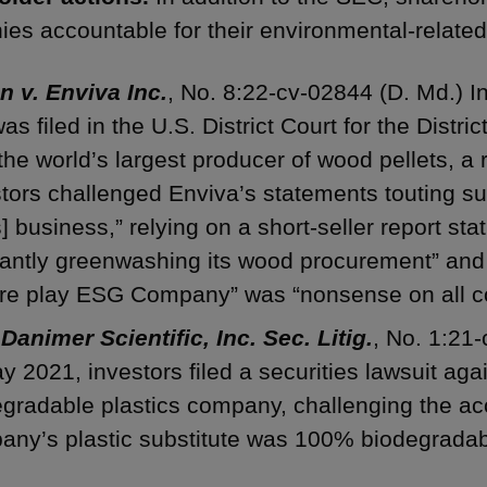
es accountable for their environmental-related
n v. Enviva Inc.
, No. 8:22-cv-02844 (D. Md.) I
was filed in the U.S. District Court for the Distr
 the world’s largest producer of wood pellets, a 
tors challenged Enviva’s statements touting sus
ts] business,” relying on a short-seller report st
rantly greenwashing its wood procurement” and 
ure play ESG Company” was “nonsense on all c
 Danimer Scientific, Inc. Sec. Litig.
, No. 1:21
y 2021, investors filed a securities lawsuit agai
gradable plastics company, challenging the ac
any’s plastic substitute was 100% biodegradab