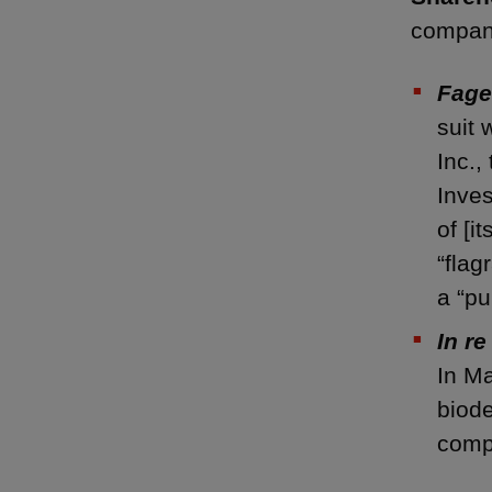
compani
Fage
suit 
Inc.,
Inves
of [i
“flag
a “p
In re
In Ma
biode
comp