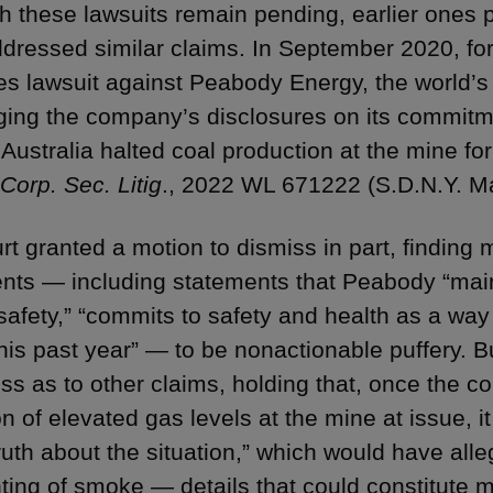
h these lawsuits remain pending, earlier ones p
dressed similar claims. In September 2020, for
ies lawsuit against Peabody Energy, the world’
ging the company’s disclosures on its commitment
 Australia halted coal production at the mine fo
Corp. Sec. Litig
., 2022 WL 671222 (S.D.N.Y. Ma
rt granted a motion to dismiss in part, finding
nts — including statements that Peabody “main
safety,” “commits to safety and health as a way 
this past year” — to be nonactionable puffery. B
iss as to other claims, holding that, once the 
n of elevated gas levels at the mine at issue, i
ruth about the situation,” which would have alle
hting of smoke — details that could constitute m