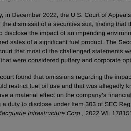
ly, in December 2022, the U.S. Court of Appeals
 the dismissal of a securities suit, finding that
to disclose the impact of an impending environm
ned sales of a significant fuel product. The Sec
t court that most of the challenged statements w
 that were considered puffery and corporate op
 court found that omissions regarding the impac
uld restrict fuel oil use and that was allegedly
have a material effect on the company’s financial
g a duty to disclose under Item 303 of SEC Reg
 Macquarie Infrastructure Corp
., 2022 WL 178157