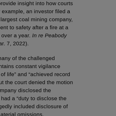
rovide insight into how courts
 example, an investor filed a
s largest coal mining company,
 to safety after a fire at a
r over a year.
In re Peabody
r. 7, 2022).
 many of the challenged
tains constant vigilance
of life” and “achieved record
ut the court denied the motion
company disclosed the
t had a “duty to disclose the
gedly included disclosure of
aterial omissions.