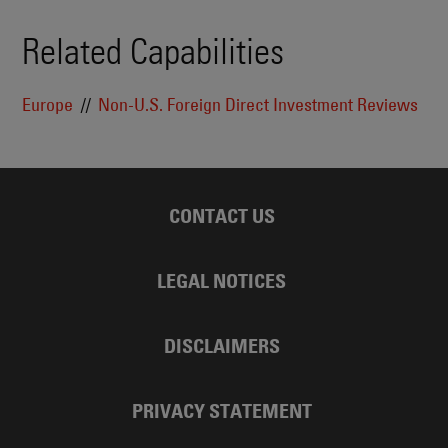
Related Capabilities
Europe
Non-U.S. Foreign Direct Investment Reviews
CONTACT US
LEGAL NOTICES
DISCLAIMERS
PRIVACY STATEMENT