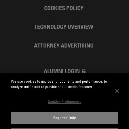
COOKIES POLICY
TECHNOLOGY OVERVIEW
ATTORNEY ADVERTISING
ALUMNI LOGIN
We use cookies to improve functionality and performance, to
SKADDEN FOUNDATION
analyze traffic and to provide social media features.
Cookies Preferences
Required Only
Skadden.com