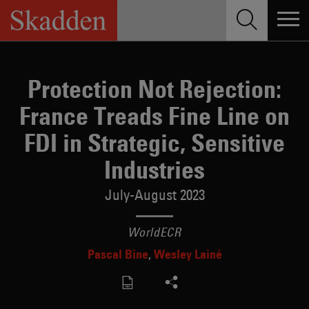
Skip
to
content
Protection Not Rejection:
France Treads Fine Line on
FDI in Strategic, Sensitive
Industries
July-August 2023
WorldECR
Pascal Bine
Wesley Lainé