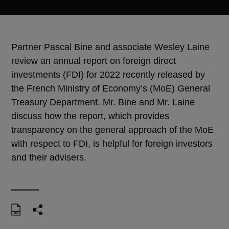
Partner Pascal Bine and associate Wesley Laine
review an annual report on foreign direct
investments (FDI) for 2022 recently released by
the French Ministry of Economy’s (MoE) General
Treasury Department. Mr. Bine and Mr. Laine
discuss how the report, which provides
transparency on the general approach of the MoE
with respect to FDI, is helpful for foreign investors
and their advisers.