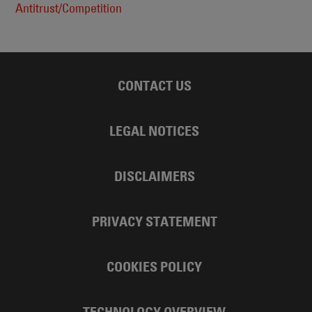
Antitrust/Competition
CONTACT US
LEGAL NOTICES
DISCLAIMERS
PRIVACY STATEMENT
COOKIES POLICY
TECHNOLOGY OVERVIEW