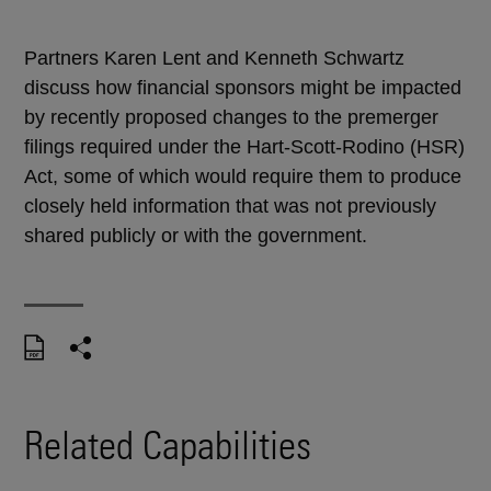
Partners Karen Lent and Kenneth Schwartz
discuss how financial sponsors might be impacted
by recently proposed changes to the premerger
filings required under the Hart-Scott-Rodino (HSR)
Act, some of which would require them to produce
closely held information that was not previously
shared publicly or with the government.
Related Capabilities