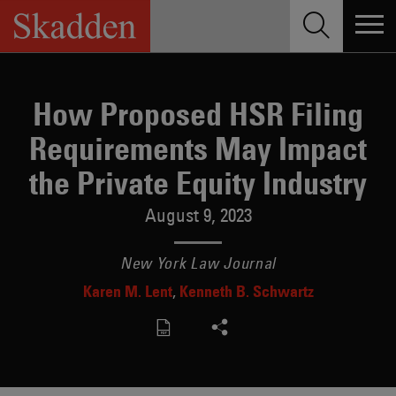
Skip
to
content
How Proposed HSR Filing
Requirements May Impact
the Private Equity Industry
August 9, 2023
New York Law Journal
Karen M. Lent
Kenneth B. Schwartz