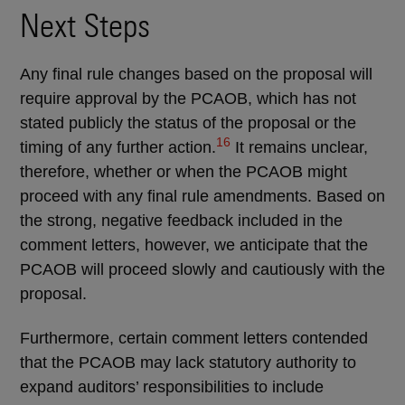
Next Steps
Any final rule changes based on the proposal will
require approval by the PCAOB, which has not
stated publicly the status of the proposal or the
16
timing of any further action.
It remains unclear,
therefore, whether or when the PCAOB might
proceed with any final rule amendments. Based on
the strong, negative feedback included in the
comment letters, however, we anticipate that the
PCAOB will proceed slowly and cautiously with the
proposal.
Furthermore, certain comment letters contended
that the PCAOB may lack statutory authority to
expand auditors’ responsibilities to include