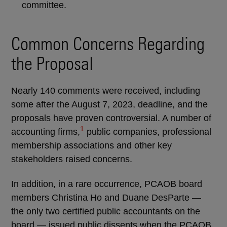
committee.
Common Concerns Regarding
the Proposal
Nearly 140 comments were received, including
some after the August 7, 2023, deadline, and the
proposals have proven controversial. A number of
1
accounting firms,
public companies, professional
membership associations and other key
stakeholders raised concerns.
In addition, in a rare occurrence, PCAOB board
members Christina Ho and Duane DesParte —
the only two certified public accountants on the
board — issued public dissents when the PCAOB