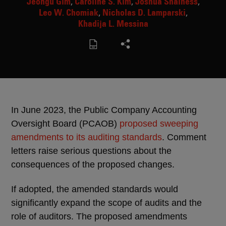
Jeongu Gim
Caroline S. Kim
Joshua Shainess
Leo W. Chomiak
Nicholas D. Lamparski
Khadija L. Messina
In June 2023, the Public Company Accounting
Oversight Board (PCAOB)
proposed sweeping
amendments to its auditing standards
. Comment
letters raise serious questions about the
consequences of the proposed changes.
If adopted, the amended standards would
significantly expand the scope of audits and the
role of auditors. The proposed amendments