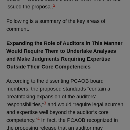
2
issued the proposal.
Following is a summary of the key areas of
comment.
Expanding the Role of Auditors in This Manner
Would Require Them to Undertake Analyses
and Make Judgments Requiring Expertise
Outside Their Core Competencies
According to the dissenting PCAOB board
members, the proposed standards “contain a
breathtaking expansion of the auditors’
3
responsibilities,”
and would “require legal acumen
and expertise well beyond the auditor’s core
4
competency.”
In fact, the PCAOB recognized in
the proposing release that an auditor may