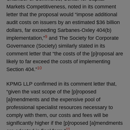
Markets Competitiveness, noted in its comment
letter that the proposal would “impose additional
audit costs on issuers by an estimated $36 billion
dollars, far exceeding Sarbanes-Oxley 404(b)
9
implementation,”
and The Society for Corporate
Governance (Society) similarly stated in its
comment letter that “the costs of the [p]roposal are
likely to far exceed the costs of implementing
10
Section 404.”
KPMG LLP confirmed in its comment letter that,
“given the vast scope of the [p]roposed
[a]mendments and the expensive pool of
professional specialist resources necessary to
comply with them, our costs and fees will be
significantly higher if the [p]roposed [a]mendments
11