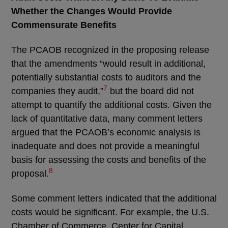
Whether the Changes Would Provide
Commensurate Benefits
The PCAOB recognized in the proposing release
that the amendments “would result in additional,
potentially substantial costs to auditors and the
7
companies they audit,”
but the board did not
attempt to quantify the additional costs. Given the
lack of quantitative data, many comment letters
argued that the PCAOB’s economic analysis is
inadequate and does not provide a meaningful
basis for assessing the costs and benefits of the
8
proposal.
Some comment letters indicated that the additional
costs would be significant. For example, the U.S.
Chamber of Commerce, Center for Capital