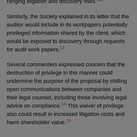
ranging litigation and discovery risks.”
Similarly, the Society explained in its letter that the
auditor would include in its workpapers potentially
privileged information shared by the client, which
would be exposed to discovery through requests
13
for audit work papers.
Several commenters expressed concern that the
destruction of privilege in this manner could
undermine the purpose of the proposal by chilling
open communications between companies and
their legal counsel, including those involving legal
14
advice on compliance.
This waiver of privilege
also could result in increased litigation costs and
15
harm shareholder value.