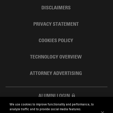
DISCLAIMERS
PRIVACY STATEMENT
COOKIES POLICY
TECHNOLOGY OVERVIEW
ATTORNEY ADVERTISING
ALUMNI LOGIN
We use cookies to improve functionality and performance, to
SKADDEN FOUNDATION
analyze traffic and to provide social media features.