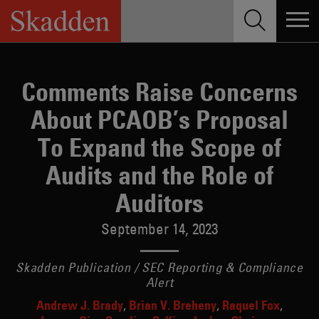
Skip
to
content
Comments Raise Concerns
About PCAOB’s Proposal
To Expand the Scope of
Audits and the Role of
Auditors
September 14, 2023
Skadden Publication / SEC Reporting & Compliance
Alert
Andrew J. Brady
Brian V. Breheny
Raquel Fox