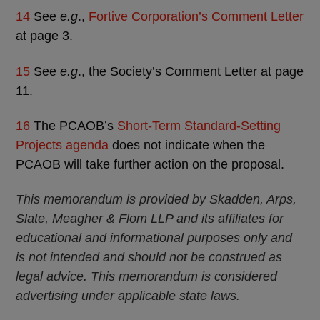
14
See
e.g
.,
Fortive Corporation’s Comment Letter
at page 3.
15
See
e.g
., the Society’s Comment Letter at page
11.
16
The PCAOB’s
Short-Term Standard-Setting
Projects agenda
does not indicate when the
PCAOB will take further action on the proposal.
This memorandum is provided by Skadden, Arps,
Slate, Meagher & Flom LLP and its affiliates for
educational and informational purposes only and
is not intended and should not be construed as
legal advice. This memorandum is considered
advertising under applicable state laws.