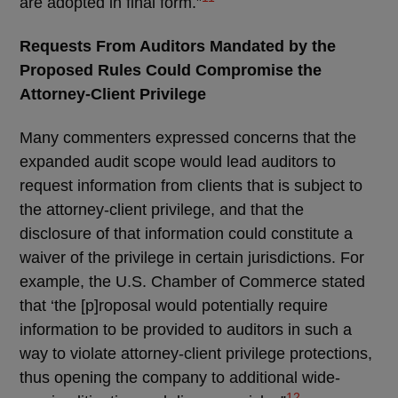
are adopted in final form.”
Requests From Auditors Mandated by the
Proposed Rules Could Compromise the
Attorney-Client Privilege
Many commenters expressed concerns that the
expanded audit scope would lead auditors to
request information from clients that is subject to
the attorney-client privilege, and that the
disclosure of that information could constitute a
waiver of the privilege in certain jurisdictions. For
example, the U.S. Chamber of Commerce stated
that ‘the [p]roposal would potentially require
information to be provided to auditors in such a
way to violate attorney-client privilege protections,
thus opening the company to additional wide-
12