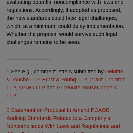
evaluating potential noncompliance with laws and
regulations. Accordingly, if adopted as proposed,
the new standards could face legal challenges,
which, at a minimum, could delay implementation.
Whether the proposal would survive such legal
challenges remains to be seen.
_______________
1
See
e.g
., comment letters submitted by
Deloitte
& Touche LLP
,
Ernst & Young LLP
,
Grant Thornton
LLP
,
KPMG LLP
and
PricewaterhouseCoopers
LLP
.
2
Statement on Proposal to Amend PCAOB
Auditing Standards Related to a Company’s
Noncompliance With Laws and Regulations and