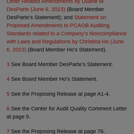
Other Related Amendments by Duane M.
DesParte (June 6, 2023)
(Board Member
DesParte’s Statement); and
Statement on
Proposed Amendments to PCAOB Auditing
Standards related to a Company’s Noncompliance
with Laws and Regulations by Christina Ho (June
6, 2023)
(Board Member Ho’s Statement).
3
See Board Member DesParte’s Statement.
4
See Board Member Ho’s Statement.
5
See the Proposing Release at page A1-4.
6
See the Center for Audit Quality Comment Letter
at page 5.
7
See the Proposing Release at page 76.