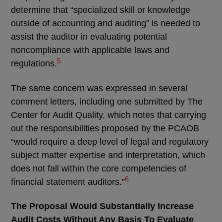
determine that “specialized skill or knowledge
outside of accounting and auditing” is needed to
assist the auditor in evaluating potential
noncompliance with applicable laws and
5
regulations.
The same concern was expressed in several
comment letters, including one submitted by The
Center for Audit Quality, which notes that carrying
out the responsibilities proposed by the PCAOB
“would require a deep level of legal and regulatory
subject matter expertise and interpretation, which
does not fall within the core competencies of
6
financial statement auditors.”
The Proposal Would Substantially Increase
Audit Costs Without Any Basis To Evaluate