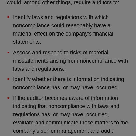
would, among other things, require auditors to:
Identify laws and regulations with which
noncompliance could reasonably have a
material effect on the company’s financial
statements.
Assess and respond to risks of material
misstatements arising from noncompliance with
laws and regulations.
Identify whether there is information indicating
noncompliance has, or may have, occurred.
If the auditor becomes aware of information
indicating that noncompliance with laws and
regulations has, or may have, occurred,
evaluate and communicate those matters to the
company’s senior management and audit