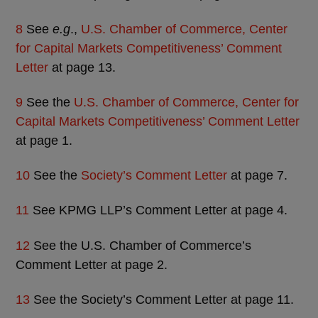
8
See
e.g
.,
U.S. Chamber of Commerce, Center
for Capital Markets Competitiveness’ Comment
Letter
at page 13.
9
See the
U.S. Chamber of Commerce, Center for
Capital Markets Competitiveness’ Comment Letter
at page 1.
10
See the
Society’s Comment Letter
at page 7.
11
See KPMG LLP’s Comment Letter at page 4.
12
See the U.S. Chamber of Commerce’s
Comment Letter at page 2.
13
See the Society’s Comment Letter at page 11.