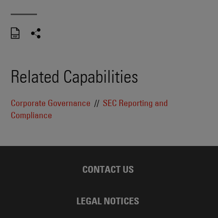
Related Capabilities
Corporate Governance
SEC Reporting and
Compliance
CONTACT US
LEGAL NOTICES