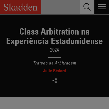
Skip
to
content
Class Arbitration na
Experiência Estadunidense
2024
Tratado de Arbitragem
Julie Bédard