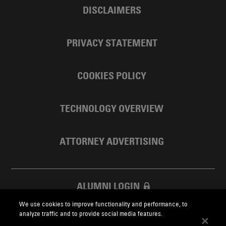
DISCLAIMERS
PRIVACY STATEMENT
COOKIES POLICY
TECHNOLOGY OVERVIEW
ATTORNEY ADVERTISING
ALUMNI LOGIN
We use cookies to improve functionality and performance, to
SKADDEN FOUNDATION
analyze traffic and to provide social media features.