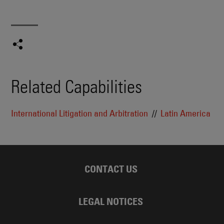
Related Capabilities
International Litigation and Arbitration
Latin America
CONTACT US
LEGAL NOTICES