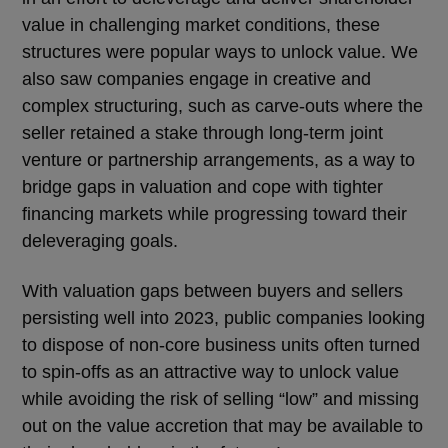
value in challenging market conditions, these
structures were popular ways to unlock value. We
also saw companies engage in creative and
complex structuring, such as carve-outs where the
seller retained a stake through long-term joint
venture or partnership arrangements, as a way to
bridge gaps in valuation and cope with tighter
financing markets while progressing toward their
deleveraging goals.
With valuation gaps between buyers and sellers
persisting well into 2023, public companies looking
to dispose of non-core business units often turned
to spin-offs as an attractive way to unlock value
while avoiding the risk of selling “low” and missing
out on the value accretion that may be available to