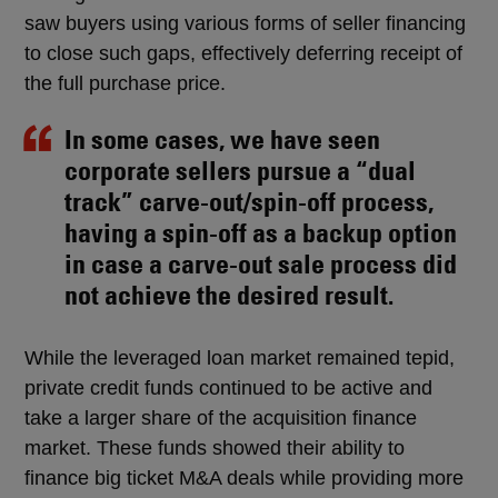
saw buyers using various forms of seller financing
to close such gaps, effectively deferring receipt of
the full purchase price.
In some cases, we have seen
corporate sellers pursue a “dual
track” carve-out/spin-off process,
having a spin-off as a backup option
in case a carve-out sale process did
not achieve the desired result.
While the leveraged loan market remained tepid,
private credit funds continued to be active and
take a larger share of the acquisition finance
market. These funds showed their ability to
finance big ticket M&A deals while providing more