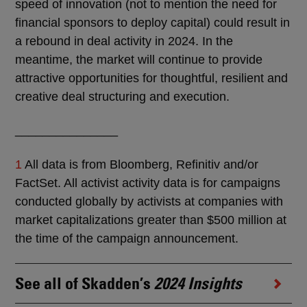
speed of innovation (not to mention the need for
financial sponsors to deploy capital) could result in
a rebound in deal activity in 2024. In the
meantime, the market will continue to provide
attractive opportunities for thoughtful, resilient and
creative deal structuring and execution.
_______________
1
All data is from Bloomberg, Refinitiv and/or
FactSet. All activist activity data is for campaigns
conducted globally by activists at companies with
market capitalizations greater than $500 million at
the time of the campaign announcement.
See all of Skadden’s
2024 Insights