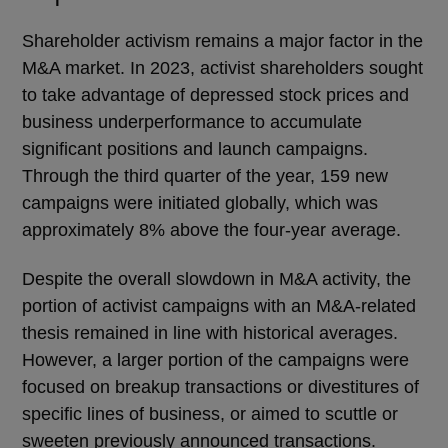
Shareholder activism remains a major factor in the
M&A market. In 2023, activist shareholders sought
to take advantage of depressed stock prices and
business underperformance to accumulate
significant positions and launch campaigns.
Through the third quarter of the year, 159 new
campaigns were initiated globally, which was
approximately 8% above the four-year average.
Despite the overall slowdown in M&A activity, the
portion of activist campaigns with an M&A-related
thesis remained in line with historical averages.
However, a larger portion of the campaigns were
focused on breakup transactions or divestitures of
specific lines of business, or aimed to scuttle or
sweeten previously announced transactions.