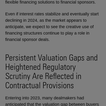
flexible financing solutions to financial sponsors.
Even if interest rates stabilize and eventually start
declining in 2024, as the market appears to
anticipate, we expect to see the creative use of
financing structures continue to play a role in
financial sponsor deals.
Persistent Valuation Gaps and
Heightened Regulatory
Scrutiny Are Reflected in
Contractual Provisions
Entering into 2023, many dealmakers had
anticipated that the valuation gap between buyers