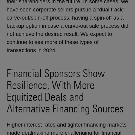
their shareholders in the future. In some cases, we
have seen corporate sellers pursue a “dual track”
carve-out/spin-off process, having a spin-off as a
backup option in case a carve-out sale process did
not achieve the desired result. We expect to
continue to see more of these types of
transactions in 2024.
Financial Sponsors Show
Resilience, With More
Equitized Deals and
Alternative Financing Sources
Higher interest rates and tighter financing markets
made dealmaking more challenging for financial