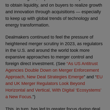
to obtain liquidity, and on buyers to realize growth
and innovation through acquisitions — especially
to keep up with global trends of technology and
energy transformation.
Dealmakers continued to feel the pressure of
heightened merger scrutiny in 2023, as regulators
in the U.S. and around the world took more
expansive approaches to merger control and
foreign direct investment. (See
“As US Antitrust
Agencies Double Down on Merger Enforcement
Approach, New Deal Strategies Emerge
” and “
EU
and UK Merger Regulators Look Beyond
Horizontal and Vertical, With Digital ‘Ecosystems’
a New Focus
.”)
This, in turn, has led to greater focus during deal