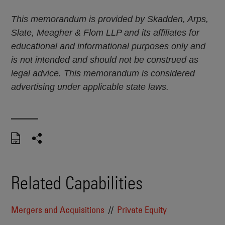
This memorandum is provided by Skadden, Arps,
Slate, Meagher & Flom LLP and its affiliates for
educational and informational purposes only and
is not intended and should not be construed as
legal advice. This memorandum is considered
advertising under applicable state laws.
Related Capabilities
Mergers and Acquisitions
Private Equity