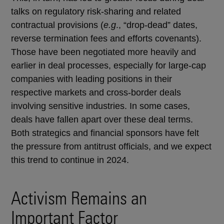
talks on regulatory risk-sharing and related
contractual provisions (
e.g
., “drop-dead” dates,
reverse termination fees and efforts covenants).
Those have been negotiated more heavily and
earlier in deal processes, especially for large-cap
companies with leading positions in their
respective markets and cross-border deals
involving sensitive industries. In some cases,
deals have fallen apart over these deal terms.
Both strategics and financial sponsors have felt
the pressure from antitrust officials, and we expect
this trend to continue in 2024.
Activism Remains an
Important Factor