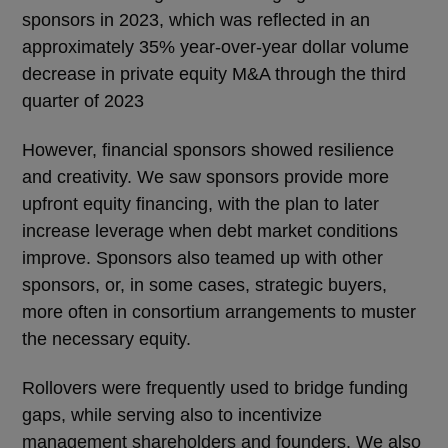
sponsors in 2023, which was reflected in an
approximately 35% year-over-year dollar volume
decrease in private equity M&A through the third
quarter of 2023
However, financial sponsors showed resilience
and creativity. We saw sponsors provide more
upfront equity financing, with the plan to later
increase leverage when debt market conditions
improve. Sponsors also teamed up with other
sponsors, or, in some cases, strategic buyers,
more often in consortium arrangements to muster
the necessary equity.
Rollovers were frequently used to bridge funding
gaps, while serving also to incentivize
management shareholders and founders. We also