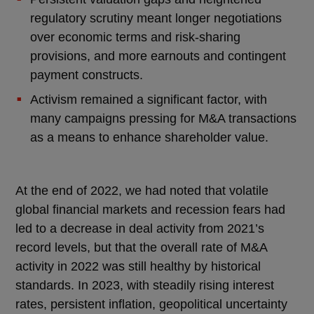
regulatory scrutiny meant longer negotiations
over economic terms and risk-sharing
provisions, and more earnouts and contingent
payment constructs.
Activism remained a significant factor, with
many campaigns pressing for M&A transactions
as a means to enhance shareholder value.
At the end of 2022, we had noted that volatile
global financial markets and recession fears had
led to a decrease in deal activity from 2021’s
record levels, but that the overall rate of M&A
activity in 2022 was still healthy by historical
standards. In 2023, with steadily rising interest
rates, persistent inflation, geopolitical uncertainty