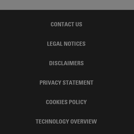
CONTACT US
LEGAL NOTICES
DISCLAIMERS
PRIVACY STATEMENT
COOKIES POLICY
TECHNOLOGY OVERVIEW