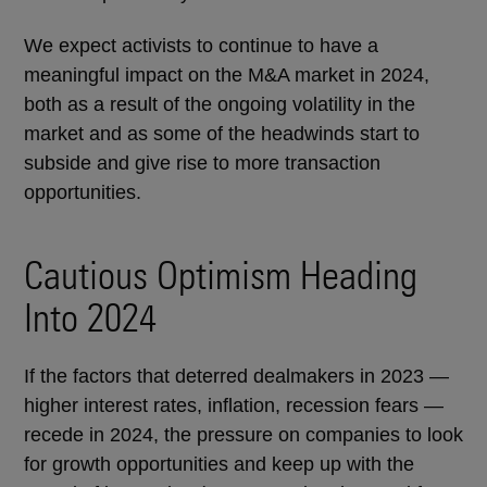
We expect activists to continue to have a
meaningful impact on the M&A market in 2024,
both as a result of the ongoing volatility in the
market and as some of the headwinds start to
subside and give rise to more transaction
opportunities.
Cautious Optimism Heading
Into 2024
If the factors that deterred dealmakers in 2023 —
higher interest rates, inflation, recession fears —
recede in 2024, the pressure on companies to look
for growth opportunities and keep up with the