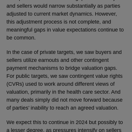
and sellers would narrow substantially as parties
adjusted to current market dynamics. However,
this adjustment process is not complete, and
meaningful gaps in value expectations continue to
be common.
In the case of private targets, we saw buyers and
sellers utilize earnouts and other contingent
payment mechanisms to bridge valuation gaps.
For public targets, we saw contingent value rights
(CVRs) used to work around different views of
valuation, primarily in the health care sector. And
many deals simply did not move forward because
of parties’ inability to reach an agreed valuation.
We expect this to continue in 2024 but possibly to
a lesser degree, as pressures intensify on sellers