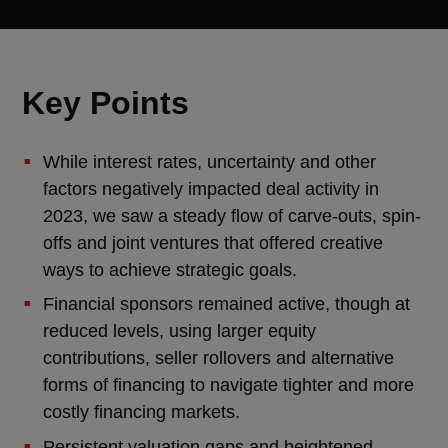
Key Points
While interest rates, uncertainty and other
factors negatively impacted deal activity in
2023, we saw a steady flow of carve-outs, spin-
offs and joint ventures that offered creative
ways to achieve strategic goals.
Financial sponsors remained active, though at
reduced levels, using larger equity
contributions, seller rollovers and alternative
forms of financing to navigate tighter and more
costly financing markets.
Persistent valuation gaps and heightened