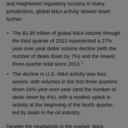
and heightened regulatory scrutiny in many
jurisdictions, global M&A activity slowed down
further:
The $1.95 trillion of global M&A volume through
the third quarter of 2023 represented a 27%
year-over-year dollar volume decline (with the
number of deals down by 7%) and the lowest
1
three-quarter total since 2013.
The decline in U.S. M&A activity was less
severe, with volumes in the first three quarters
down 24% year-over-year (and the number of
deals down by 4%), with a modest uptick in
activity at the beginning of the fourth quarter,
led by deals in the oil industry.
Despite the headwinds in the market, M&A