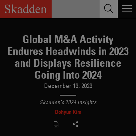
Skip
to
content
Global M&A Activity
Endures Headwinds in 2023
and Displays Resilience
Going Into 2024
December 13, 2023
Skadden’s 2024 Insights
Dohyun Kim