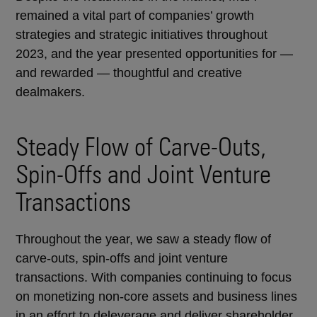
remained a vital part of companies’ growth
strategies and strategic initiatives throughout
2023, and the year presented opportunities for —
and rewarded — thoughtful and creative
dealmakers.
Steady Flow of Carve-Outs,
Spin-Offs and Joint Venture
Transactions
Throughout the year, we saw a steady flow of
carve-outs, spin-offs and joint venture
transactions. With companies continuing to focus
on monetizing non-core assets and business lines
in an effort to deleverage and deliver shareholder