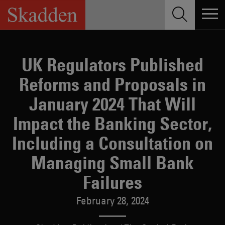
Skip
to
content
UK Regulators Published
Reforms and Proposals in
January 2024 That Will
Impact the Banking Sector,
Including a Consultation on
Managing Small Bank
Failures
February 28, 2024