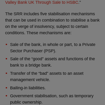
Valley Bank UK Through Sale to HSBC
.”
The SRR includes five stabilisation mechanisms
that can be used in combination to stabilise a bank
on the verge of insolvency, subject to certain
conditions. These mechanisms are:
Sale of the bank, in whole or part, to a Private
Sector Purchaser (PSP).
Sale of the “good” assets and functions of the
bank to a bridge bank.
Transfer of the “bad” assets to an asset
management vehicle.
Bailing-in liabilities.
Government stabilisation, such as temporary
public ownership.