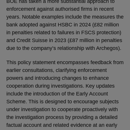
BOE has taken a more substantial approach to
enforcement against authorised firms in recent
years. Notable examples include the measures the
bank adopted against HSBC in 2024 (£82 million
in penalties related to failures in FSCS protection)
and Credit Suisse in 2023 (£87 million in penalties
due to the company’s relationship with Archegos).
This policy statement encompasses feedback from
earlier consultations, clarifying enforcement
powers and introducing changes to enhance
cooperation during investigations. Key updates
include the introduction of the Early Account
Scheme. This is designed to encourage subjects
under investigation to cooperate proactively with
the investigation process by providing a detailed
factual account and related evidence at an early