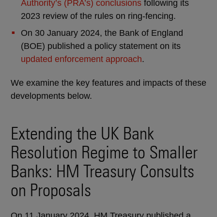
Authority’s (PRA’s) conclusions
following its
2023 review of the rules on ring-fencing.
On 30 January 2024, the Bank of England
(BOE) published a policy statement on its
updated enforcement approach
.
We examine the key features and impacts of these
developments below.
Extending the UK Bank
Resolution Regime to Smaller
Banks: HM Treasury Consults
on Proposals
On 11 January 2024, HM Treasury published a