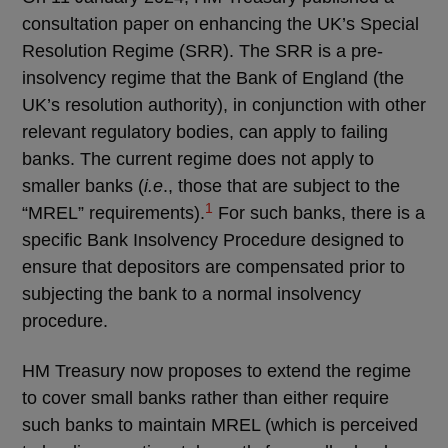
consultation paper on enhancing the UK’s Special
Resolution Regime (SRR). The SRR is a pre-
insolvency regime that the Bank of England (the
UK’s resolution authority), in conjunction with other
relevant regulatory bodies, can apply to failing
banks. The current regime does not apply to
smaller banks (
i.e
., those that are subject to the
1
“MREL” requirements).
For such banks, there is a
specific Bank Insolvency Procedure designed to
ensure that depositors are compensated prior to
subjecting the bank to a normal insolvency
procedure.
HM Treasury now proposes to extend the regime
to cover small banks rather than either require
such banks to maintain MREL (which is perceived