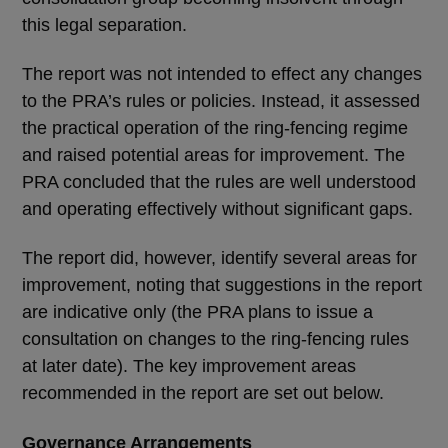
this legal separation.
The report was not intended to effect any changes
to the PRA’s rules or policies. Instead, it assessed
the practical operation of the ring-fencing regime
and raised potential areas for improvement. The
PRA concluded that the rules are well understood
and operating effectively without significant gaps.
The report did, however, identify several areas for
improvement, noting that suggestions in the report
are indicative only (the PRA plans to issue a
consultation on changes to the ring-fencing rules
at later date). The key improvement areas
recommended in the report are set out below.
Governance Arrangements