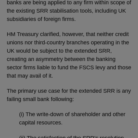
banks are being applied to any firm within scope of
the existing SRR stabilisation tools, including UK
subsidiaries of foreign firms.
HM Treasury clarified, however, that neither credit
unions nor third-country branches operating in the
UK would be subject to the extended SRR,
creating an asymmetry between the banking
sector firms liable to fund the FSCS levy and those
that may avail of it.
The primary use case for the extended SRR is any
failing small bank following:
(i) The write-down of shareholder and other
capital resources.
(ii) The satisfaction of the SRR’s resolution