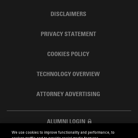
DISCLAIMERS
PRIVACY STATEMENT
COOKIES POLICY
TECHNOLOGY OVERVIEW
ATTORNEY ADVERTISING
ALUMNI LOGIN
We use cookies to improve functionality and performance, to
SKADDEN FOUNDATION