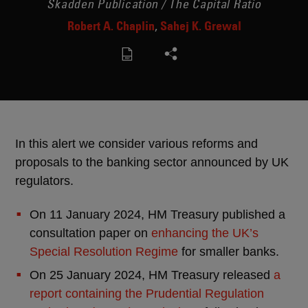
Skadden Publication / The Capital Ratio
Robert A. Chaplin
Sahej K. Grewal
In this alert we consider various reforms and
proposals to the banking sector announced by UK
regulators.
On 11 January 2024, HM Treasury published a
consultation paper on
enhancing the UK’s
Special Resolution Regime
for smaller banks.
On 25 January 2024, HM Treasury released
a
report containing the Prudential Regulation