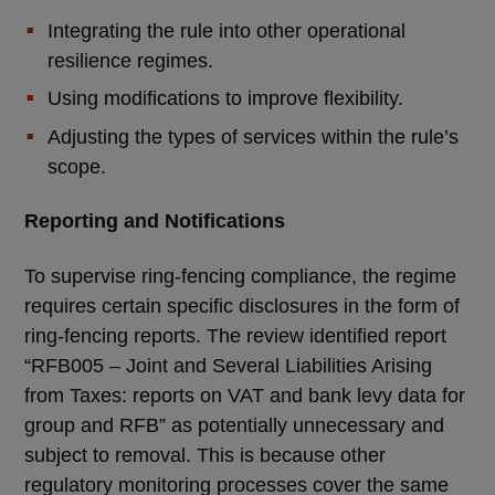
Integrating the rule into other operational
resilience regimes.
Using modifications to improve flexibility.
Adjusting the types of services within the rule’s
scope.
Reporting and Notifications
To supervise ring-fencing compliance, the regime
requires certain specific disclosures in the form of
ring-fencing reports. The review identified report
“RFB005 – Joint and Several Liabilities Arising
from Taxes: reports on VAT and bank levy data for
group and RFB” as potentially unnecessary and
subject to removal. This is because other
regulatory monitoring processes cover the same