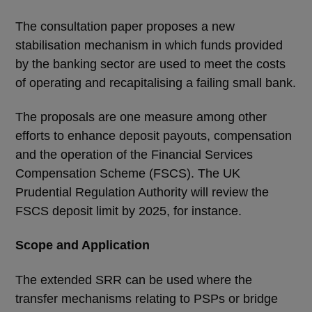
The consultation paper proposes a new
stabilisation mechanism in which funds provided
by the banking sector are used to meet the costs
of operating and recapitalising a failing small bank.
The proposals are one measure among other
efforts to enhance deposit payouts, compensation
and the operation of the Financial Services
Compensation Scheme (FSCS). The UK
Prudential Regulation Authority will review the
FSCS deposit limit by 2025, for instance.
Scope and Application
The extended SRR can be used where the
transfer mechanisms relating to PSPs or bridge