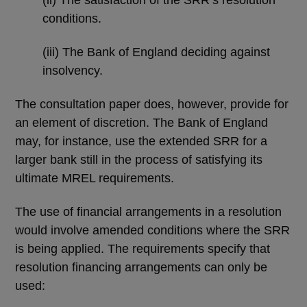
conditions.
(iii) The Bank of England deciding against
insolvency.
The consultation paper does, however, provide for
an element of discretion. The Bank of England
may, for instance, use the extended SRR for a
larger bank still in the process of satisfying its
ultimate MREL requirements.
The use of financial arrangements in a resolution
would involve amended conditions where the SRR
is being applied. The requirements specify that
resolution financing arrangements can only be
used: