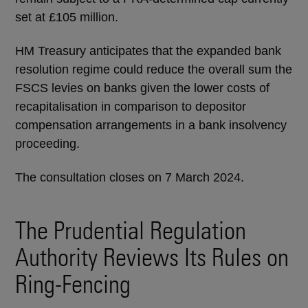
set at £105 million.
HM Treasury anticipates that the expanded bank
resolution regime could reduce the overall sum the
FSCS levies on banks given the lower costs of
recapitalisation in comparison to depositor
compensation arrangements in a bank insolvency
proceeding.
The consultation closes on 7 March 2024.
The Prudential Regulation
Authority Reviews Its Rules on
Ring-Fencing