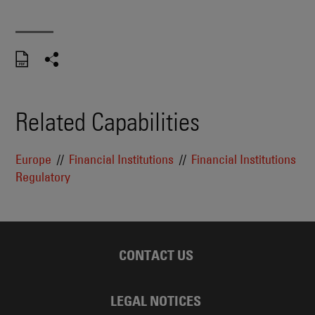
Related Capabilities
Europe
Financial Institutions
Financial Institutions
Regulatory
CONTACT US
LEGAL NOTICES