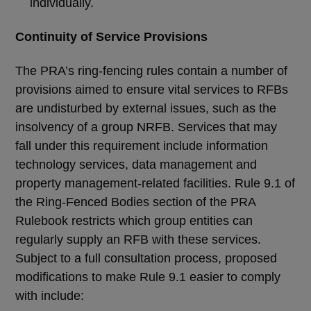
individually.
Continuity of Service Provisions
The PRA’s ring-fencing rules contain a number of
provisions aimed to ensure vital services to RFBs
are undisturbed by external issues, such as the
insolvency of a group NRFB. Services that may
fall under this requirement include information
technology services, data management and
property management-related facilities. Rule 9.1 of
the Ring-Fenced Bodies section of the PRA
Rulebook restricts which group entities can
regularly supply an RFB with these services.
Subject to a full consultation process, proposed
modifications to make Rule 9.1 easier to comply
with include: