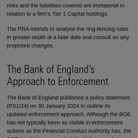
risks and the liabilities covered are immaterial in
relation to a firm’s Tier 1 Capital holdings.
The PRA intends to analyse the ring-fencing rules
in greater depth at a later date and consult on any
proposed changes.
The Bank of England’s
Approach to Enforcement
The Bank of England published a policy statement
(PS1/24) on 30 January 2024 to outline its
updated enforcement approach. Although the BOE
has not typically been as visible in enforcement
actions as the Financial Conduct Authority has, the