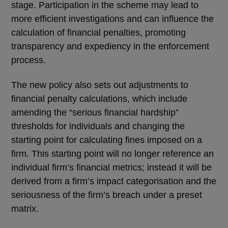
stage. Participation in the scheme may lead to
more efficient investigations and can influence the
calculation of financial penalties, promoting
transparency and expediency in the enforcement
process.
The new policy also sets out adjustments to
financial penalty calculations, which include
amending the “serious financial hardship”
thresholds for individuals and changing the
starting point for calculating fines imposed on a
firm. This starting point will no longer reference an
individual firm’s financial metrics; instead it will be
derived from a firm’s impact categorisation and the
seriousness of the firm’s breach under a preset
matrix.