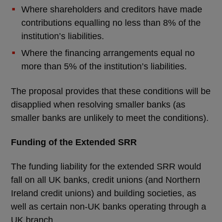
Where shareholders and creditors have made
contributions equalling no less than 8% of the
institution’s liabilities.
Where the financing arrangements equal no
more than 5% of the institution’s liabilities.
The proposal provides that these conditions will be
disapplied when resolving smaller banks (as
smaller banks are unlikely to meet the conditions).
Funding of the Extended SRR
The funding liability for the extended SRR would
fall on all UK banks, credit unions (and Northern
Ireland credit unions) and building societies, as
well as certain non-UK banks operating through a
UK branch.