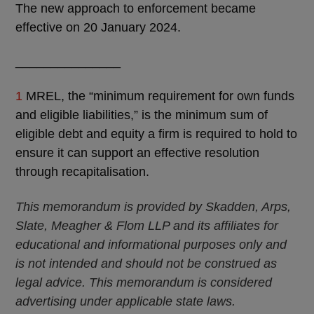
The new approach to enforcement became
effective on 20 January 2024.
_______________
1
MREL, the “minimum requirement for own funds
and eligible liabilities,” is the minimum sum of
eligible debt and equity a firm is required to hold to
ensure it can support an effective resolution
through recapitalisation.
This memorandum is provided by Skadden, Arps,
Slate, Meagher & Flom LLP and its affiliates for
educational and informational purposes only and
is not intended and should not be construed as
legal advice. This memorandum is considered
advertising under applicable state laws.