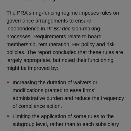
The PRA’s ring-fencing regime imposes rules on
governance arrangements to ensure
independence in RFBs’ decision-making
processes. Requirements relate to board
membership, remuneration, HR policy and risk
policies. The report concluded that these rules are
largely appropriate, but noted their functioning
might be improved by:
Increasing the duration of waivers or
modifications granted to ease firms’
administrative burden and reduce the frequency
of compliance action.
Limiting the application of some rules to the
subgroup level, rather than to each subsidiary