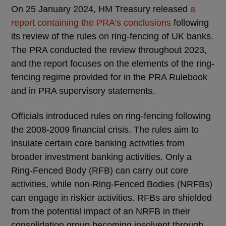
On 25 January 2024, HM Treasury released
a
report containing the PRA’s conclusions
following
its review of the rules on ring-fencing of UK banks.
The PRA conducted the review throughout 2023,
and the report focuses on the elements of the ring-
fencing regime provided for in the PRA Rulebook
and in PRA supervisory statements.
Officials introduced rules on ring-fencing following
the 2008-2009 financial crisis. The rules aim to
insulate certain core banking activities from
broader investment banking activities. Only a
Ring-Fenced Body (RFB) can carry out core
activities, while non-Ring-Fenced Bodies (NRFBs)
can engage in riskier activities. RFBs are shielded
from the potential impact of an NRFB in their
consolidation group becoming insolvent through