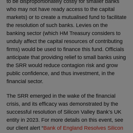
to be disproportionately costly for smaller banks
who may not have ready access to the capital
markets) or to create a mutualised fund to facilitate
the resolution of such banks. Levies on the
banking sector (which HM Treasury considers to
unduly affect the capital resources of contributing
firms) would be used to finance this fund. Officials
anticipate that providing relief to small banks using
the SRR would reduce contagion risk and grow
public confidence, and thus investment, in the
financial sector.
The SRR emerged in the wake of the financial
crisis, and its efficacy was demonstrated by the
successful resolution of Silicon Valley Bank’s UK
entity in 2023. For more details on this event, see
our client alert “
Bank of England Resolves Silicon