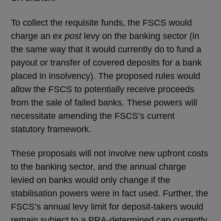
To collect the requisite funds, the FSCS would
charge an
ex post
levy on the banking sector (in
the same way that it would currently do to fund a
payout or transfer of covered deposits for a bank
placed in insolvency). The proposed rules would
allow the FSCS to potentially receive proceeds
from the sale of failed banks. These powers will
necessitate amending the FSCS’s current
statutory framework.
These proposals will not involve new upfront costs
to the banking sector, and the annual charge
levied on banks would only change if the
stabilisation powers were in fact used. Further, the
FSCS’s annual levy limit for deposit-takers would
remain subject to a PRA-determined cap currently