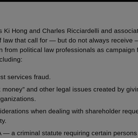
s Ki Hong and Charles Ricciardelli and associ
f law that call for — but do not always receive
on from political law professionals as campaign 
cluding:
t services fraud.
 money” and other legal issues created by givin
rganizations.
derations when dealing with shareholder reques
ty.
— a criminal statute requiring certain persons