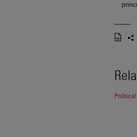
princ
Rela
Politica