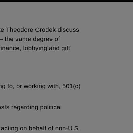
ate Theodore Grodek discuss
 — the same degree of
finance, lobbying and gift
g to, or working with, 501(c)
ts regarding political
 acting on behalf of non-U.S.