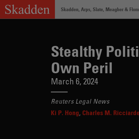
Skip
Skadden, Arps, Slate, Meagher & Flom 
to
content
Home
/
Insights
/
Stealthy Political L
Stealthy Poli
Own Peril
March 6, 2024
Reuters Legal News
Ki P. Hong
Charles M. Ricciarde