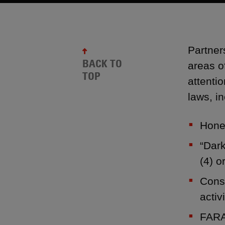
Partner
BACK TO
areas o
TOP
attenti
laws, in
Hones
“Dark
(4) o
Consi
activi
FARA 