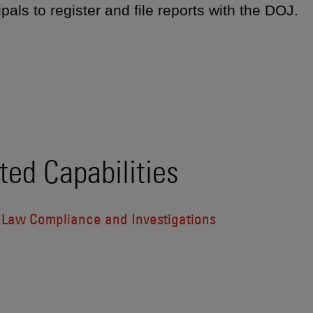
ipals to register and file reports with the DOJ.
ted Capabilities
l Law Compliance and Investigations