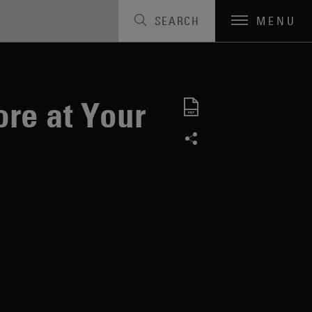
SEARCH
MENU
ore at Your