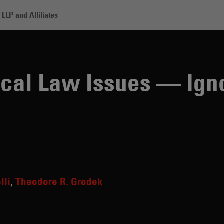
LLP and Affiliates
aw Issues — Ignore at Your Own Peril
tical Law Issues — Ign
lli
Theodore R. Grodek