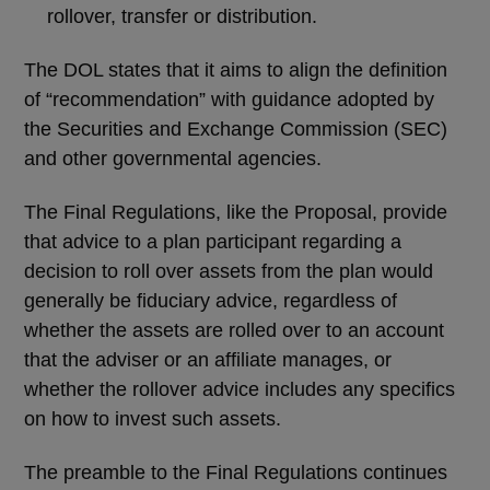
rollover, transfer or distribution.
The DOL states that it aims to align the definition
of “recommendation” with guidance adopted by
the Securities and Exchange Commission (SEC)
and other governmental agencies.
The Final Regulations, like the Proposal, provide
that advice to a plan participant regarding a
decision to roll over assets from the plan would
generally be fiduciary advice, regardless of
whether the assets are rolled over to an account
that the adviser or an affiliate manages, or
whether the rollover advice includes any specifics
on how to invest such assets.
The preamble to the Final Regulations continues