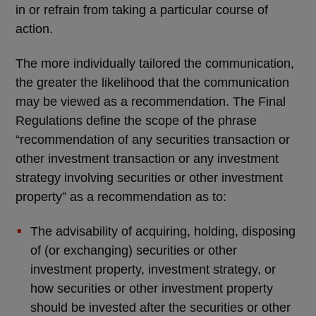
in or refrain from taking a particular course of
action.
The more individually tailored the communication,
the greater the likelihood that the communication
may be viewed as a recommendation. The Final
Regulations define the scope of the phrase
“recommendation of any securities transaction or
other investment transaction or any investment
strategy involving securities or other investment
property” as a recommendation as to:
The advisability of acquiring, holding, disposing
of (or exchanging) securities or other
investment property, investment strategy, or
how securities or other investment property
should be invested after the securities or other