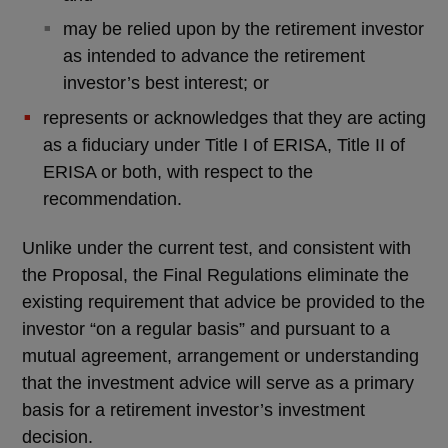
may be relied upon by the retirement investor
as intended to advance the retirement
investor’s best interest; or
represents or acknowledges that they are acting
as a fiduciary under Title I of ERISA, Title II of
ERISA or both, with respect to the
recommendation.
Unlike under the current test, and consistent with
the Proposal, the Final Regulations eliminate the
existing requirement that advice be provided to the
investor “on a regular basis” and pursuant to a
mutual agreement, arrangement or understanding
that the investment advice will serve as a primary
basis for a retirement investor’s investment
decision.