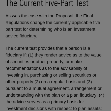
The Current Five-Part Test
As was the case with the Proposal, the Final
Regulations change the currently applicable five-
part test for determining who is an investment
advice fiduciary.
The current test provides that a person is a
fiduciary if: (1) they render advice as to the value
of securities or other property, or make
recommendations as to the advisability of
investing in, purchasing or selling securities or
other property (2) on a regular basis and (3)
pursuant to a mutual agreement, arrangement or
understanding with the plan or a plan fiduciary; (4)
the advice serves as a primary basis for
investment decisions with respect to plan assets;