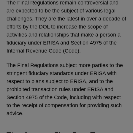
The Final Regulations remain controversial and
are expected to be the subject of various legal
challenges. They are the latest in over a decade of
efforts by the DOL to increase the scope of
activities and relationships that make a person a
fiduciary under ERISA and Section 4975 of the
Internal Revenue Code (Code).
The Final Regulations subject more parties to the
stringent fiduciary standards under ERISA with
respect to plans subject to ERISA, and to the
prohibited transaction rules under ERISA and
Section 4975 of the Code, including with respect
to the receipt of compensation for providing such
advice.