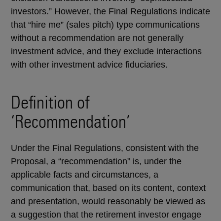
investors.” However, the Final Regulations indicate
that “hire me” (sales pitch) type communications
without a recommendation are not generally
investment advice, and they exclude interactions
with other investment advice fiduciaries.
Definition of
‘Recommendation’
Under the Final Regulations, consistent with the
Proposal, a “recommendation” is, under the
applicable facts and circumstances, a
communication that, based on its content, context
and presentation, would reasonably be viewed as
a suggestion that the retirement investor engage