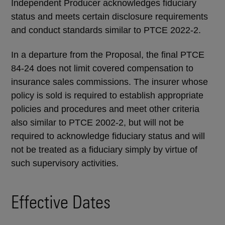
Independent Producer acknowledges fiduciary
status and meets certain disclosure requirements
and conduct standards similar to PTCE 2022-2.
In a departure from the Proposal, the final PTCE
84-24 does not limit covered compensation to
insurance sales commissions. The insurer whose
policy is sold is required to establish appropriate
policies and procedures and meet other criteria
also similar to PTCE 2002-2, but will not be
required to acknowledge fiduciary status and will
not be treated as a fiduciary simply by virtue of
such supervisory activities.
Effective Dates