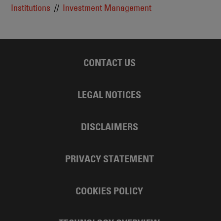
Institutions
Investment Management
CONTACT US
LEGAL NOTICES
DISCLAIMERS
PRIVACY STATEMENT
COOKIES POLICY