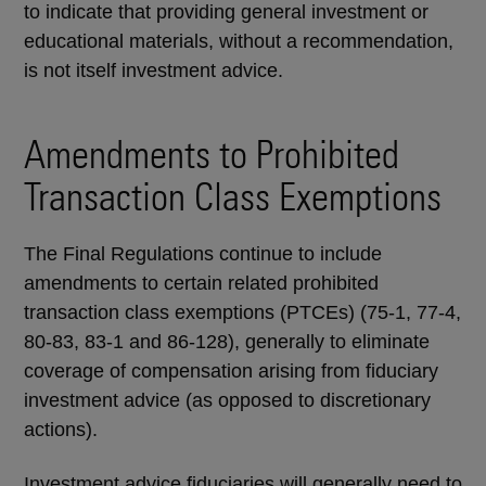
to indicate that providing general investment or
educational materials, without a recommendation,
is not itself investment advice.
Amendments to Prohibited
Transaction Class Exemptions
The Final Regulations continue to include
amendments to certain related prohibited
transaction class exemptions (PTCEs) (75-1, 77-4,
80-83, 83-1 and 86-128), generally to eliminate
coverage of compensation arising from fiduciary
investment advice (as opposed to discretionary
actions).
Investment advice fiduciaries will generally need to