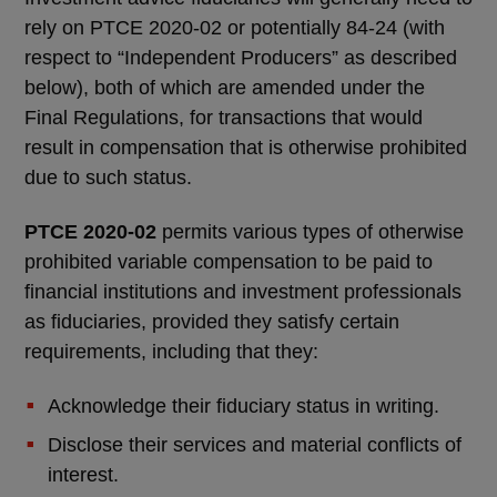
rely on PTCE 2020-02 or potentially 84-24 (with
respect to “Independent Producers” as described
below), both of which are amended under the
Final Regulations, for transactions that would
result in compensation that is otherwise prohibited
due to such status.
PTCE 2020-02
permits various types of otherwise
prohibited variable compensation to be paid to
financial institutions and investment professionals
as fiduciaries, provided they satisfy certain
requirements, including that they:
Acknowledge their fiduciary status in writing.
Disclose their services and material conflicts of
interest.