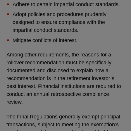
Adhere to certain impartial conduct standards.
Adopt policies and procedures prudently
designed to ensure compliance with the
impartial conduct standards.
Mitigate conflicts of interest.
Among other requirements, the reasons for a
rollover recommendation must be specifically
documented and disclosed to explain how a
recommendation is in the retirement investor’s
best interest. Financial institutions are required to
conduct an annual retrospective compliance
review.
The Final Regulations generally exempt principal
transactions, subject to meeting the exemption’s