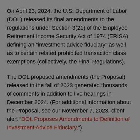
On April 23, 2024, the U.S. Department of Labor
(DOL) released its final amendments to the
regulations under Section 3(21) of the Employee
Retirement Income Security Act of 1974 (ERISA)
defining an “investment advice fiduciary” as well
as to certain related prohibited transaction class
exemptions (collectively, the Final Regulations).
The DOL proposed amendments (the Proposal)
released in the fall of 2023 generated thousands
of comments in addition to live hearings in
December 2024. (For additional information about
the Proposal, see our November 7, 2023, client
alert “
DOL Proposes Amendments to Definition of
Investment Advice Fiduciary
.”)