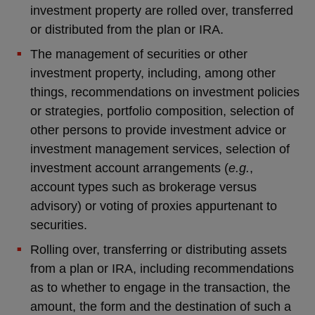
investment property are rolled over, transferred
or distributed from the plan or IRA.
The management of securities or other
investment property, including, among other
things, recommendations on investment policies
or strategies, portfolio composition, selection of
other persons to provide investment advice or
investment management services, selection of
investment account arrangements (
e.g.
,
account types such as brokerage versus
advisory) or voting of proxies appurtenant to
securities.
Rolling over, transferring or distributing assets
from a plan or IRA, including recommendations
as to whether to engage in the transaction, the
amount, the form and the destination of such a