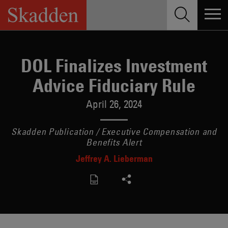
Skip
to
content
DOL Finalizes Investment
Advice Fiduciary Rule
April 26, 2024
Skadden Publication / Executive Compensation and
Benefits Alert
Jeffrey A. Lieberman