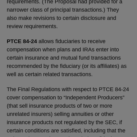
requirements. (The Proposal had provided for a
narrower class of principal transactions.) They
also make revisions to certain disclosure and
review requirements.
PTCE 84-24
allows fiduciaries to receive
compensation when plans and IRAs enter into
certain insurance and mutual fund transactions
recommended by the fiduciary (or its affiliates) as
well as certain related transactions.
The Final Regulations with respect to PTCE 84-24
cover compensation to “Independent Producers”
(that sell insurance products of two or more
unrelated insurers) selling annuities or other
insurance products not regulated by the SEC, if
certain conditions are satisfied, including that the