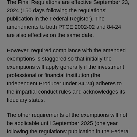
The Final Regulations are effective September 23,
2024 (150 days following the regulations’
publication in the Federal Register). The
amendments to both PTCE 2002-02 and 84-24
are also effective on the same date.
However, required compliance with the amended
exemptions is staggered so that initially the
exemptions will apply generally if the investment
professional or financial institution (the
Independent Producer under 84-24) adheres to
the impartial conduct rules and acknowledges its
fiduciary status.
The other requirements of the exemptions will not
be applicable until September 2025 (one year
following the regulations’ publication in the Federal