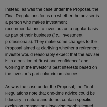
Instead, as was the case under the Proposal, the
Final Regulations focus on whether the adviser is
a person who makes investment
recommendations to investors on a regular basis
as part of their business (
i.e.
, investment
professionals). They make some changes to the
Proposal aimed at clarifying whether a retirement
investor would reasonably expect that the adviser
is in a position of “trust and confidence” and
working in the investor’s best interests based on
the investor’s particular circumstances.
As was the case under the Proposal, the Final
Regulations note that one-time advice could be
fiduciary in nature and do not contain specific
exclusion transactions involving “sophisticated