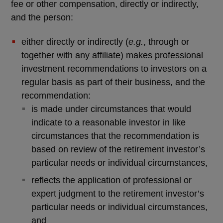
fee or other compensation, directly or indirectly,
and the person:
either directly or indirectly (
e.g.
, through or
together with any affiliate) makes professional
investment recommendations to investors on a
regular basis as part of their business, and the
recommendation:
is made under circumstances that would
indicate to a reasonable investor in like
circumstances that the recommendation is
based on review of the retirement investor’s
particular needs or individual circumstances,
reflects the application of professional or
expert judgment to the retirement investor’s
particular needs or individual circumstances,
and