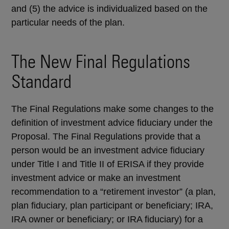
and (5) the advice is individualized based on the
particular needs of the plan.
The New Final Regulations
Standard
The Final Regulations make some changes to the
definition of investment advice fiduciary under the
Proposal. The Final Regulations provide that a
person would be an investment advice fiduciary
under Title I and Title II of ERISA if they provide
investment advice or make an investment
recommendation to a “retirement investor” (a plan,
plan fiduciary, plan participant or beneficiary; IRA,
IRA owner or beneficiary; or IRA fiduciary) for a