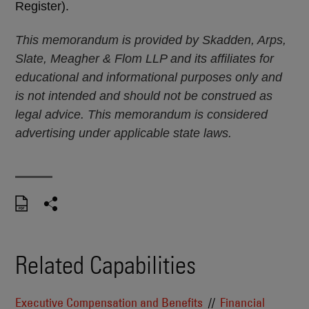
Register).
This memorandum is provided by Skadden, Arps,
Slate, Meagher & Flom LLP and its affiliates for
educational and informational purposes only and
is not intended and should not be construed as
legal advice. This memorandum is considered
advertising under applicable state laws.
Related Capabilities
Executive Compensation and Benefits
Financial