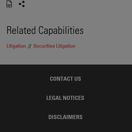
Related Capabilities
Litigation
Securities Litigation
CONTACT US
LEGAL NOTICES
DISCLAIMERS