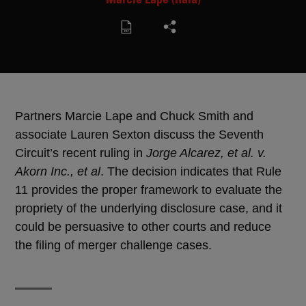
Partners Marcie Lape and Chuck Smith and
associate Lauren Sexton discuss the Seventh
Circuit’s recent ruling in
Jorge Alcarez, et al. v.
Akorn Inc., et al
. The decision indicates that Rule
11 provides the proper framework to evaluate the
propriety of the underlying disclosure case, and it
could be persuasive to other courts and reduce
the filing of merger challenge cases.