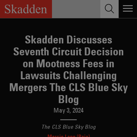
Skip
to
content
Skadden Discusses
Seventh Circuit Decision
on Mootness Fees in
Lawsuits Challenging
Mergers The CLS Blue Sky
Blog
May 3, 2024
The CLS Blue Sky Blog
Marcie Lape (Raia)