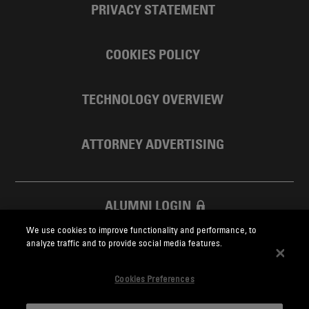
PRIVACY STATEMENT
COOKIES POLICY
TECHNOLOGY OVERVIEW
ATTORNEY ADVERTISING
ALUMNI LOGIN
We use cookies to improve functionality and performance, to
SKADDEN FOUNDATION
analyze traffic and to provide social media features.
Cookies Preferences