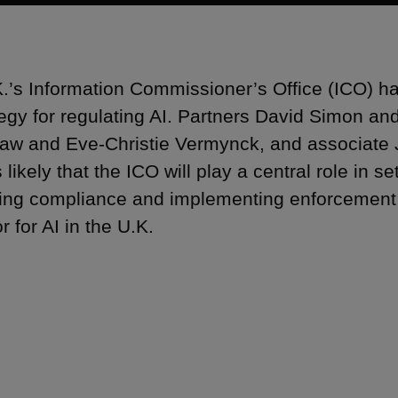
.’s Information Commissioner’s Office (ICO) ha
ategy for regulating AI. Partners David Simon an
aw and Eve-Christie Vermynck, and associate
s likely that the ICO will play a central role in se
ing compliance and implementing enforcement a
r for AI in the U.K.