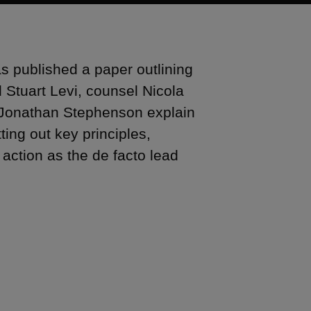
s published a paper outlining
d Stuart Levi, counsel Nicola
 Jonathan Stephenson explain
tting out key principles,
ction as the de facto lead