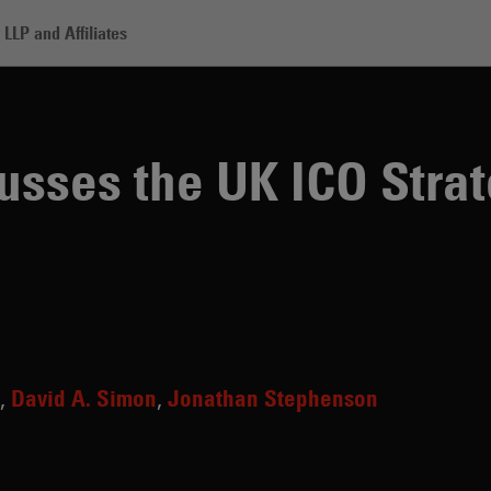
LLP and Affiliates
he UK ICO Strategy on AI Governance
sses the UK ICO Strat
David A. Simon
Jonathan Stephenson