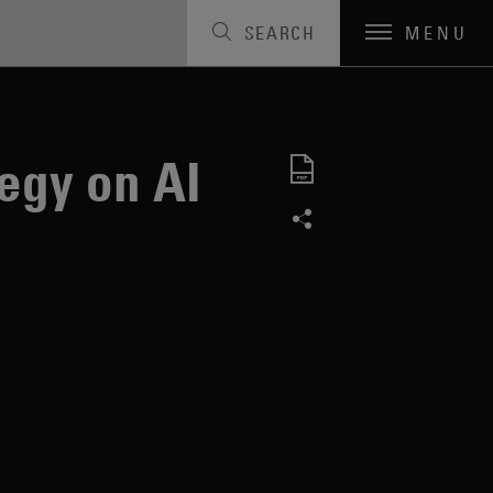
SEARCH
MENU
egy on AI