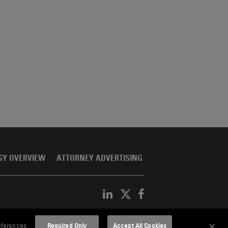
GY OVERVIEW
ATTORNEY ADVERTISING
eferences
Required Only
Accept All Cookies