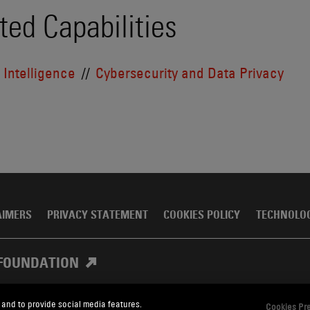
ted Capabilities
l Intelligence
Cybersecurity and Data Privacy
AIMERS
PRIVACY STATEMENT
COOKIES POLICY
TECHNOLO
FOUNDATION
 and to provide social media features.
Cookies Pr