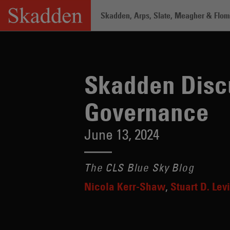
Skip
Skadden, Arps, Slate, Meagher & Flom 
to
content
Home
/
Insights
/
Skadden Discusses t
Skadden Discu
Governance
June 13, 2024
The CLS Blue Sky Blog
Nicola Kerr-Shaw
Stuart D. Levi