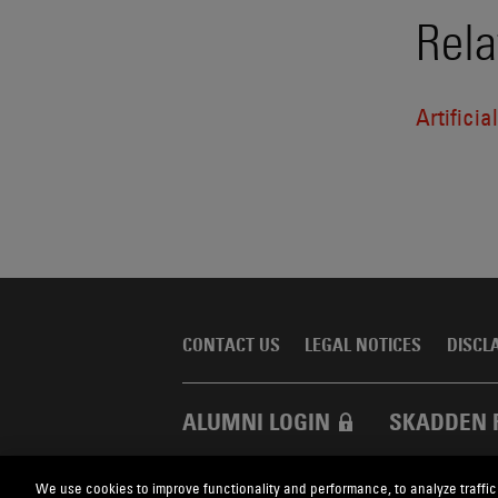
Rela
Artificia
CONTACT US
LEGAL NOTICES
DISCL
ALUMNI LOGIN
SKADDEN 
We use cookies to improve functionality and performance, to analyze traffic