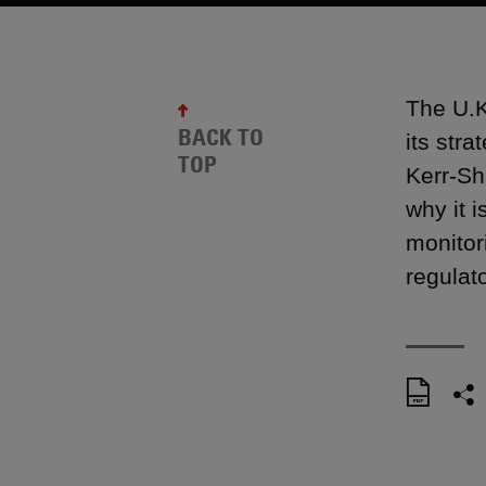
The U.K
BACK TO
its str
TOP
Kerr-Sh
why it i
monitor
regulato