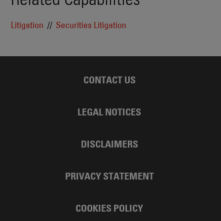
Litigation
Securities Litigation
CONTACT US
LEGAL NOTICES
DISCLAIMERS
PRIVACY STATEMENT
COOKIES POLICY