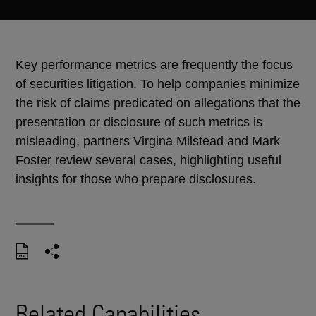
Key performance metrics are frequently the focus
of securities litigation. To help companies minimize
the risk of claims predicated on allegations that the
presentation or disclosure of such metrics is
misleading, partners Virgina Milstead and Mark
Foster review several cases, highlighting useful
insights for those who prepare disclosures.
Related Capabilities