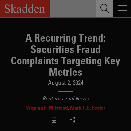
Skip
to
content
A Recurring Trend:
Securities Fraud
Complaints Targeting Key
Metrics
August 2, 2024
Reuters Legal News
Virginia F. Milstead
Mark R.S. Foster