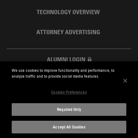
TECHNOLOGY OVERVIEW
ATTORNEY ADVERTISING
ALUMNI LOGIN
We use cookies to improve functionality and performance, to
SKADDEN FOUNDATION
analyze traffic and to provide social media features.
Cookies Preferences
Required Only
Skadden.com
Accept All Cookies
2026 Skadden, Arps, Slate, Meagher & Flom LLP and Affiliates