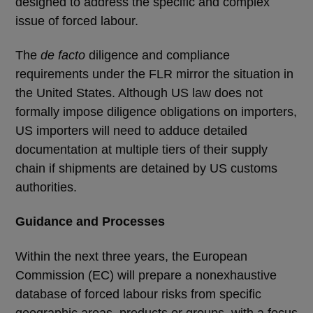
designed to address the specific and complex
issue of forced labour.
The
de facto
diligence and compliance
requirements under the FLR mirror the situation in
the United States. Although US law does not
formally impose diligence obligations on importers,
US importers will need to adduce detailed
documentation at multiple tiers of their supply
chain if shipments are detained by US customs
authorities.
Guidance and Processes
Within the next three years, the European
Commission (EC) will prepare a nonexhaustive
database of forced labour risks from specific
geographic areas, products or groups, with a focus