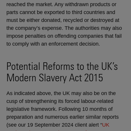
reached the market. Any withdrawn products or
parts cannot be exported to third countries and
must be either donated, recycled or destroyed at
the company’s expense. The authorities may also
impose penalties on offending companies that fail
to comply with an enforcement decision.
Potential Reforms to the UK’s
Modern Slavery Act 2015
As indicated above, the UK may also be on the
cusp of strengthening its forced labour-related
legislative framework. Following 10 months of
preparation and numerous earlier similar reports
(see our 19 September 2024 client alert “
UK