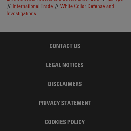
International Trade
White Collar Defense and
Investigations
CONTACT US
LEGAL NOTICES
DISCLAIMERS
PRIVACY STATEMENT
COOKIES POLICY