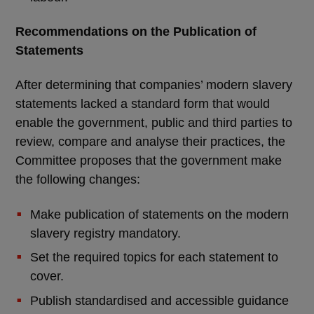
Recommendations on the Publication of
Statements
After determining that companies’ modern slavery
statements lacked a standard form that would
enable the government, public and third parties to
review, compare and analyse their practices, the
Committee proposes that the government make
the following changes:
Make publication of statements on the modern
slavery registry mandatory.
Set the required topics for each statement to
cover.
Publish standardised and accessible guidance