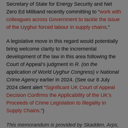
Secretary of State for Energy Security and Net
Zero Ed Miliband recently committing to “
work with
colleagues across Government to tackle the issue
of the Uyghur forced labour in supply chains
.”
A legislative move in this regard would potentially
bring welcome clarity to the incremental
development of the law in this area following the
Court of Appeal’s judgment in
R. (on the
application of World Uyghur Congress) v National
Crime Agency
earlier in 2024. (See our 8 July
2024 client alert “
Significant UK Court of Appeal
Decision Confirms the Applicability of the UK’s
Proceeds of Crime Legislation to Illegality in
Supply Chains
.”)
This memorandum is provided by Skadden, Arps,