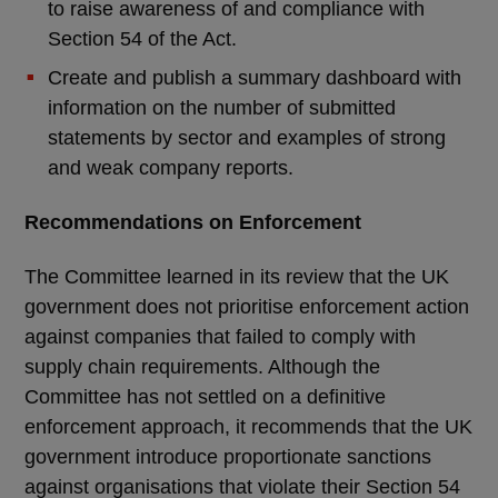
to raise awareness of and compliance with
Section 54 of the Act.
Create and publish a summary dashboard with
information on the number of submitted
statements by sector and examples of strong
and weak company reports.
Recommendations on Enforcement
The Committee learned in its review that the UK
government does not prioritise enforcement action
against companies that failed to comply with
supply chain requirements. Although the
Committee has not settled on a definitive
enforcement approach, it recommends that the UK
government introduce proportionate sanctions
against organisations that violate their Section 54