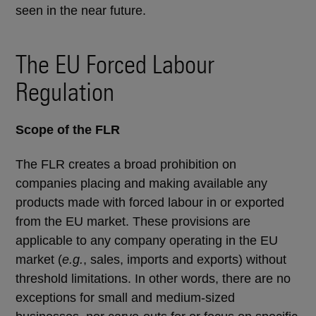
seen in the near future.
The EU Forced Labour
Regulation
Scope of the FLR
The FLR creates a broad prohibition on
companies placing and making available any
products made with forced labour in or exported
from the EU market. These provisions are
applicable to any company operating in the EU
market (
e.g.
, sales, imports and exports) without
threshold limitations. In other words, there are no
exceptions for small and medium-sized