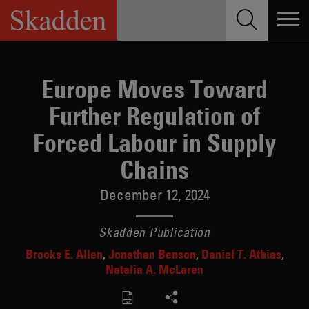
Skip
to
content
Europe Moves Toward
Further Regulation of
Forced Labour in Supply
Chains
December 12, 2024
Skadden Publication
Brooks E. Allen
Jonathan Benson
Daniel T. Athias
Natalia A. McLaren