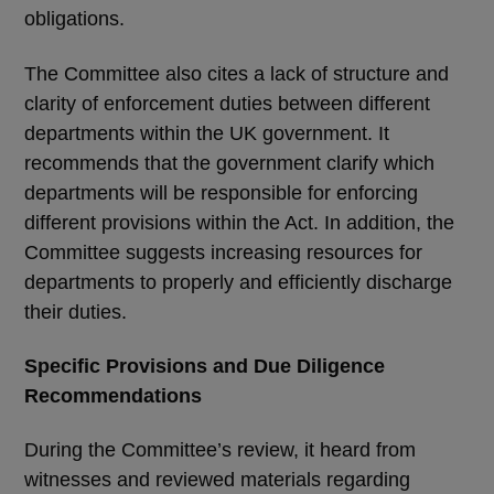
obligations.
The Committee also cites a lack of structure and
clarity of enforcement duties between different
departments within the UK government. It
recommends that the government clarify which
departments will be responsible for enforcing
different provisions within the Act. In addition, the
Committee suggests increasing resources for
departments to properly and efficiently discharge
their duties.
Specific Provisions and Due Diligence
Recommendations
During the Committee’s review, it heard from
witnesses and reviewed materials regarding