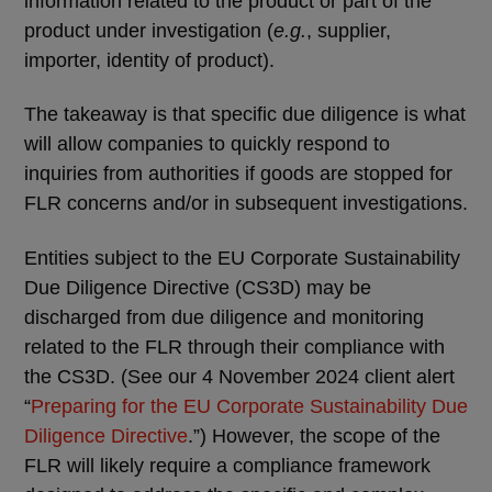
information related to the product or part of the
product under investigation (
e.g.
, supplier,
importer, identity of product).
The takeaway is that specific due diligence is what
will allow companies to quickly respond to
inquiries from authorities if goods are stopped for
FLR concerns and/or in subsequent investigations.
Entities subject to the EU Corporate Sustainability
Due Diligence Directive (CS3D) may be
discharged from due diligence and monitoring
related to the FLR through their compliance with
the CS3D. (See our 4 November 2024 client alert
“
Preparing for the EU Corporate Sustainability Due
Diligence Directive
.”) However, the scope of the
FLR will likely require a compliance framework