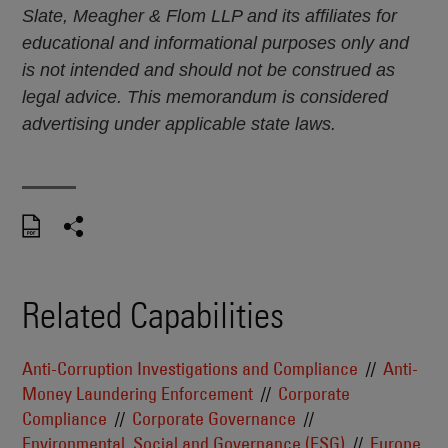
Slate, Meagher & Flom LLP and its affiliates for
educational and informational purposes only and
is not intended and should not be construed as
legal advice. This memorandum is considered
advertising under applicable state laws.
Related Capabilities
Anti-Corruption Investigations and Compliance
Anti-
Money Laundering Enforcement
Corporate
Compliance
Corporate Governance
Environmental, Social and Governance (ESG)
Europe