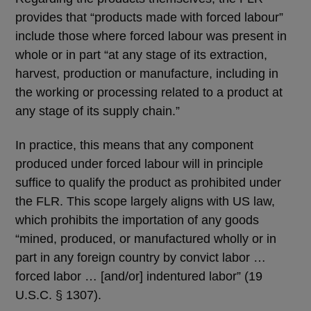
provides that “products made with forced labour”
include those where forced labour was present in
whole or in part “at any stage of its extraction,
harvest, production or manufacture, including in
the working or processing related to a product at
any stage of its supply chain.”
In practice, this means that any component
produced under forced labour will in principle
suffice to qualify the product as prohibited under
the FLR. This scope largely aligns with US law,
which prohibits the importation of any goods
“mined, produced, or manufactured wholly or in
part in any foreign country by convict labor …
forced labor … [and/or] indentured labor” (19
U.S.C. § 1307).