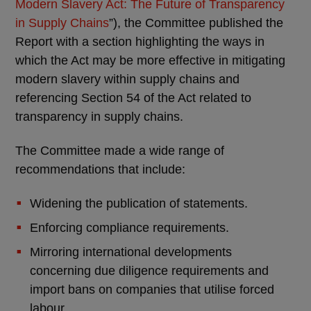
Modern Slavery Act: The Future of Transparency
in Supply Chains
”), the Committee published the
Report with a section highlighting the ways in
which the Act may be more effective in mitigating
modern slavery within supply chains and
referencing Section 54 of the Act related to
transparency in supply chains.
The Committee made a wide range of
recommendations that include:
Widening the publication of statements.
Enforcing compliance requirements.
Mirroring international developments
concerning due diligence requirements and
import bans on companies that utilise forced
labour.