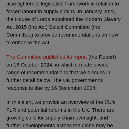
also tighten its legislative framework in relation to
forced labour in supply chains. In January 2024,
the House of Lords appointed the Modern Slavery
Act 2015 (the Act) Select Committee (the
Committee) to provide recommendations on how
to enhance the Act.
The Committee published its report
(the Report)
on 16 October 2024, in which it made a wide
range of recommendations that we discuss in
further detail below. The UK government’s
response is due by 16 December 2024.
In this alert, we provide an overview of the EU’s
FLR and potential reforms in the UK. There are
growing calls for supply chain oversight, and
further developments across the globe may be