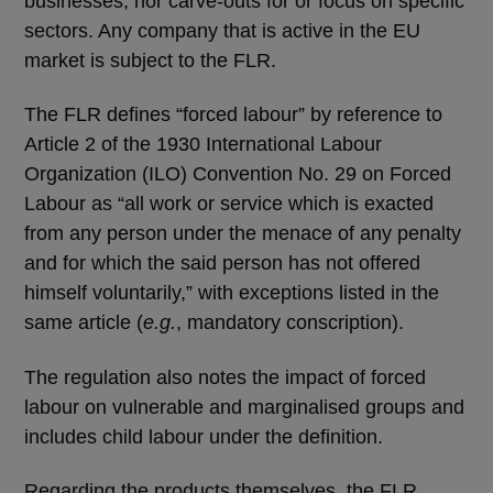
businesses, nor carve-outs for or focus on specific
sectors. Any company that is active in the EU
market is subject to the FLR.
The FLR defines “forced labour” by reference to
Article 2 of the 1930 International Labour
Organization (ILO) Convention No. 29 on Forced
Labour as “all work or service which is exacted
from any person under the menace of any penalty
and for which the said person has not offered
himself voluntarily,” with exceptions listed in the
same article (
e.g.
, mandatory conscription).
The regulation also notes the impact of forced
labour on vulnerable and marginalised groups and
includes child labour under the definition.
Regarding the products themselves, the FLR