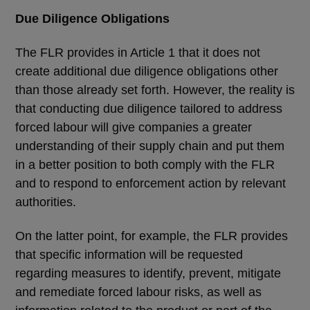
Due Diligence Obligations
The FLR provides in Article 1 that it does not
create additional due diligence obligations other
than those already set forth. However, the reality is
that conducting due diligence tailored to address
forced labour will give companies a greater
understanding of their supply chain and put them
in a better position to both comply with the FLR
and to respond to enforcement action by relevant
authorities.
On the latter point, for example, the FLR provides
that specific information will be requested
regarding measures to identify, prevent, mitigate
and remediate forced labour risks, as well as