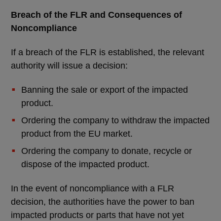
Breach of the FLR and Consequences of
Noncompliance
If a breach of the FLR is established, the relevant
authority will issue a decision:
Banning the sale or export of the impacted
product.
Ordering the company to withdraw the impacted
product from the EU market.
Ordering the company to donate, recycle or
dispose of the impacted product.
In the event of noncompliance with a FLR
decision, the authorities have the power to ban
impacted products or parts that have not yet