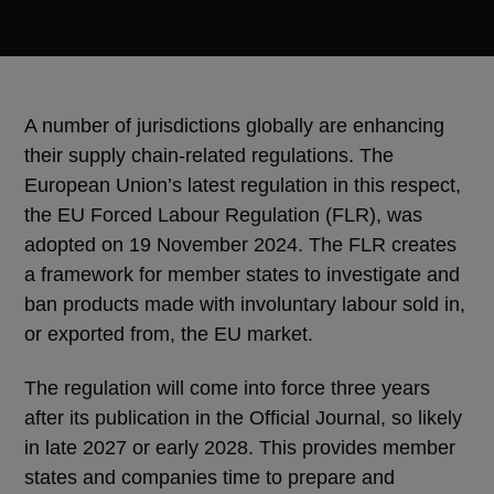
A number of jurisdictions globally are enhancing
their supply chain-related regulations. The
European Union’s latest regulation in this respect,
the EU Forced Labour Regulation (FLR), was
adopted on 19 November 2024. The FLR creates
a framework for member states to investigate and
ban products made with involuntary labour sold in,
or exported from, the EU market.
The regulation will come into force three years
after its publication in the Official Journal, so likely
in late 2027 or early 2028. This provides member
states and companies time to prepare and