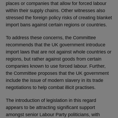
places or companies that allow for forced labour
within their supply chains. Other witnesses also
stressed the foreign policy risks of creating blanket
import bans against certain regions or countries.
To address these concerns, the Committee
recommends that the UK government introduce
import laws that are not against whole countries or
regions, but rather against goods from certain
companies known to use forced labour. Further,
the Committee proposes that the UK government
include the issue of modern slavery in its trade
negotiations to help combat illicit practises.
The introduction of legislation in this regard
appears to be attracting significant support
amongst senior Labour Party politicians, with