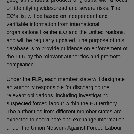
on identifying widespread and severe risks. The
EC’s list will be based on independent and
verifiable information from international
organisations like the ILO and the United Nations,
and will be regularly updated. The purpose of this
database is to provide guidance on enforcement of
the FLR by the relevant authorities and promote
compliance.
Under the FLR, each member state will designate
an authority responsible for discharging the
relevant obligations, including investigating
suspected forced labour within the EU territory.
The authorities from different member states are
expected to coordinate and exchange information
under the Union Network Against Forced Labour