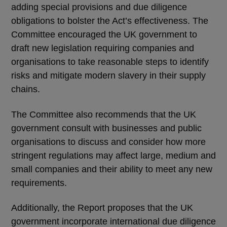
adding special provisions and due diligence
obligations to bolster the Act’s effectiveness. The
Committee encouraged the UK government to
draft new legislation requiring companies and
organisations to take reasonable steps to identify
risks and mitigate modern slavery in their supply
chains.
The Committee also recommends that the UK
government consult with businesses and public
organisations to discuss and consider how more
stringent regulations may affect large, medium and
small companies and their ability to meet any new
requirements.
Additionally, the Report proposes that the UK
government incorporate international due diligence