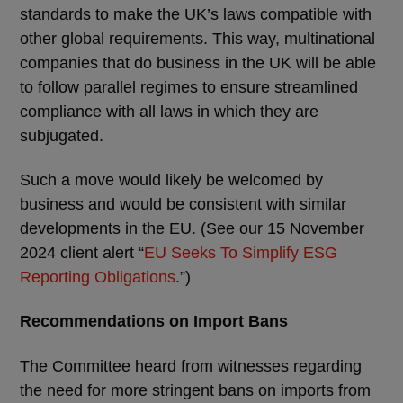
standards to make the UK’s laws compatible with
other global requirements. This way, multinational
companies that do business in the UK will be able
to follow parallel regimes to ensure streamlined
compliance with all laws in which they are
subjugated.
Such a move would likely be welcomed by
business and would be consistent with similar
developments in the EU. (See our 15 November
2024 client alert “
EU Seeks To Simplify ESG
Reporting Obligations
.”)
Recommendations on Import Bans
The Committee heard from witnesses regarding
the need for more stringent bans on imports from