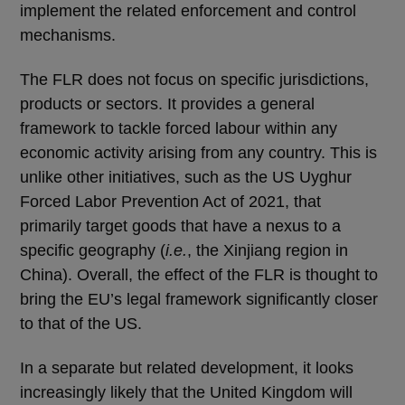
implement the related enforcement and control
mechanisms.
The FLR does not focus on specific jurisdictions,
products or sectors. It provides a general
framework to tackle forced labour within any
economic activity arising from any country. This is
unlike other initiatives, such as the US Uyghur
Forced Labor Prevention Act of 2021, that
primarily target goods that have a nexus to a
specific geography (
i.e.
, the Xinjiang region in
China). Overall, the effect of the FLR is thought to
bring the EU’s legal framework significantly closer
to that of the US.
In a separate but related development, it looks
increasingly likely that the United Kingdom will