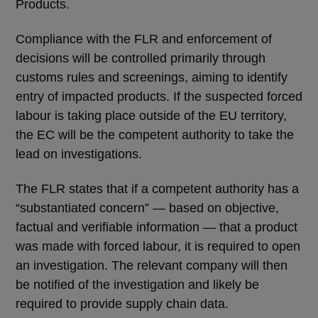
Products.
Compliance with the FLR and enforcement of
decisions will be controlled primarily through
customs rules and screenings, aiming to identify
entry of impacted products. If the suspected forced
labour is taking place outside of the EU territory,
the EC will be the competent authority to take the
lead on investigations.
The FLR states that if a competent authority has a
“substantiated concern” — based on objective,
factual and verifiable information — that a product
was made with forced labour, it is required to open
an investigation. The relevant company will then
be notified of the investigation and likely be
required to provide supply chain data.