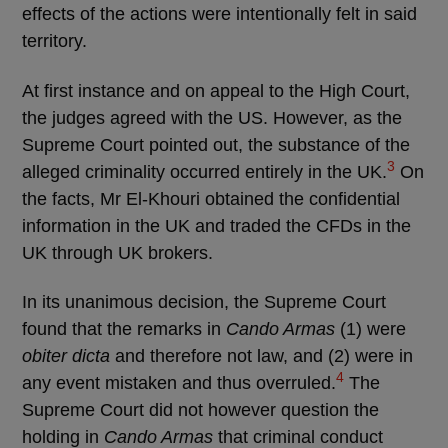
effects of the actions were intentionally felt in said
territory.
At first instance and on appeal to the High Court,
the judges agreed with the US. However, as the
Supreme Court pointed out, the substance of the
3
alleged criminality occurred entirely in the UK.
On
the facts, Mr El-Khouri obtained the confidential
information in the UK and traded the CFDs in the
UK through UK brokers.
In its unanimous decision, the Supreme Court
found that the remarks in
Cando Armas
(1) were
obiter dicta
and therefore not law, and (2) were in
4
any event mistaken and thus overruled.
The
Supreme Court did not however question the
holding in
Cando Armas
that criminal conduct