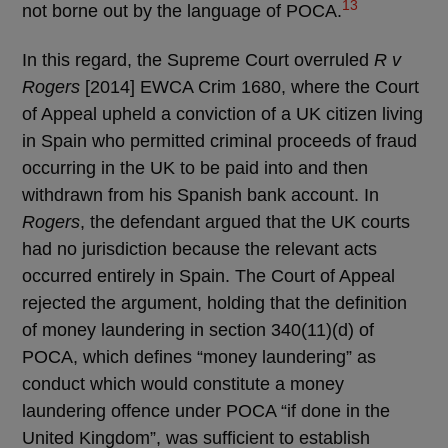
13
not borne out by the language of POCA.
In this regard, the Supreme Court overruled
R v
Rogers
[2014] EWCA Crim 1680, where the Court
of Appeal upheld a conviction of a UK citizen living
in Spain who permitted criminal proceeds of fraud
occurring in the UK to be paid into and then
withdrawn from his Spanish bank account. In
Rogers
, the defendant argued that the UK courts
had no jurisdiction because the relevant acts
occurred entirely in Spain. The Court of Appeal
rejected the argument, holding that the definition
of money laundering in section 340(11)(d) of
POCA, which defines “money laundering” as
conduct which would constitute a money
laundering offence under POCA “if done in the
United Kingdom”, was sufficient to establish