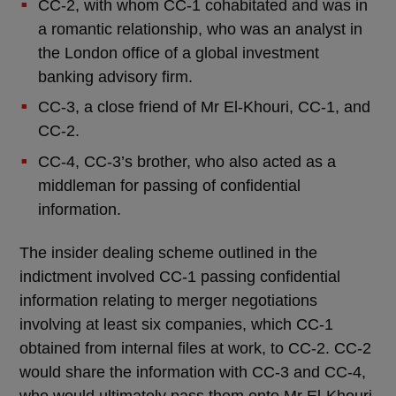
CC-2, with whom CC-1 cohabitated and was in
a romantic relationship, who was an analyst in
the London office of a global investment
banking advisory firm.
CC-3, a close friend of Mr El-Khouri, CC-1, and
CC-2.
CC-4, CC-3’s brother, who also acted as a
middleman for passing of confidential
information.
The insider dealing scheme outlined in the
indictment involved CC-1 passing confidential
information relating to merger negotiations
involving at least six companies, which CC-1
obtained from internal files at work, to CC-2. CC-2
would share the information with CC-3 and CC-4,