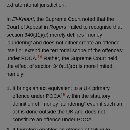
extraterritorial jurisdiction.
In
El-Khouri
, the Supreme Court noted that the
Court of Appeal in
Rogers
“failed to recognise that
section 340(11)(d) merely defines ‘money
laundering’ and does not either create an offence
itself or extend the territorial scope of the offences”
14
under POCA.
Rather, the Supreme Court held,
the effect of section 340(11)(d) is more limited,
namely:
It brings an act equivalent to a UK primary
15
offence under POCA
within the statutory
definition of “money laundering” even if such an
act is done outside the UK and does not
constitute an offence under POCA.
It therefore enables an offence of failing to