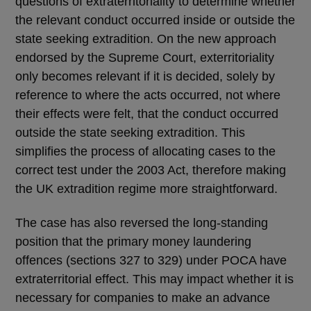
questions of extraterritoriality to determine whether
the relevant conduct occurred inside or outside the
state seeking extradition. On the new approach
endorsed by the Supreme Court, exterritoriality
only becomes relevant if it is decided, solely by
reference to where the acts occurred, not where
their effects were felt, that the conduct occurred
outside the state seeking extradition. This
simplifies the process of allocating cases to the
correct test under the 2003 Act, therefore making
the UK extradition regime more straightforward.
The case has also reversed the long-standing
position that the primary money laundering
offences (sections 327 to 329) under POCA have
extraterritorial effect. This may impact whether it is
necessary for companies to make an advance