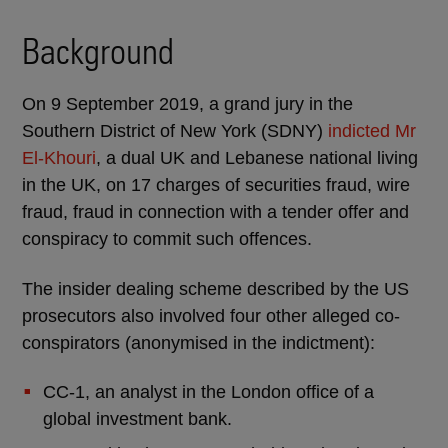
Background
On 9 September 2019, a grand jury in the
Southern District of New York (SDNY)
indicted Mr
El-Khouri
, a dual UK and Lebanese national living
in the UK, on 17 charges of securities fraud, wire
fraud, fraud in connection with a tender offer and
conspiracy to commit such offences.
The insider dealing scheme described by the US
prosecutors also involved four other alleged co-
conspirators (anonymised in the indictment):
CC-1, an analyst in the London office of a
global investment bank.