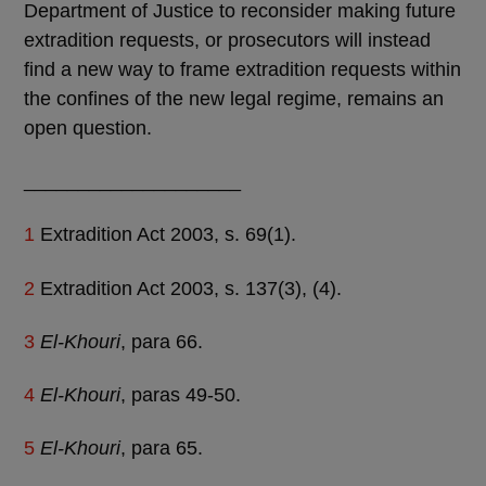
Department of Justice to reconsider making future
extradition requests, or prosecutors will instead
find a new way to frame extradition requests within
the confines of the new legal regime, remains an
open question.
____________________
1
Extradition Act 2003, s. 69(1).
2
Extradition Act 2003, s. 137(3), (4).
3
El-Khouri
, para 66.
4
El-Khouri
, paras 49-50.
5
El-Khouri
, para 65.