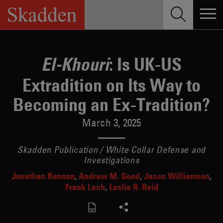
Skip
to
content
: Is UK-US
El-Khouri
Extradition on Its Way to
Becoming an Ex-Tradition?
March 3, 2025
Skadden Publication / White Collar Defense and
Investigations
Jonathan Benson
Andrew M. Good
Jason Williamson
Frank Lech
Leslie R. Reid