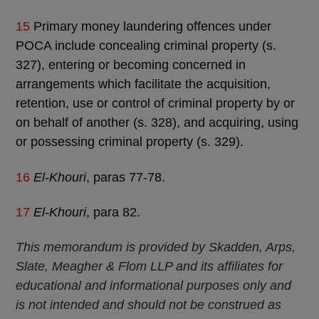
15
Primary money laundering offences under
POCA include concealing criminal property (s.
327), entering or becoming concerned in
arrangements which facilitate the acquisition,
retention, use or control of criminal property by or
on behalf of another (s. 328), and acquiring, using
or possessing criminal property (s. 329).
16
El-Khouri
, paras 77-78.
17
El-Khouri
, para 82.
This memorandum is provided by Skadden, Arps,
Slate, Meagher & Flom LLP and its affiliates for
educational and informational purposes only and
is not intended and should not be construed as