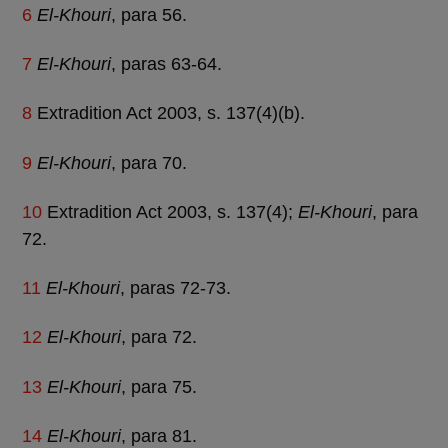
6
El-Khouri
, para 56.
7
El-Khouri
, paras 63-64.
8
Extradition Act 2003, s. 137(4)(b).
9
El-Khouri
, para 70.
10
Extradition Act 2003, s. 137(4);
El-Khouri
, para
72.
11
El-Khouri
, paras 72-73.
12
El-Khouri
, para 72.
13
El-Khouri
, para 75.
14
El-Khouri
, para 81.