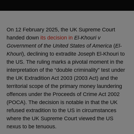
On 12 February 2025, the UK Supreme Court
handed down
its decision in
El-Khouri v
Government of the United States of America
(
El-
Khouri
), declining to extradite Joseph El-Khouri to
the US. The ruling marks a pivotal moment in the
interpretation of the “double criminality” test under
the UK Extradition Act 2003 (2003 Act) and the
territorial scope of the primary money laundering
offences under the Proceeds of Crime Act 2002
(POCA). The decision is notable in that the UK
refused extradition to the US in circumstances
where the UK Supreme Court viewed the US
nexus to be tenuous.