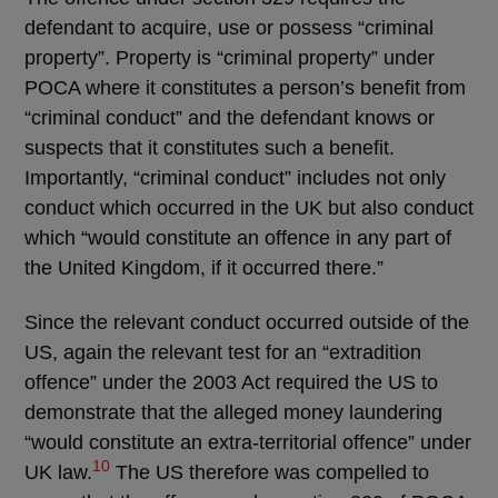
defendant to acquire, use or possess “criminal
property”. Property is “criminal property” under
POCA where it constitutes a person’s benefit from
“criminal conduct” and the defendant knows or
suspects that it constitutes such a benefit.
Importantly, “criminal conduct” includes not only
conduct which occurred in the UK but also conduct
which “would constitute an offence in any part of
the United Kingdom, if it occurred there.”
Since the relevant conduct occurred outside of the
US, again the relevant test for an “extradition
offence” under the 2003 Act required the US to
demonstrate that the alleged money laundering
“would constitute an extra-territorial offence” under
10
UK law.
The US therefore was compelled to