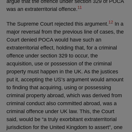
argue that the offence under section 329 of POCA
11
was an extraterritorial offence.
12
The Supreme Court rejected this argument.
In a
major reversal from the previous line of cases, the
Court denied POCA would have such an
extraterritorial effect, holding that, for a criminal
offence under section 329 to occur, the
acquisition, use or possession of the criminal
property must happen in the UK. As the justices
put it, accepting the US’s argument would amount
to finding that acquiring, using or possessing
criminal property abroad, which was derived from
criminal conduct also committed abroad, was a
criminal offence under UK law. This, the Court
said, would be “a truly exorbitant extraterritorial
jurisdiction for the United Kingdom to assert”, one