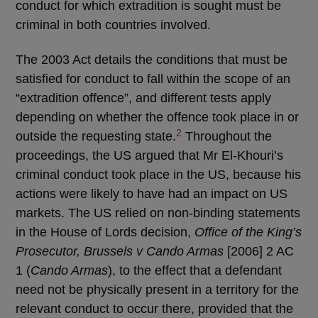
conduct for which extradition is sought must be
criminal in both countries involved.
The 2003 Act details the conditions that must be
satisfied for conduct to fall within the scope of an
“extradition offence”, and different tests apply
depending on whether the offence took place in or
2
outside the requesting state.
Throughout the
proceedings, the US argued that Mr El-Khouri’s
criminal conduct took place in the US, because his
actions were likely to have had an impact on US
markets. The US relied on non-binding statements
in the House of Lords decision,
Office of the King’s
Prosecutor, Brussels v Cando Armas
[2006] 2 AC
1 (
Cando Armas
), to the effect that a defendant
need not be physically present in a territory for the
relevant conduct to occur there, provided that the