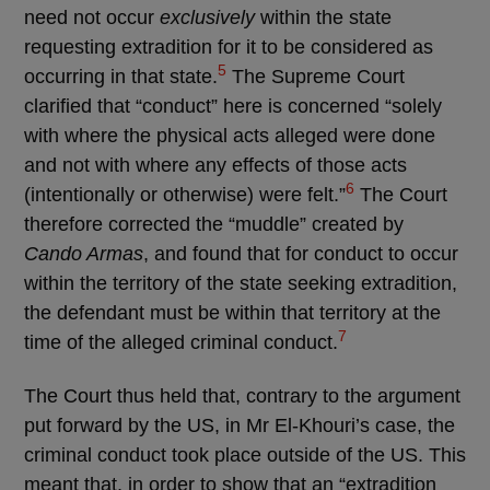
need not occur
exclusively
within the state
requesting extradition for it to be considered as
5
occurring in that state.
The Supreme Court
clarified that “conduct” here is concerned “solely
with where the physical acts alleged were done
and not with where any effects of those acts
6
(intentionally or otherwise) were felt.”
The Court
therefore corrected the “muddle” created by
Cando Armas
, and found that for conduct to occur
within the territory of the state seeking extradition,
the defendant must be within that territory at the
7
time of the alleged criminal conduct.
The Court thus held that, contrary to the argument
put forward by the US, in Mr El-Khouri’s case, the
criminal conduct took place outside of the US. This
meant that, in order to show that an “extradition