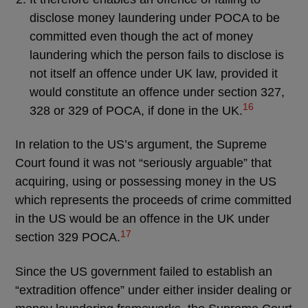
disclose money laundering under POCA to be
committed even though the act of money
laundering which the person fails to disclose is
not itself an offence under UK law, provided it
would constitute an offence under section 327,
16
328 or 329 of POCA, if done in the UK.
In relation to the US’s argument, the Supreme
Court found it was not “seriously arguable” that
acquiring, using or possessing money in the US
which represents the proceeds of crime committed
in the US would be an offence in the UK under
17
section 329 POCA.
Since the US government failed to establish an
“extradition offence” under either insider dealing or