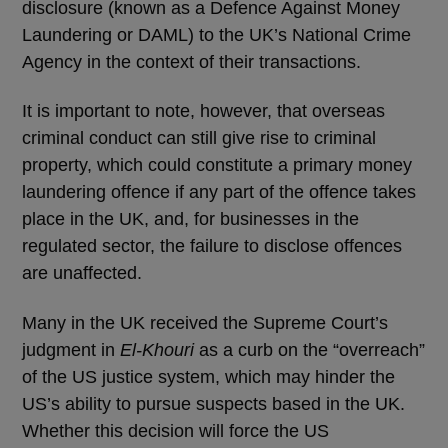
disclosure (known as a Defence Against Money
Laundering or DAML) to the UK’s National Crime
Agency in the context of their transactions.
It is important to note, however, that overseas
criminal conduct can still give rise to criminal
property, which could constitute a primary money
laundering offence if any part of the offence takes
place in the UK, and, for businesses in the
regulated sector, the failure to disclose offences
are unaffected.
Many in the UK received the Supreme Court’s
judgment in
El-Khouri
as a curb on the “overreach”
of the US justice system, which may hinder the
US’s ability to pursue suspects based in the UK.
Whether this decision will force the US