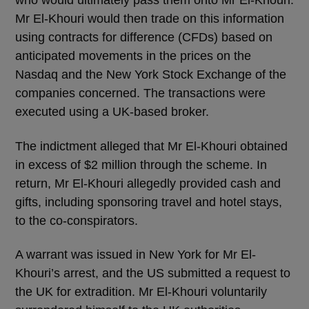
who would ultimately pass them onto Mr El-Khouri.
Mr El-Khouri would then trade on this information
using contracts for difference (CFDs) based on
anticipated movements in the prices on the
Nasdaq and the New York Stock Exchange of the
companies concerned. The transactions were
executed using a UK-based broker.
The indictment alleged that Mr El-Khouri obtained
in excess of $2 million through the scheme. In
return, Mr El-Khouri allegedly provided cash and
gifts, including sponsoring travel and hotel stays,
to the co-conspirators.
A warrant was issued in New York for Mr El-
Khouri’s arrest, and the US submitted a request to
the UK for extradition. Mr El-Khouri voluntarily