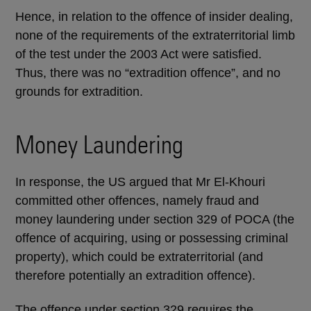
Hence, in relation to the offence of insider dealing,
none of the requirements of the extraterritorial limb
of the test under the 2003 Act were satisfied.
Thus, there was no “extradition offence”, and no
grounds for extradition.
Money Laundering
In response, the US argued that Mr El-Khouri
committed other offences, namely fraud and
money laundering under section 329 of POCA (the
offence of acquiring, using or possessing criminal
property), which could be extraterritorial (and
therefore potentially an extradition offence).
The offence under section 329 requires the