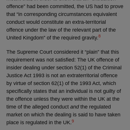
offence” had been committed, the US had to prove
that “in corresponding circumstances equivalent
conduct would constitute an extra-territorial
offence under the law of the relevant part of the
8
United Kingdom” of the required gravity.
The Supreme Court considered it “plain” that this
requirement was not satisfied: The UK offence of
insider dealing under section 52(1) of the Criminal
Justice Act 1993 is not an extraterritorial offence
by virtue of section 62(1) of the 1993 Act, which
specifically states that an individual is not guilty of
the offence unless they were within the UK at the
time of the alleged conduct
and
the regulated
market on which the dealing is said to have taken
9
place is regulated in the UK.