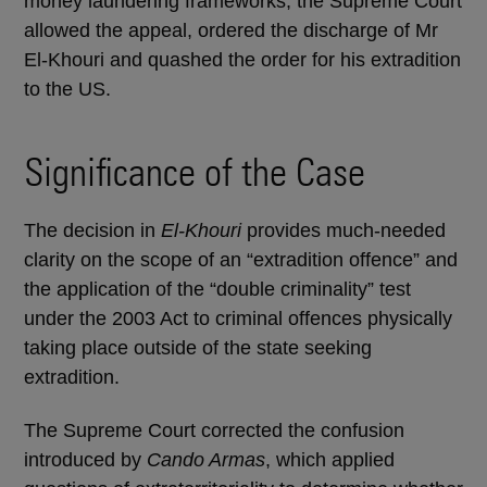
money laundering frameworks, the Supreme Court
allowed the appeal, ordered the discharge of Mr
El-Khouri and quashed the order for his extradition
to the US.
Significance of the Case
The decision in
El-Khouri
provides much-needed
clarity on the scope of an “extradition offence” and
the application of the “double criminality” test
under the 2003 Act to criminal offences physically
taking place outside of the state seeking
extradition.
The Supreme Court corrected the confusion
introduced by
Cando Armas
, which applied