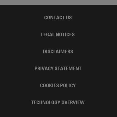
CONTACT US
LEGAL NOTICES
DISCLAIMERS
PRIVACY STATEMENT
COOKIES POLICY
TECHNOLOGY OVERVIEW