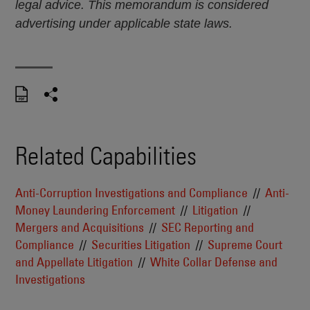
legal advice. This memorandum is considered
advertising under applicable state laws.
Related Capabilities
Anti-Corruption Investigations and Compliance
Anti-
Money Laundering Enforcement
Litigation
Mergers and Acquisitions
SEC Reporting and
Compliance
Securities Litigation
Supreme Court
and Appellate Litigation
White Collar Defense and
Investigations