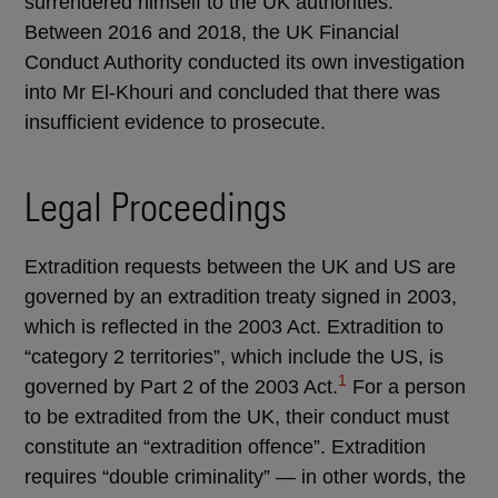
surrendered himself to the UK authorities.
Between 2016 and 2018, the UK Financial
Conduct Authority conducted its own investigation
into Mr El-Khouri and concluded that there was
insufficient evidence to prosecute.
Legal Proceedings
Extradition requests between the UK and US are
governed by an extradition treaty signed in 2003,
which is reflected in the 2003 Act. Extradition to
“category 2 territories”, which include the US, is
1
governed by Part 2 of the 2003 Act.
For a person
to be extradited from the UK, their conduct must
constitute an “extradition offence”. Extradition
requires “double criminality” — in other words, the