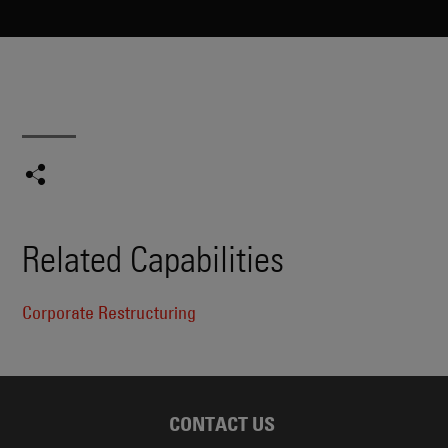
Related Capabilities
Corporate Restructuring
CONTACT US