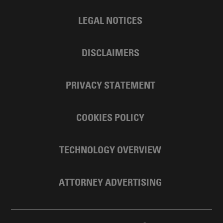
LEGAL NOTICES
DISCLAIMERS
PRIVACY STATEMENT
COOKIES POLICY
TECHNOLOGY OVERVIEW
ATTORNEY ADVERTISING