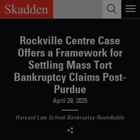
Skip
to
content
Rockville Centre Case
Offers a Framework for
Settling Mass Tort
Bankruptcy Claims Post-
Purdue
April 29, 2025
Harvard Law School Bankruptcy Roundtable