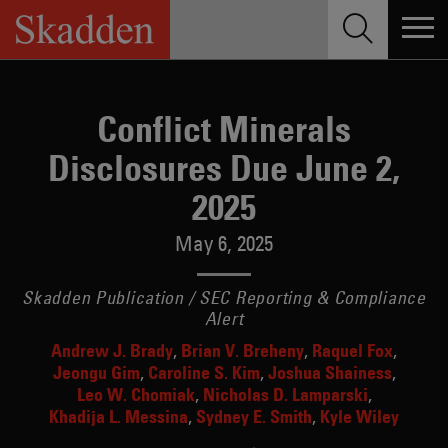
Skip
to
content
Conflict Minerals
Disclosures Due June 2,
2025
May 6, 2025
Skadden Publication / SEC Reporting & Compliance
Alert
Andrew J. Brady
Brian V. Breheny
Raquel Fox
Jeongu Gim
Caroline S. Kim
Joshua Shainess
Leo W. Chomiak
Nicholas D. Lamparski
Khadija L. Messina
Sydney E. Smith
Kyle Wiley