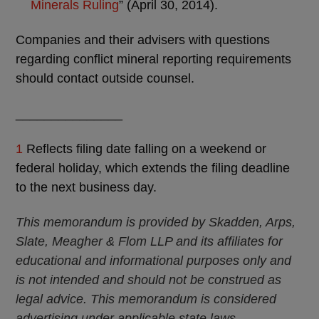
Minerals Ruling
” (April 30, 2014).
Companies and their advisers with questions
regarding conflict mineral reporting requirements
should contact outside counsel.
_______________
1
Reflects filing date falling on a weekend or
federal holiday, which extends the filing deadline
to the next business day.
This memorandum is provided by Skadden, Arps,
Slate, Meagher & Flom LLP and its affiliates for
educational and informational purposes only and
is not intended and should not be construed as
legal advice. This memorandum is considered
advertising under applicable state laws.