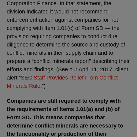
Corporation Finance. In that statement, the
division indicated it would not recommend
enforcement action against companies for not
complying with Item 1.01(c) of Form SD — the
provision requiring companies to conduct due
diligence to determine the source and custody of
conflict minerals in their supply chain and to
prepare a “conflict minerals report” describing their
efforts and findings. (See our April 11, 2017, client
alert “
SEC Staff Provides Relief From Conflict
Minerals Rule
.”)
Companies are still required to comply with
the requirements of Items 1.01(a) and (b) of
Form SD. This means companies that
determine conflict minerals are necessary to
the functionality or production of their