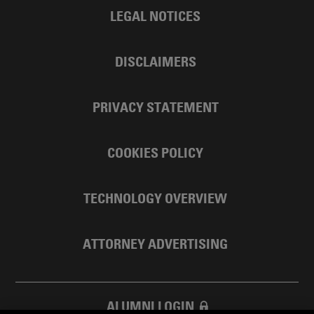
LEGAL NOTICES
DISCLAIMERS
PRIVACY STATEMENT
COOKIES POLICY
TECHNOLOGY OVERVIEW
ATTORNEY ADVERTISING
ALUMNI LOGIN