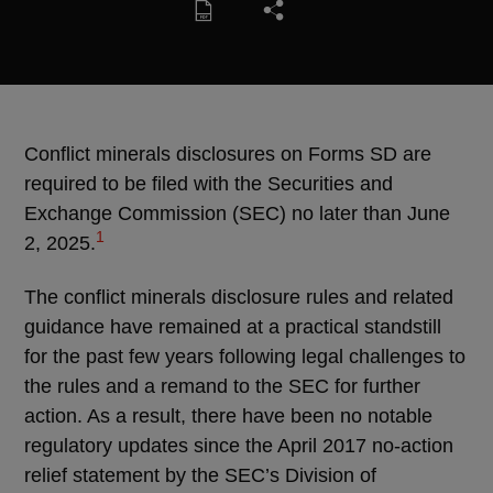
Conflict minerals disclosures on Forms SD are
required to be filed with the Securities and
Exchange Commission (SEC) no later than June
1
2, 2025.
The conflict minerals disclosure rules and related
guidance have remained at a practical standstill
for the past few years following legal challenges to
the rules and a remand to the SEC for further
action. As a result, there have been no notable
regulatory updates since the April 2017 no-action
relief statement by the SEC’s Division of