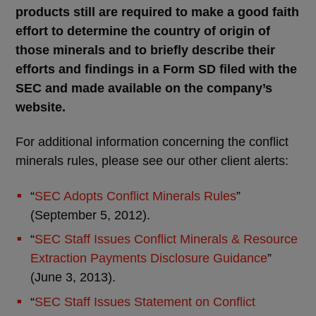
products still are required to make a good faith
effort to determine the country of origin of
those minerals and to briefly describe their
efforts and findings in a Form SD filed with the
SEC and made available on the company’s
website.
For additional information concerning the conflict
minerals rules, please see our other client alerts:
“
SEC Adopts Conflict Minerals Rules
”
(September 5, 2012).
“
SEC Staff Issues Conflict Minerals & Resource
Extraction Payments Disclosure Guidance
”
(June 3, 2013).
“
SEC Staff Issues Statement on Conflict