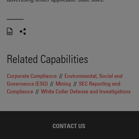
Related Capabilities
Corporate Compliance
Environmental, Social and
Governance (ESG)
Mining
SEC Reporting and
Compliance
White Collar Defense and Investigations
CONTACT US