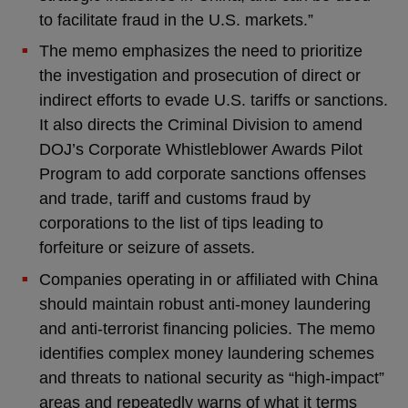
to facilitate fraud in the U.S. markets.”
The memo emphasizes the need to prioritize
the investigation and prosecution of direct or
indirect efforts to evade U.S. tariffs or sanctions.
It also directs the Criminal Division to amend
DOJ’s Corporate Whistleblower Awards Pilot
Program to add corporate sanctions offenses
and trade, tariff and customs fraud by
corporations to the list of tips leading to
forfeiture or seizure of assets.
Companies operating in or affiliated with China
should maintain robust anti-money laundering
and anti-terrorist financing policies. The memo
identifies complex money laundering schemes
and threats to national security as “high-impact”
areas and repeatedly warns of what it terms