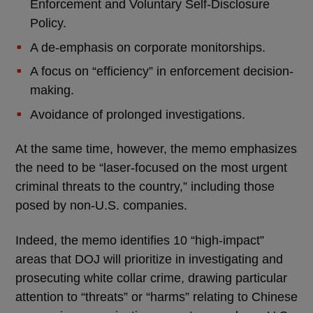
Enforcement and Voluntary Self-Disclosure
Policy.
A de-emphasis on corporate monitorships.
A focus on “efficiency” in enforcement decision-
making.
Avoidance of prolonged investigations.
At the same time, however, the memo emphasizes
the need to be “laser-focused on the most urgent
criminal threats to the country,” including those
posed by non-U.S. companies.
Indeed, the memo identifies 10 “high-impact”
areas that DOJ will prioritize in investigating and
prosecuting white collar crime, drawing particular
attention to “threats” or “harms” relating to Chinese