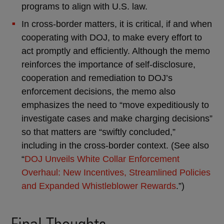
programs to align with U.S. law.
In cross-border matters, it is critical, if and when
cooperating with DOJ, to make every effort to
act promptly and efficiently. Although the memo
reinforces the importance of self-disclosure,
cooperation and remediation to DOJ’s
enforcement decisions, the memo also
emphasizes the need to “move expeditiously to
investigate cases and make charging decisions”
so that matters are “swiftly concluded,”
including in the cross-border context. (See also
“
DOJ Unveils White Collar Enforcement
Overhaul: New Incentives, Streamlined Policies
and Expanded Whistleblower Rewards
.”)