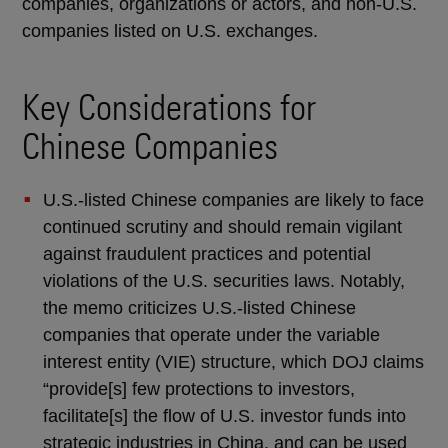
companies, organizations or actors, and non-U.S.
companies listed on U.S. exchanges.
Key Considerations for
Chinese Companies
U.S.-listed Chinese companies are likely to face
continued scrutiny and should remain vigilant
against fraudulent practices and potential
violations of the U.S. securities laws. Notably,
the memo criticizes U.S.-listed Chinese
companies that operate under the variable
interest entity (VIE) structure, which DOJ claims
“provide[s] few protections to investors,
facilitate[s] the flow of U.S. investor funds into
strategic industries in China, and can be used