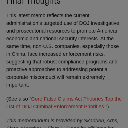
Final Thoughts
This latest memo reflects the current
administration’s targeted use of DOJ investigative
and prosecutorial resources to promote American
economic and national security interests. At the
same time, non-U.S. companies, especially those
in China, face increased enforcement risks,
suggesting that robust compliance programs and
proactive approaches to addressing potential
corporate misconduct will remain extremely
important.
(See also “
Core False Claims Act Theories Top the
List of DOJ Criminal Enforcement Priorities
.”)
This memorandum is provided by Skadden, Arps,