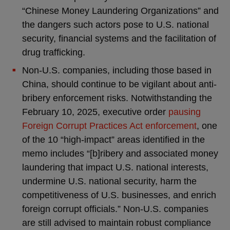
“Chinese Money Laundering Organizations” and
the dangers such actors pose to U.S. national
security, financial systems and the facilitation of
drug trafficking.
Non-U.S. companies, including those based in
China, should continue to be vigilant about anti-
bribery enforcement risks. Notwithstanding the
February 10, 2025, executive order
pausing
Foreign Corrupt Practices Act enforcement
, one
of the 10 “high-impact” areas identified in the
memo includes “[b]ribery and associated money
laundering that impact U.S. national interests,
undermine U.S. national security, harm the
competitiveness of U.S. businesses, and enrich
foreign corrupt officials.” Non-U.S. companies
are still advised to maintain robust compliance