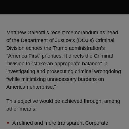
Matthew Galeotti’s recent memorandum as head
of the Department of Justice’s (DOJ’s) Criminal
Division echoes the Trump administration’s
“America First” priorities. It directs the Criminal
Division to “strike an appropriate balance” in
investigating and prosecuting criminal wrongdoing
“while minimizing unnecessary burdens on
American enterprise.”
This objective would be achieved through, among
other means:
A refined and more transparent Corporate