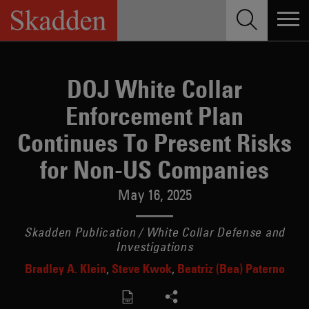
Skip
to
content
DOJ White Collar
Enforcement Plan
Continues To Present Risks
for Non-US Companies
May 16, 2025
Skadden Publication / White Collar Defense and
Investigations
Bradley A. Klein
Steve Kwok
Beatriz (Bea) Paterno