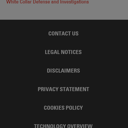
White Collar Defense and Investigations
CONTACT US
LEGAL NOTICES
DISCLAIMERS
PRIVACY STATEMENT
COOKIES POLICY
TECHNOLOGY OVERVIEW