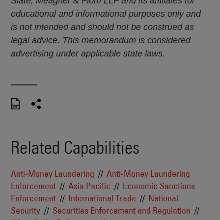
Slate, Meagher & Flom LLP and its affiliates for
educational and informational purposes only and
is not intended and should not be construed as
legal advice. This memorandum is considered
advertising under applicable state laws.
Related Capabilities
Anti-Money Laundering
Anti-Money Laundering
Enforcement
Asia Pacific
Economic Sanctions
Enforcement
International Trade
National
Security
Securities Enforcement and Regulation