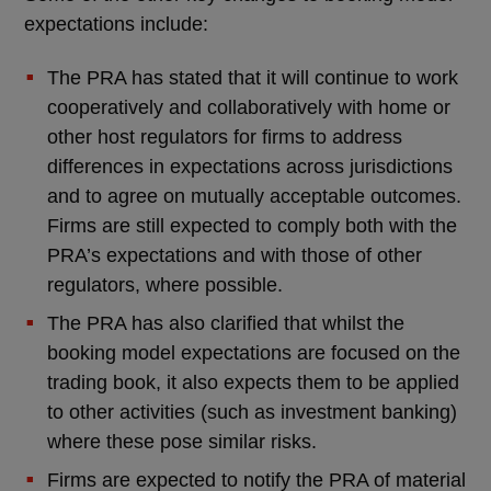
expectations include:
The PRA has stated that it will continue to work
cooperatively and collaboratively with home or
other host regulators for firms to address
differences in expectations across jurisdictions
and to agree on mutually acceptable outcomes.
Firms are still expected to comply both with the
PRA’s expectations and with those of other
regulators, where possible.
The PRA has also clarified that whilst the
booking model expectations are focused on the
trading book, it also expects them to be applied
to other activities (such as investment banking)
where these pose similar risks.
Firms are expected to notify the PRA of material