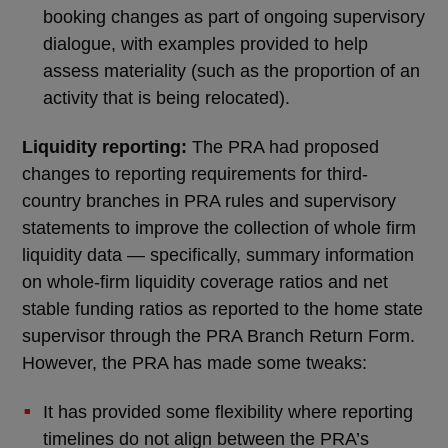
booking changes as part of ongoing supervisory
dialogue, with examples provided to help
assess materiality (such as the proportion of an
activity that is being relocated).
Liquidity reporting:
The PRA had proposed
changes to reporting requirements for third-
country branches in PRA rules and supervisory
statements to improve the collection of whole firm
liquidity data — specifically, summary information
on whole-firm liquidity coverage ratios and net
stable funding ratios as reported to the home state
supervisor through the PRA Branch Return Form.
However, the PRA has made some tweaks:
It has provided some flexibility where reporting
timelines do not align between the PRA’s