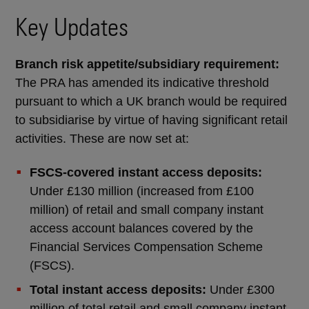
Key Updates
Branch risk appetite/subsidiary requirement:
The PRA has amended its indicative threshold
pursuant to which a UK branch would be required
to subsidiarise by virtue of having significant retail
activities. These are now set at:
FSCS-covered instant access deposits:
Under £130 million (increased from £100
million) of retail and small company instant
access account balances covered by the
Financial Services Compensation Scheme
(FSCS).
Total instant access deposits:
Under £300
million of total retail and small company instant