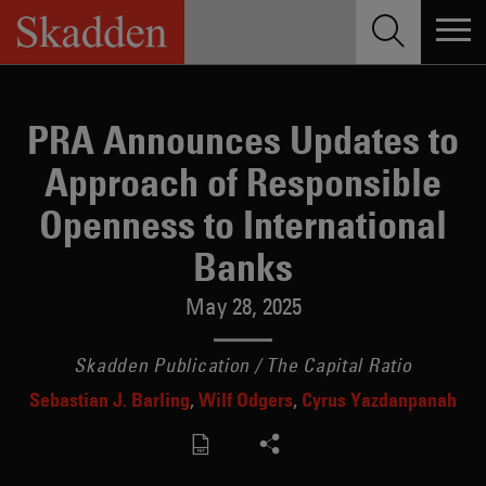
Skip
to
content
PRA Announces Updates to
Approach of Responsible
Openness to International
Banks
May 28, 2025
Skadden Publication / The Capital Ratio
Sebastian J. Barling
Wilf Odgers
Cyrus Yazdanpanah