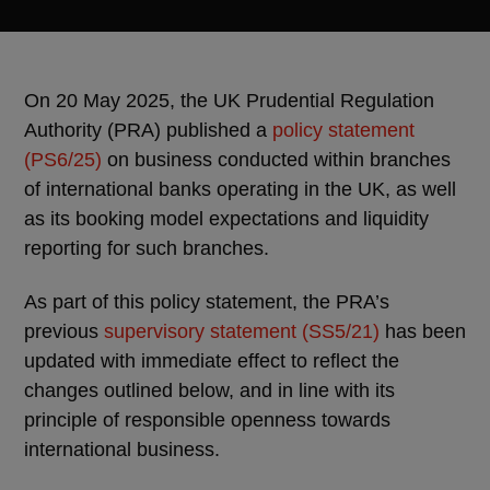
On 20 May 2025, the UK Prudential Regulation
Authority (PRA) published a
policy statement
(PS6/25)
on business conducted within branches
of international banks operating in the UK, as well
as its booking model expectations and liquidity
reporting for such branches.
As part of this policy statement, the PRA’s
previous
supervisory statement (SS5/21)
has been
updated with immediate effect to reflect the
changes outlined below, and in line with its
principle of responsible openness towards
international business.