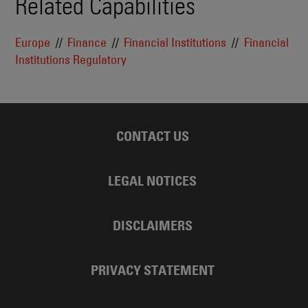
Related Capabilities
Europe
Finance
Financial Institutions
Financial
Institutions Regulatory
CONTACT US
LEGAL NOTICES
DISCLAIMERS
PRIVACY STATEMENT