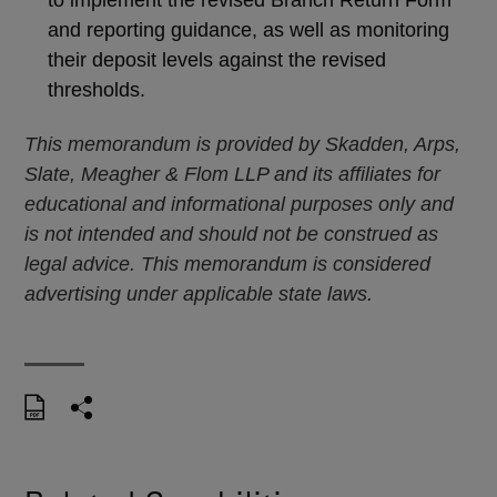
and reporting guidance, as well as monitoring
their deposit levels against the revised
thresholds.
This memorandum is provided by Skadden, Arps,
Slate, Meagher & Flom LLP and its affiliates for
educational and informational purposes only and
is not intended and should not be construed as
legal advice. This memorandum is considered
advertising under applicable state laws.