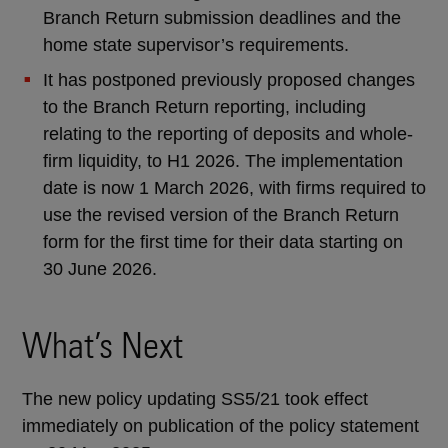
Branch Return submission deadlines and the
home state supervisor’s requirements.
It has postponed previously proposed changes
to the Branch Return reporting, including
relating to the reporting of deposits and whole-
firm liquidity, to H1 2026. The implementation
date is now 1 March 2026, with firms required to
use the revised version of the Branch Return
form for the first time for their data starting on
30 June 2026.
What’s Next
The new policy updating SS5/21 took effect
immediately on publication of the policy statement