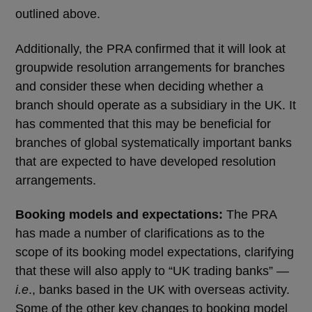
outlined above.
Additionally, the PRA confirmed that it will look at
groupwide resolution arrangements for branches
and consider these when deciding whether a
branch should operate as a subsidiary in the UK. It
has commented that this may be beneficial for
branches of global systematically important banks
that are expected to have developed resolution
arrangements.
Booking models and expectations:
The PRA
has made a number of clarifications as to the
scope of its booking model expectations, clarifying
that these will also apply to “UK trading banks” —
i.e
., banks based in the UK with overseas activity.
Some of the other key changes to booking model