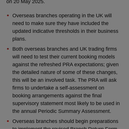
on 20 May 2025.
Overseas branches operating in the UK will
need to make sure they have included the
updated indicative thresholds in their business
plans.
Both overseas branches and UK trading firms
will need to test their current booking models
against the refreshed PRA expectations; given
the detailed nature of some of these changes,
this will be an involved task. The PRA will ask
firms to undertake a self-assessment on
booking arrangements against the final
supervisory statement most likely to be used in
the annual Periodic Summary Assessment.
Overseas branches should begin preparations
to implement the revised Branch Return Form