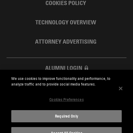
COOKIES POLICY
TECHNOLOGY OVERVIEW
ATTORNEY ADVERTISING
ALUMNI LOGIN
We use cookies to improve functionality and performance, to
SKADDEN FOUNDATION
analyze traffic and to provide social media features.
Cookies Preferences
Required Only
Skadden.com