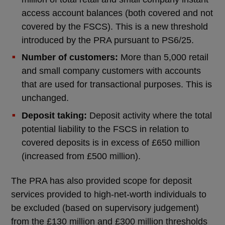
access account balances (both covered and not
covered by the FSCS). This is a new threshold
introduced by the PRA pursuant to PS6/25.
Number of customers:
More than 5,000 retail
and small company customers with accounts
that are used for transactional purposes. This is
unchanged.
Deposit taking:
Deposit activity where the total
potential liability to the FSCS in relation to
covered deposits is in excess of £650 million
(increased from £500 million).
The PRA has also provided scope for deposit
services provided to high-net-worth individuals to
be excluded (based on supervisory judgement)
from the £130 million and £300 million thresholds