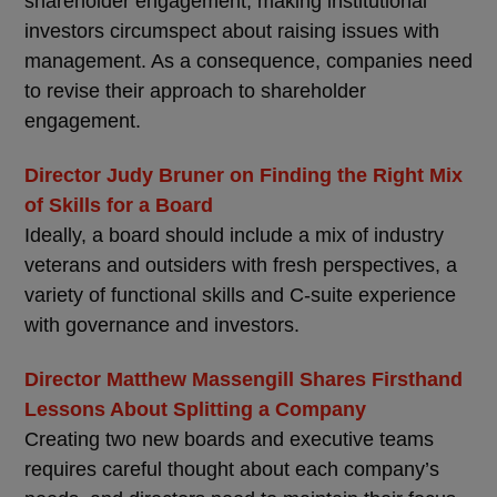
shareholder engagement, making institutional
investors circumspect about raising issues with
management. As a consequence, companies need
to revise their approach to shareholder
engagement.
Director Judy Bruner on Finding the Right Mix
of Skills for a Board
Ideally, a board should include a mix of industry
veterans and outsiders with fresh perspectives, a
variety of functional skills and C-suite experience
with governance and investors.
Director Matthew Massengill Shares Firsthand
Lessons About Splitting a Company
Creating two new boards and executive teams
requires careful thought about each company’s