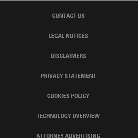
CONTACT US
LEGAL NOTICES
DISCLAIMERS
PRIVACY STATEMENT
COOKIES POLICY
TECHNOLOGY OVERVIEW
ATTORNEY ADVERTISING