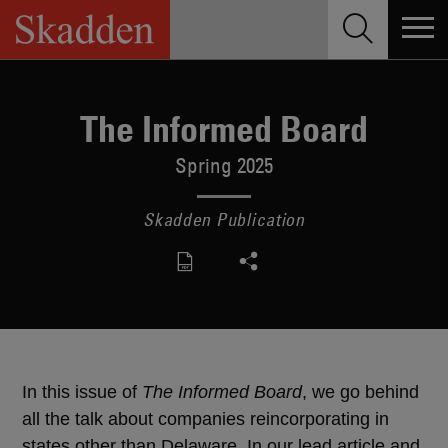
Skip
to
content
The Informed Board
Spring 2025
Skadden Publication
In this issue of
The Informed Board
, we go behind
all the talk about companies reincorporating in
states other than Delaware. In our lead article and