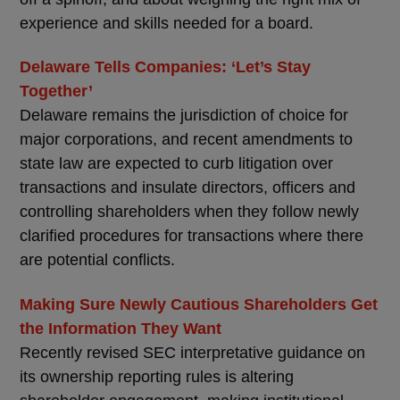
experience and skills needed for a board.
Delaware Tells Companies: ‘Let’s Stay
Together’
Delaware remains the jurisdiction of choice for
major corporations, and recent amendments to
state law are expected to curb litigation over
transactions and insulate directors, officers and
controlling shareholders when they follow newly
clarified procedures for transactions where there
are potential conflicts.
Making Sure Newly Cautious Shareholders Get
the Information They Want
Recently revised SEC interpretative guidance on
its ownership reporting rules is altering