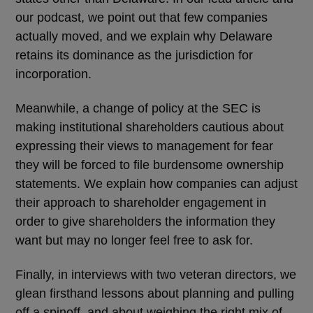
our podcast, we point out that few companies
actually moved, and we explain why Delaware
retains its dominance as the jurisdiction for
incorporation.
Meanwhile, a change of policy at the SEC is
making institutional shareholders cautious about
expressing their views to management for fear
they will be forced to file burdensome ownership
statements. We explain how companies can adjust
their approach to shareholder engagement in
order to give shareholders the information they
want but may no longer feel free to ask for.
Finally, in interviews with two veteran directors, we
glean firsthand lessons about planning and pulling
off a spinoff, and about weighing the right mix of