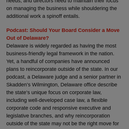
needs, and directors need to maintain their focus
on managing the business while shouldering the
additional work a spinoff entails.
Podcast: Should Your Board Consider a Move
Out of Delaware?
Delaware is widely regarded as having the most
business-friendly legal framework in the nation.
Yet, a handful of companies have announced
plans to reincorporate outside of the state. In our
podcast, a Delaware judge and a senior partner in
Skadden’s Wilmington, Delaware office describe
the state’s unique focus on corporate law,
including well-developed case law, a flexible
corporate code and responsive executive and
legislative branches, and why reincorporation
outside of the state may not be the right move for