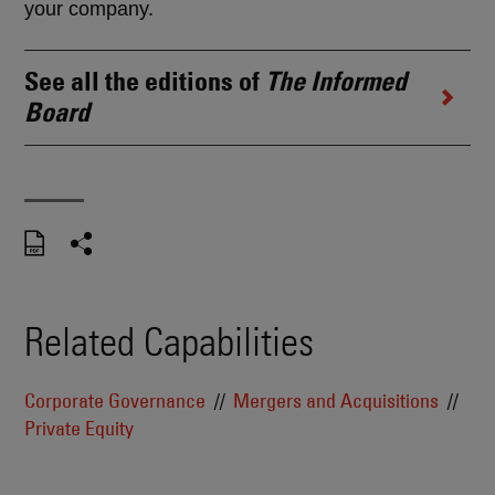
your company.
See all the editions of
The Informed
Board
Related Capabilities
Corporate Governance
Mergers and Acquisitions
Private Equity