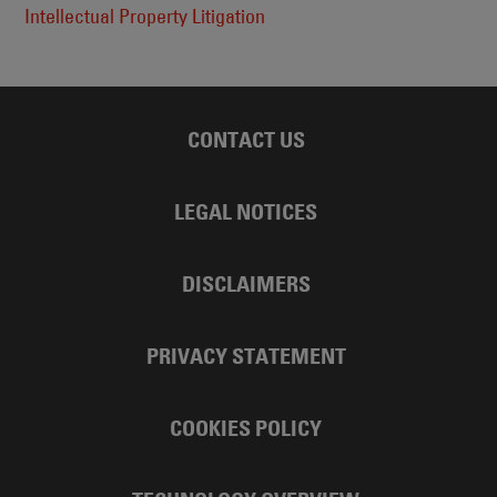
Intellectual Property Litigation
CONTACT US
LEGAL NOTICES
DISCLAIMERS
PRIVACY STATEMENT
COOKIES POLICY