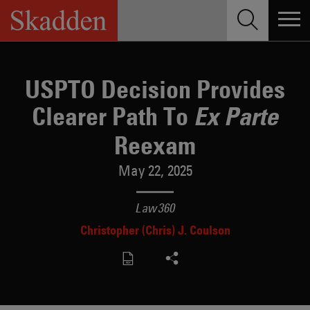
Skip
to
content
USPTO Decision Provides
Clearer Path To
Ex Parte
Reexam
May 22, 2025
Law360
Christopher (Chris) J. Coulson