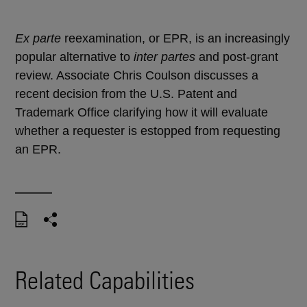
Ex parte
reexamination, or EPR, is an increasingly
popular alternative to
inter partes
and post-grant
review. Associate Chris Coulson discusses a
recent decision from the U.S. Patent and
Trademark Office clarifying how it will evaluate
whether a requester is estopped from requesting
an EPR.
Related Capabilities