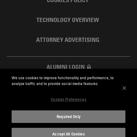
COOKIES POLICY
TECHNOLOGY OVERVIEW
ATTORNEY ADVERTISING
ALUMNI LOGIN
We use cookies to improve functionality and performance, to
SKADDEN FOUNDATION
analyze traffic and to provide social media features.
Cookies Preferences
Required Only
Skadden.com
Accept All Cookies
2026 Skadden, Arps, Slate, Meagher & Flom LLP and Affiliates