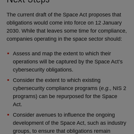
The current draft of the Space Act proposes that
obligations would come into force on 12 January
2030. While that leaves some time for compliance,
companies operating in the space sector should:
Assess and map the extent to which their
operations will be captured by the Space Act’s
cybersecurity obligations.
Consider the extent to which existing
cybersecurity compliance programs (
e.g
., NIS 2
programs) can be repurposed for the Space
Act.
Consider avenues to influence the ongoing
development of the Space Act, such as industry
groups, to ensure that obligations remain