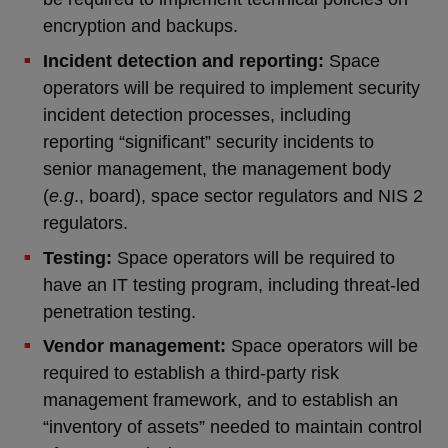
encryption and backups.
Incident detection and reporting:
Space
operators will be required to implement security
incident detection processes, including
reporting “significant” security incidents to
senior management, the management body
(
e.g
., board), space sector regulators and NIS 2
regulators.
Testing:
Space operators will be required to
have an IT testing program, including threat-led
penetration testing.
Vendor management:
Space operators will be
required to establish a third-party risk
management framework, and to establish an
“inventory of assets” needed to maintain control