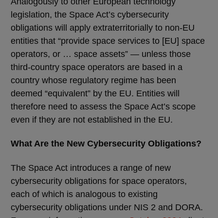
Analogously to other European technology
legislation, the Space Act’s cybersecurity
obligations will apply extraterritorially to non-EU
entities that “provide space services to [EU] space
operators, or … space assets” — unless those
third-country space operators are based in a
country whose regulatory regime has been
deemed “equivalent” by the EU. Entities will
therefore need to assess the Space Act’s scope
even if they are not established in the EU.
What Are the New Cybersecurity Obligations?
The Space Act introduces a range of new
cybersecurity obligations for space operators,
each of which is analogous to existing
cybersecurity obligations under NIS 2 and DORA.