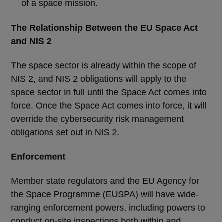
of a space mission.
The Relationship Between the EU Space Act
and NIS 2
The space sector is already within the scope of
NIS 2, and NIS 2 obligations will apply to the
space sector in full until the Space Act comes into
force. Once the Space Act comes into force, it will
override the cybersecurity risk management
obligations set out in NIS 2.
Enforcement
Member state regulators and the EU Agency for
the Space Programme (EUSPA) will have wide-
ranging enforcement powers, including powers to
conduct on-site inspections both within and