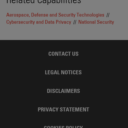
Aerospace, Defense and Security Technologies
Cybersecurity and Data Privacy
National Security
CONTACT US
LEGAL NOTICES
DISCLAIMERS
PRIVACY STATEMENT