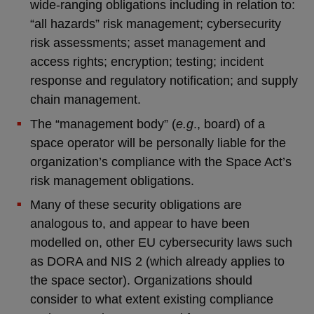
wide-ranging obligations including in relation to:
“all hazards” risk management; cybersecurity
risk assessments; asset management and
access rights; encryption; testing; incident
response and regulatory notification; and supply
chain management.
The “management body” (
e.g
., board) of a
space operator will be personally liable for the
organization’s compliance with the Space Act’s
risk management obligations.
Many of these security obligations are
analogous to, and appear to have been
modelled on, other EU cybersecurity laws such
as DORA and NIS 2 (which already applies to
the space sector). Organizations should
consider to what extent existing compliance