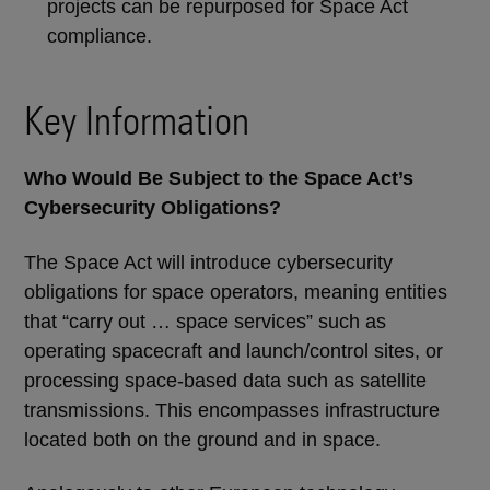
projects can be repurposed for Space Act
compliance.
Key Information
Who Would Be Subject to the Space Act’s
Cybersecurity Obligations?
The Space Act will introduce cybersecurity
obligations for space operators, meaning entities
that “carry out … space services” such as
operating spacecraft and launch/control sites, or
processing space-based data such as satellite
transmissions. This encompasses infrastructure
located both on the ground and in space.