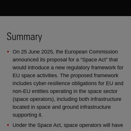
Summary
On 25 June 2025, the European Commission
announced its proposal for a “Space Act” that
would introduce a new regulatory framework for
EU space activities. The proposed framework
includes cyber-resilience obligations for EU and
non-EU entities operating in the space sector
(space operators), including both infrastructure
located in space and ground infrastructure
supporting it.
Under the Space Act, space operators will have