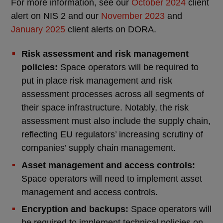
For more information, see our
October 2024
client
alert on NIS 2 and our
November 2023
and
January 2025
client alerts on DORA.
Risk assessment and risk management
policies:
Space operators will be required to
put in place risk management and risk
assessment processes across all segments of
their space infrastructure. Notably, the risk
assessment must also include the supply chain,
reflecting EU regulators’ increasing scrutiny of
companies’ supply chain management.
Asset management and access controls:
Space operators will need to implement asset
management and access controls.
Encryption and backups:
Space operators will
be required to implement technical policies on