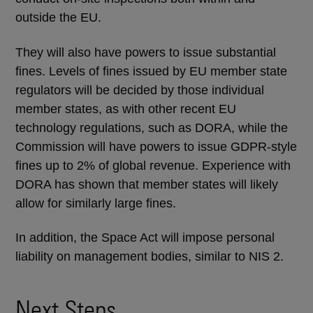
outside the EU.
They will also have powers to issue substantial
fines. Levels of fines issued by EU member state
regulators will be decided by those individual
member states, as with other recent EU
technology regulations, such as DORA, while the
Commission will have powers to issue GDPR-style
fines up to 2% of global revenue. Experience with
DORA has shown that member states will likely
allow for similarly large fines.
In addition, the Space Act will impose personal
liability on management bodies, similar to NIS 2.
Next Steps