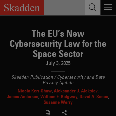
Skip
to
content
The EU’s New
Cybersecurity Law for the
Space Sector
July 3, 2025
Skadden Publication / Cybersecurity and Data
Privacy Update
Nicola Kerr-Shaw
Aleksander J. Aleksiev
James Anderson
William E. Ridgway
David A. Simon
Susanne Werry