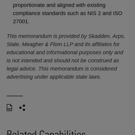
proportionate and aligned with existing
compliance standards such as NIS 2 and ISO
27001.
This memorandum is provided by Skadden, Arps,
Slate, Meagher & Flom LLP and its affiliates for
educational and informational purposes only and
is not intended and should not be construed as
legal advice. This memorandum is considered
advertising under applicable state laws.
Related Capabilities