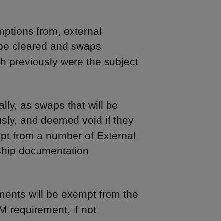
ptions from, external
 be cleared and swaps
h previously were the subject
ly, as swaps that will be
sly, and deemed void if they
pt from a number of External
ship documentation
ents will be exempt from the
 requirement, if not