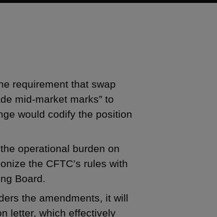
he requirement that swap
rade mid-market marks” to
nge would codify the position
he operational burden on
onize the CFTC’s rules with
ing Board.
ders the amendments, it will
n letter, which effectively