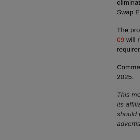
elimina
Swap En
The pro
09
will 
require
Comment
2025.
This me
its aff
should 
adverti