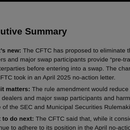
utive Summary
’s new:
The CFTC has proposed to eliminate t
rs and major swap participants provide “pre-t
erparties before entering into a swap. The cha
FTC took in an April 2025 no-action letter.
it matters:
The rule amendment would reduce t
 dealers and major swap participants and harm
e of the SEC and Municipal Securities Rulemak
 to do next:
The CFTC said that, while it consi
nue to adhere to its position in the April no-actio