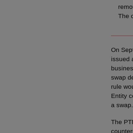
remo
The c
______
On Sep
issued
busines
swap de
rule wo
Entity 
a swap.
The PTM
counterp