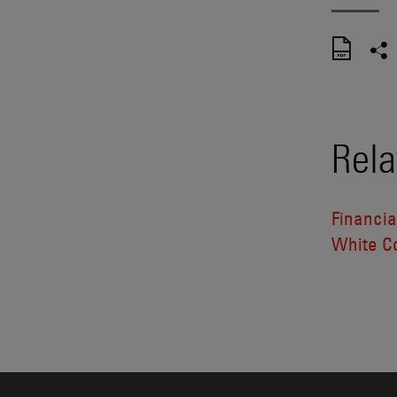
Rela
Financia
White Co