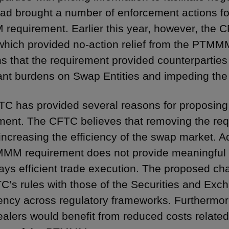
d brought a number of enforcement actions for f
equirement. Earlier this year, however, the CF
which provided no-action relief from the PTMM
s that the requirement provided counterparties
cant burdens on Swap Entities and impeding th
C has provided several reasons for proposin
ment. The CFTC believes that removing the req
increasing the efficiency of the swap market. Ad
MM requirement does not provide meaningful b
ays efficient trade execution. The proposed c
C’s rules with those of the Securities and Ex
ency across regulatory frameworks. Furthermo
alers would benefit from reduced costs related