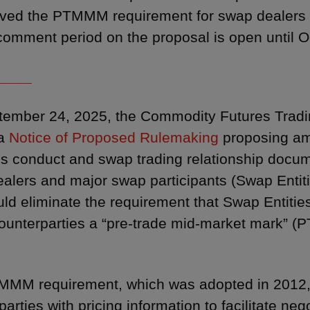
ved the PTMMM requirement for swap dealers a
omment period on the proposal is open until O
____
tember 24, 2025, the Commodity Futures Trad
 a
Notice of Proposed Rulemaking
proposing am
s conduct and swap trading relationship docume
alers and major swap participants (Swap Entiti
uld eliminate the requirement that Swap Entitie
counterparties a “pre-trade mid-market mark” (P
MM requirement, which was adopted in 2012, 
arties with pricing information to facilitate ne