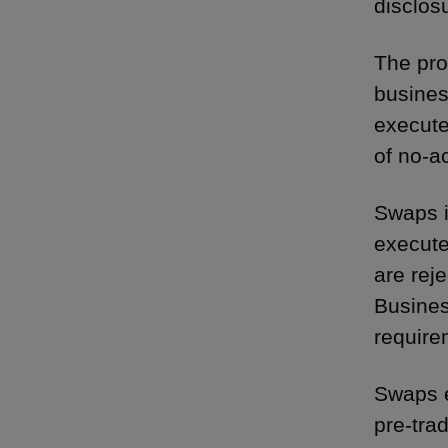
disclos
The pro
busines
execute
of no-ac
Swaps i
execute
are rej
Busines
require
Swaps e
pre-tra