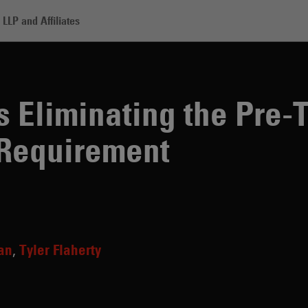
LLP and Affiliates
nating the Pre-Trade Mid-Market Mark Requirement
 Eliminating the Pre-
Requirement
lan
Tyler Flaherty