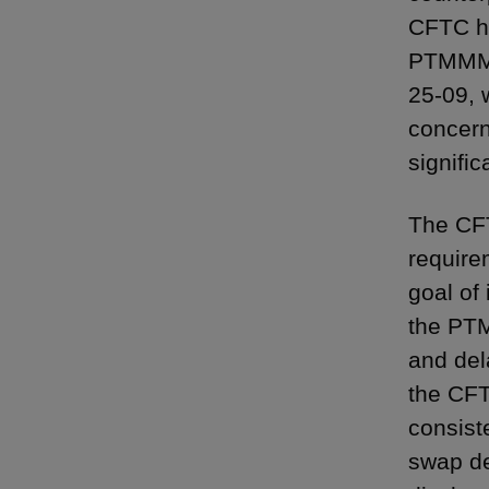
CFTC ha
PTMMM r
25-09, 
concern
signifi
The CFT
require
goal of 
the PTM
and del
the CFT
consist
swap de