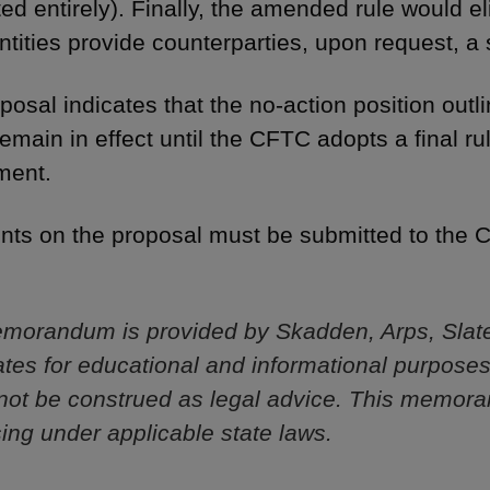
ted entirely). Finally, the amended rule would e
tities provide counterparties, upon request, a 
posal indicates that the no-action position outl
remain in effect until the CFTC adopts a final
ment.
s on the proposal must be submitted to the C
morandum is provided by Skadden, Arps, Slat
iliates for educational and informational purpose
not be construed as legal advice. This memor
sing under applicable state laws.