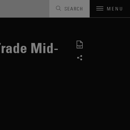
SEARCH
MENU
Trade Mid-