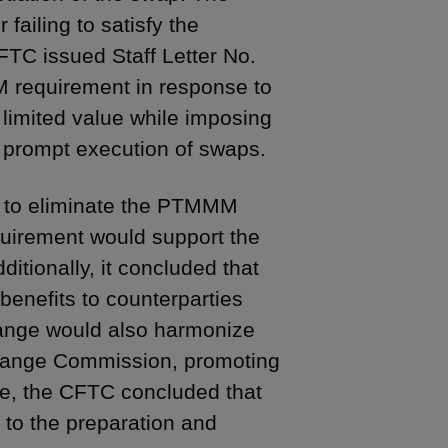
ailing to satisfy the
TC issued Staff Letter No.
M requirement in response to
 limited value while imposing
e prompt execution of swaps.
g to eliminate the PTMMM
uirement would support the
ditionally, it concluded that
enefits to counterparties
hange would also harmonize
change Commission, promoting
re, the CFTC concluded that
 to the preparation and