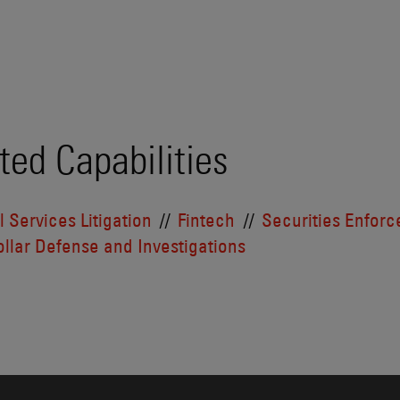
ted Capabilities
l Services Litigation
Fintech
Securities Enfor
llar Defense and Investigations