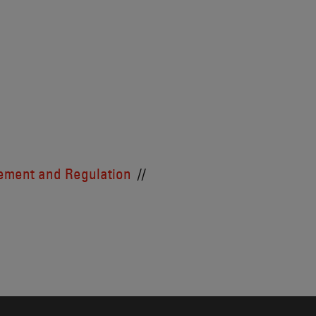
cement and Regulation