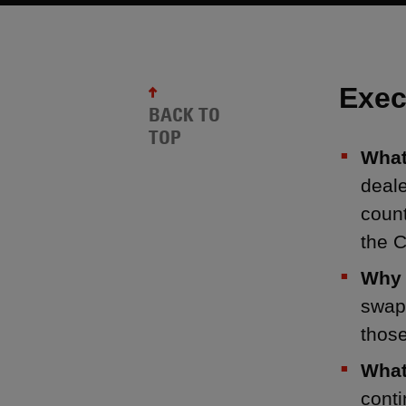
Exec
BACK TO
TOP
What
deale
count
the C
Why 
swap
thos
What
conti