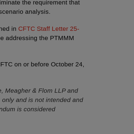
liminate the requirement that
scenario analysis.
ined in
CFTC Staff Letter 25-
 rule addressing the PTMMM
FTC on or before October 24,
e, Meagher & Flom LLP and
s only and is not intended and
andum is considered