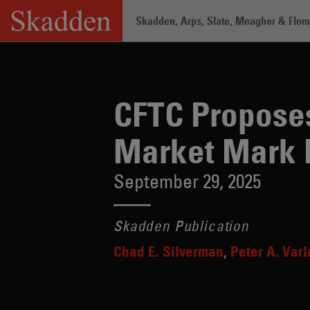
Skip
Skadden, Arps, Slate, Meagher & Flom 
to
content
Home
/
Insights
/
CFTC Proposes Elimi
CFTC Proposes
Market Mark 
September 29, 2025
Skadden Publication
Chad E. Silverman
Peter A. Var