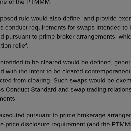
ure of the PTMMM.
posed rule would also define, and provide exem
s conduct requirements for swaps intended to
d pursuant to prime broker arrangements, whic
tion relief.
ntended to be cleared would be defined, general
d with the intent to be cleared contemporaneou
ected from clearing. Such swaps would be exem
s Conduct Standard and swap trading relation
ments.
xecuted pursuant to prime brokerage arrangem
de price disclosure requirement (and the PTMMM