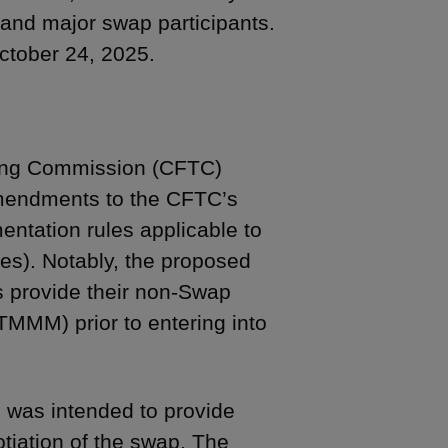
nd major swap participants.
ctober 24, 2025.
ing Commission (CFTC)
endments to the CFTC’s
ntation rules applicable to
es). Notably, the proposed
s provide their non-Swap
TMMM) prior to entering into
was intended to provide
gotiation of the swap. The