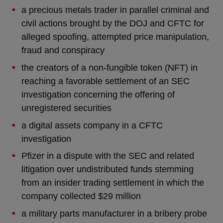
a precious metals trader in parallel criminal and
civil actions brought by the DOJ and CFTC for
alleged spoofing, attempted price manipulation,
fraud and conspiracy
the creators of a non-fungible token (NFT) in
reaching a favorable settlement of an SEC
investigation concerning the offering of
unregistered securities
a digital assets company in a CFTC
investigation
Pfizer in a dispute with the SEC and related
litigation over undistributed funds stemming
from an insider trading settlement in which the
company collected $29 million
a military parts manufacturer in a bribery probe