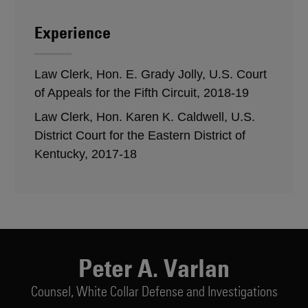
Experience
Law Clerk, Hon. E. Grady Jolly, U.S. Court
of Appeals for the Fifth Circuit, 2018-19
Law Clerk, Hon. Karen K. Caldwell, U.S.
District Court for the Eastern District of
Kentucky, 2017-18
Peter A. Varlan
Counsel,
White Collar Defense and Investigations