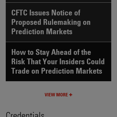
CFTC Issues Notice of
Proposed Rulemaking on
Prediction Markets
How to Stay Ahead of the
Risk That Your Insiders Could
Trade on Prediction Markets
VIEW MORE
Credentials