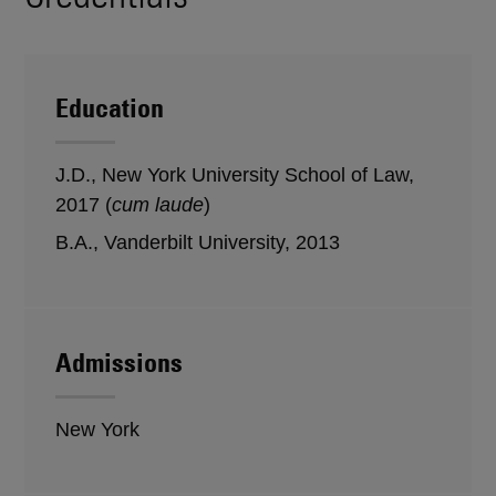
Education
J.D., New York University School of Law,
2017 (
cum laude
)
B.A., Vanderbilt University, 2013
Admissions
New York