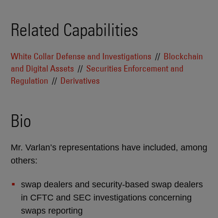
Related Capabilities
White Collar Defense and Investigations
Blockchain
and Digital Assets
Securities Enforcement and
Regulation
Derivatives
Bio
Mr. Varlan’s representations have included, among
others:
swap dealers and security-based swap dealers
in CFTC and SEC investigations concerning
swaps reporting