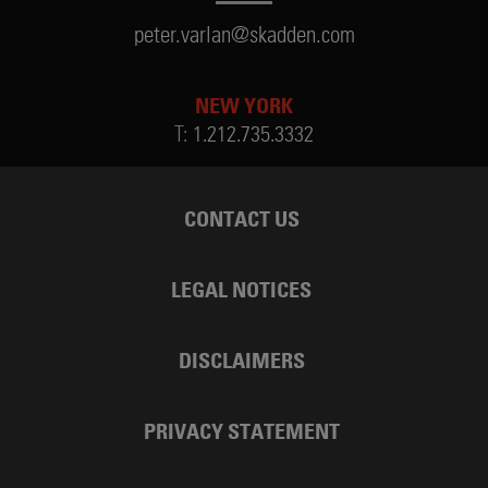
peter.varlan@skadden.com
NEW YORK
T:
1.212.735.3332
CONTACT US
LEGAL NOTICES
DISCLAIMERS
PRIVACY STATEMENT