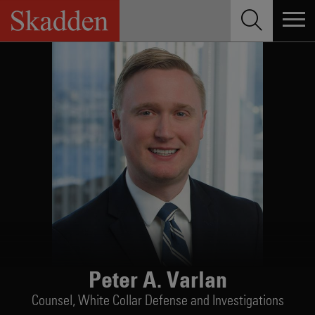
Skip
to
content
Peter A. Varlan
Counsel,
White Collar Defense and Investigations