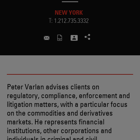
NEW YORK
T:
1.212.735.3332
peter.varlan@skadden.com
Peter Varlan advises clients on
regulatory, compliance, enforcement and
litigation matters, with a particular focus
on the commodities and derivatives
markets. He represents financial
institutions, other corporations and
individuals in criminal and civil