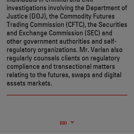
investigations involving the Department of
Justice (DOJ), the Commodity Futures
Trading Commission (CFTC), the Securities
and Exchange Commission (SEC) and
other government authorities and self-
regulatory organizations. Mr. Varlan also
regularly counsels clients on regulatory
compliance and transactional matters
relating to the futures, swaps and digital
assets markets.
RECENT INSIGHTS & NEWS
CREDENTIALS
BIO