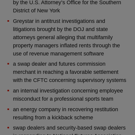
by the U.S. Attorney’s Office for the Southern
District of New York
Greystar in antitrust investigations and
litigations brought by the DOJ and state
attorneys general alleging that multifamily
property managers inflated rents through the
use of revenue management software
a swap dealer and futures commission
merchant in reaching a favorable settlement
with the CFTC concerning supervisory systems
an internal investigation concerning employee
misconduct for a professional sports team
an energy company in recovering restitution
resulting from a kickback scheme
swap dealers and security-based swap dealers