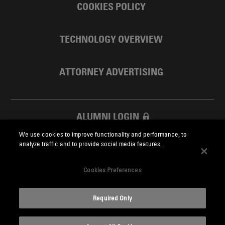
COOKIES POLICY
TECHNOLOGY OVERVIEW
ATTORNEY ADVERTISING
ALUMNI LOGIN
We use cookies to improve functionality and performance, to
SKADDEN FOUNDATION
analyze traffic and to provide social media features.
Cookies Preferences
Required Only
Skadden.com