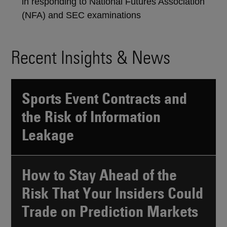
in responding to National Futures Association
(NFA) and SEC examinations
Recent Insights & News
Sports Event Contracts and
the Risk of Information
Leakage
How to Stay Ahead of the
Risk That Your Insiders Could
Trade on Prediction Markets