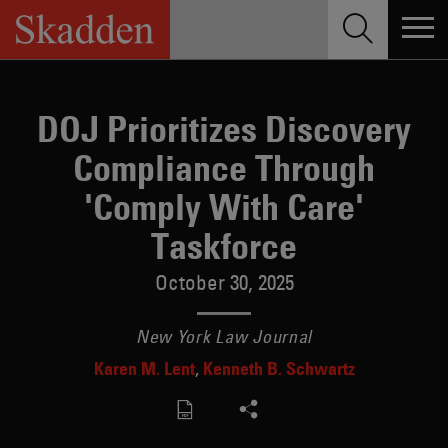
Skip
to
content
DOJ Prioritizes Discovery
Compliance Through
'Comply With Care'
Taskforce
October 30, 2025
New York Law Journal
Karen M. Lent
Kenneth B. Schwartz