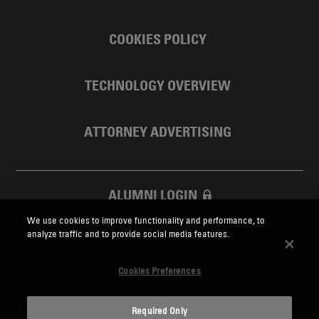
COOKIES POLICY
TECHNOLOGY OVERVIEW
ATTORNEY ADVERTISING
ALUMNI LOGIN
We use cookies to improve functionality and performance, to
SKADDEN FOUNDATION
analyze traffic and to provide social media features.
Cookies Preferences
Required Only