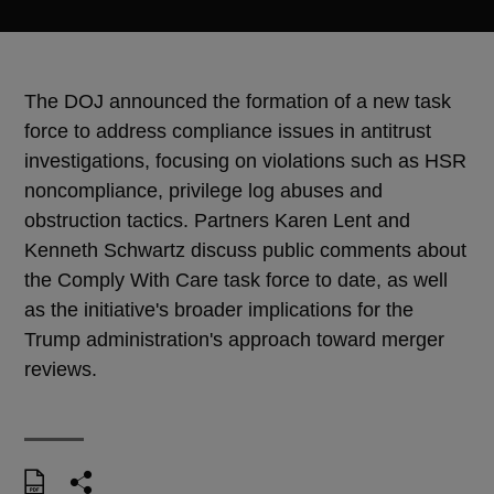
The DOJ announced the formation of a new task
force to address compliance issues in antitrust
investigations, focusing on violations such as HSR
noncompliance, privilege log abuses and
obstruction tactics. Partners Karen Lent and
Kenneth Schwartz discuss public comments about
the Comply With Care task force to date, as well
as the initiative's broader implications for the
Trump administration's approach toward merger
reviews.