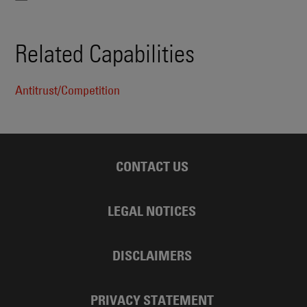
Related Capabilities
Antitrust/Competition
CONTACT US
LEGAL NOTICES
DISCLAIMERS
PRIVACY STATEMENT