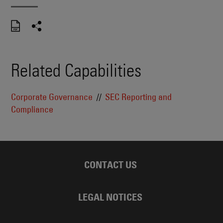
Related Capabilities
Corporate Governance
SEC Reporting and
Compliance
CONTACT US
LEGAL NOTICES