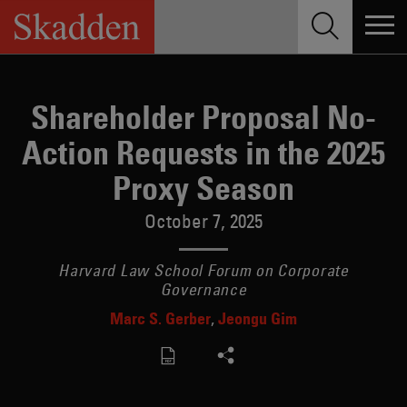
Skip
to
content
Shareholder Proposal No-
Action Requests in the 2025
Proxy Season
October 7, 2025
Harvard Law School Forum on Corporate
Governance
Marc S. Gerber
Jeongu Gim