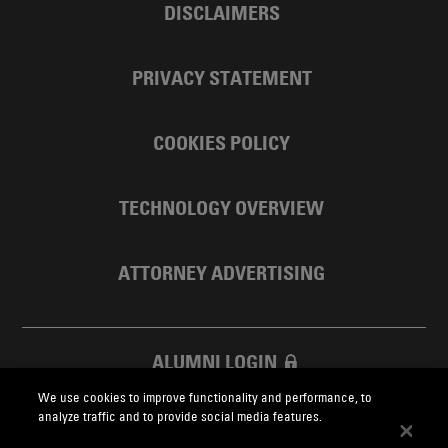
DISCLAIMERS
PRIVACY STATEMENT
COOKIES POLICY
TECHNOLOGY OVERVIEW
ATTORNEY ADVERTISING
ALUMNI LOGIN
We use cookies to improve functionality and performance, to
SKADDEN FOUNDATION
analyze traffic and to provide social media features.