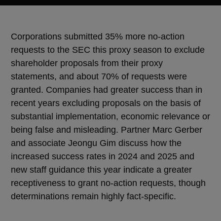
Corporations submitted 35% more no-action
requests to the SEC this proxy season to exclude
shareholder proposals from their proxy
statements, and about 70% of requests were
granted. Companies had greater success than in
recent years excluding proposals on the basis of
substantial implementation, economic relevance or
being false and misleading. Partner Marc Gerber
and associate Jeongu Gim discuss how the
increased success rates in 2024 and 2025 and
new staff guidance this year indicate a greater
receptiveness to grant no-action requests, though
determinations remain highly fact-specific.