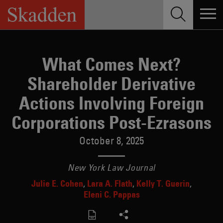
Skip
to
content
What Comes Next?
Shareholder Derivative
Actions Involving Foreign
Corporations Post-Ezrasons
October 8, 2025
New York Law Journal
Julie E. Cohen
Lara A. Flath
Kelly T. Guerin
Eleni C. Pappas