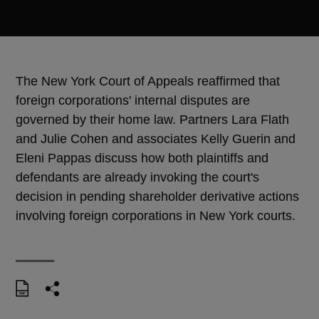
The New York Court of Appeals reaffirmed that
foreign corporations' internal disputes are
governed by their home law. Partners Lara Flath
and Julie Cohen and associates Kelly Guerin and
Eleni Pappas discuss how both plaintiffs and
defendants are already invoking the court's
decision in pending shareholder derivative actions
involving foreign corporations in New York courts.