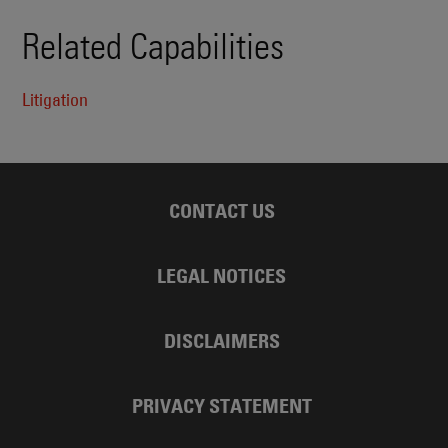
Related Capabilities
Litigation
CONTACT US
LEGAL NOTICES
DISCLAIMERS
PRIVACY STATEMENT