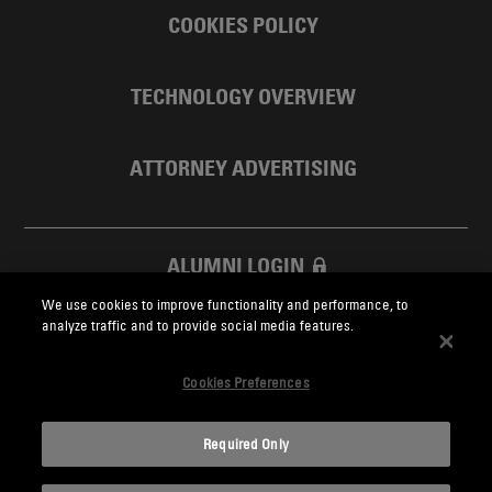
COOKIES POLICY
TECHNOLOGY OVERVIEW
ATTORNEY ADVERTISING
ALUMNI LOGIN
We use cookies to improve functionality and performance, to
SKADDEN FOUNDATION
analyze traffic and to provide social media features.
Cookies Preferences
Required Only
Skadden.com