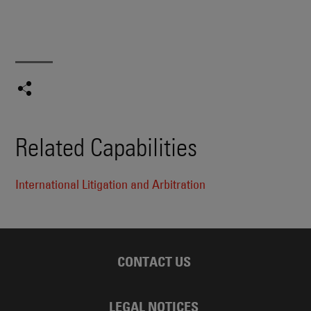
Related Capabilities
International Litigation and Arbitration
CONTACT US
LEGAL NOTICES