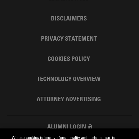
DISCLAIMERS
PRIVACY STATEMENT
COOKIES POLICY
TECHNOLOGY OVERVIEW
ATTORNEY ADVERTISING
ALUMNI LOGIN
We use cookies to improve functionality and performance, to