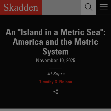
Skip
to
content
An "Island in a Metric Sea":
America and the Metric
System
November 10, 2025
JD Supra
Timothy G. Nelson