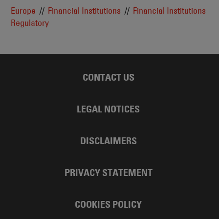
Europe
Financial Institutions
Financial Institutions
Regulatory
CONTACT US
LEGAL NOTICES
DISCLAIMERS
PRIVACY STATEMENT
COOKIES POLICY