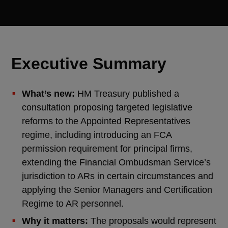
Executive Summary
What’s new:
HM Treasury published a
consultation proposing targeted legislative
reforms to the Appointed Representatives
regime, including introducing an FCA
permission requirement for principal firms,
extending the Financial Ombudsman Service’s
jurisdiction to ARs in certain circumstances and
applying the Senior Managers and Certification
Regime to AR personnel.
Why it matters:
The proposals would represent