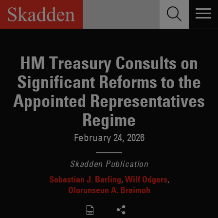
Skip
to
content
HM Treasury Consults on
Significant Reforms to the
Appointed Representatives
Regime
February 24, 2026
Skadden Publication
Sebastian J. Barling
Wilf Odgers
Olorunseun A. Braimoh