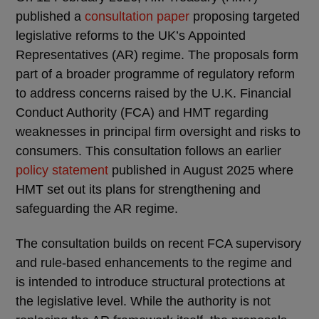
published a
consultation paper
proposing targeted
legislative reforms to the UK’s Appointed
Representatives (AR) regime. The proposals form
part of a broader programme of regulatory reform
to address concerns raised by the U.K. Financial
Conduct Authority (FCA) and HMT regarding
weaknesses in principal firm oversight and risks to
consumers. This consultation follows an earlier
policy statement
published in August 2025 where
HMT set out its plans for strengthening and
safeguarding the AR regime.
The consultation builds on recent FCA supervisory
and rule-based enhancements to the regime and
is intended to introduce structural protections at
the legislative level. While the authority is not