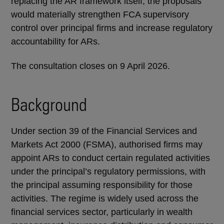
replacing the AR framework itself, the proposals
would materially strengthen FCA supervisory
control over principal firms and increase regulatory
accountability for ARs.
The consultation closes on 9 April 2026.
Background
Under section 39 of the Financial Services and
Markets Act 2000 (FSMA), authorised firms may
appoint ARs to conduct certain regulated activities
under the principal’s regulatory permissions, with
the principal assuming responsibility for those
activities. The regime is widely used across the
financial services sector, particularly in wealth