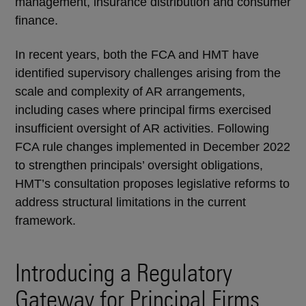
management, insurance distribution and consumer
finance.
In recent years, both the FCA and HMT have
identified supervisory challenges arising from the
scale and complexity of AR arrangements,
including cases where principal firms exercised
insufficient oversight of AR activities. Following
FCA rule changes implemented in December 2022
to strengthen principals’ oversight obligations,
HMT’s consultation proposes legislative reforms to
address structural limitations in the current
framework.
Introducing a Regulatory
Gateway for Principal Firms