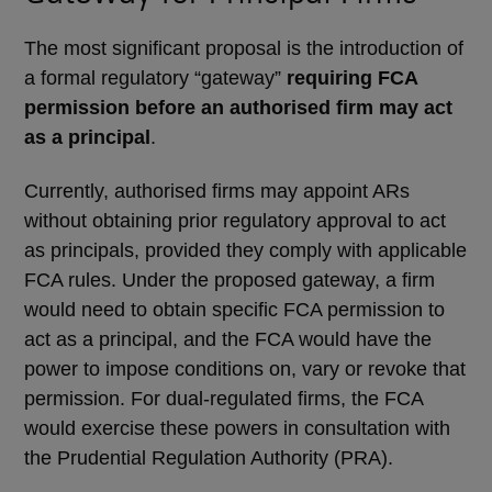
The most significant proposal is the introduction of
a formal regulatory “gateway”
requiring FCA
permission before an authorised firm may act
as a principal
.
Currently, authorised firms may appoint ARs
without obtaining prior regulatory approval to act
as principals, provided they comply with applicable
FCA rules. Under the proposed gateway, a firm
would need to obtain specific FCA permission to
act as a principal, and the FCA would have the
power to impose conditions on, vary or revoke that
permission. For dual-regulated firms, the FCA
would exercise these powers in consultation with
the Prudential Regulation Authority (PRA).