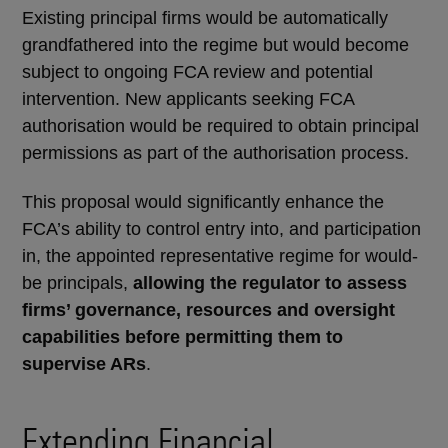
Existing principal firms would be automatically
grandfathered into the regime but would become
subject to ongoing FCA review and potential
intervention. New applicants seeking FCA
authorisation would be required to obtain principal
permissions as part of the authorisation process.
This proposal would significantly enhance the
FCA’s ability to control entry into, and participation
in, the appointed representative regime for would-
be principals,
allowing the regulator to assess
firms’ governance, resources and oversight
capabilities before permitting them to
supervise ARs
.
Extending Financial