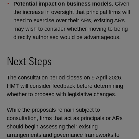
Potential impact on business models.
Given
the increase in oversight that principal firms will
need to exercise over their ARs, existing ARs
may wish to consider whether moving to being
directly authorised would be advantageous.
Next Steps
The consultation period closes on 9 April 2026.
HMT will consider feedback before determining
whether to proceed with legislative changes.
While the proposals remain subject to
consultation, firms that act as principals or ARs
should begin assessing their existing
arrangements and governance frameworks to