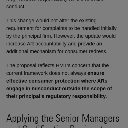
conduct.
This change would not alter the existing
requirement for complaints to be handled initially
by the principal firm. However, the update would
increase AR accountability and provide an
additional mechanism for consumer redress.
The proposal reflects HMT’s concern that the
current framework does not always
ensure
effective consumer protection where ARs
engage in misconduct outside the scope of
their principal’s regulatory responsibility
.
Applying the Senior Managers