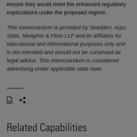
ensure they would meet the enhanced regulatory
expectations under the proposed regime.
This memorandum is provided by Skadden, Arps,
Slate, Meagher & Flom LLP and its affiliates for
educational and informational purposes only and
is not intended and should not be construed as
legal advice. This memorandum is considered
advertising under applicable state laws.
Related Capabilities