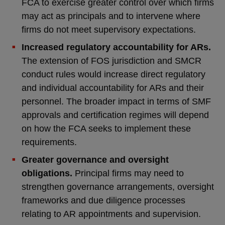
FCA to exercise greater control over which firms
may act as principals and to intervene where
firms do not meet supervisory expectations.
Increased regulatory accountability for ARs.
The extension of FOS jurisdiction and SMCR
conduct rules would increase direct regulatory
and individual accountability for ARs and their
personnel. The broader impact in terms of SMF
approvals and certification regimes will depend
on how the FCA seeks to implement these
requirements.
Greater governance and oversight
obligations.
Principal firms may need to
strengthen governance arrangements, oversight
frameworks and due diligence processes
relating to AR appointments and supervision.