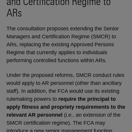
and Certification Regime to
ARs
The consultation proposes extending the Senior
Managers and Certification Regime (SMCR) to
ARs, replacing the existing Approved Persons
Regime that currently applies to individuals
performing controlled functions within ARs.
Under the proposed reforms, SMCR conduct rules
would apply to AR personnel (other than ancillary
staff). In addition, the FCA would use its existing
rulemaking powers to
require the principal to
apply fitness and propriety requirements to the
relevant AR personnel
(
i.e.
, an extension of the
SMCR certification regime). The FCA may
introduce a new senior management function