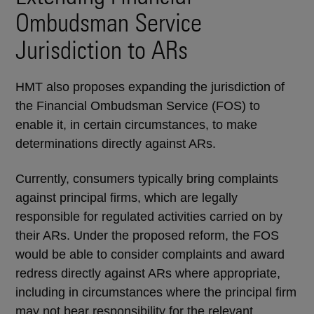
Ombudsman Service
Jurisdiction to ARs
HMT also proposes expanding the jurisdiction of
the Financial Ombudsman Service (FOS) to
enable it, in certain circumstances, to make
determinations directly against ARs.
Currently, consumers typically bring complaints
against principal firms, which are legally
responsible for regulated activities carried on by
their ARs. Under the proposed reform, the FOS
would be able to consider complaints and award
redress directly against ARs where appropriate,
including in circumstances where the principal firm
may not bear responsibility for the relevant