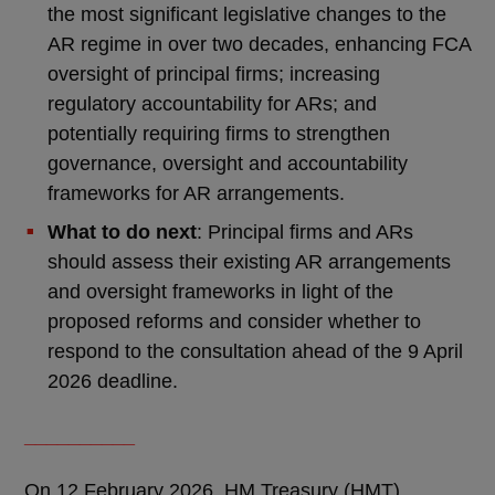
the most significant legislative changes to the
AR regime in over two decades, enhancing FCA
oversight of principal firms; increasing
regulatory accountability for ARs; and
potentially requiring firms to strengthen
governance, oversight and accountability
frameworks for AR arrangements.
What to do next
: Principal firms and ARs
should assess their existing AR arrangements
and oversight frameworks in light of the
proposed reforms and consider whether to
respond to the consultation ahead of the 9 April
2026 deadline.
__________
On 12 February 2026, HM Treasury (HMT)