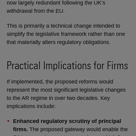
now largely redundant following the UK’s
withdrawal from the EU.
This is primarily a technical change intended to
simplify the legislative framework rather than one
that materially alters regulatory obligations.
Practical Implications for Firms
If implemented, the proposed reforms would
represent the most significant legislative changes
to the AR regime in over two decades. Key
implications include:
Enhanced regulatory scrutiny of principal
firms.
The proposed gateway would enable the