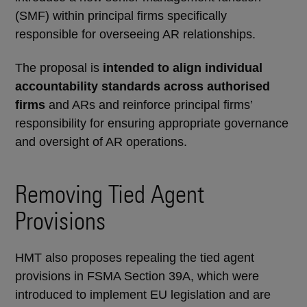
(SMF) within principal firms specifically
responsible for overseeing AR relationships.
The proposal is
intended to align individual
accountability standards across authorised
firms
and ARs and reinforce principal firms’
responsibility for ensuring appropriate governance
and oversight of AR operations.
Removing Tied Agent
Provisions
HMT also proposes repealing the tied agent
provisions in FSMA Section 39A, which were
introduced to implement EU legislation and are