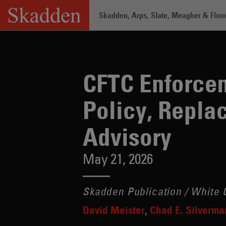
Skip
Skadden, Arps, Slate, Meagher & Flom 
to
content
Home
/
Insights
/
CFTC Enforcement Is
CFTC Enforce
Policy, Repla
Advisory
May 21, 2026
Skadden Publication / White C
David Meister
Chad E. Silverma