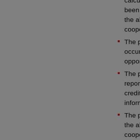
calcu
been 
the a
coop
The p
occur
oppor
The p
repor
credi
infor
The p
the a
coope