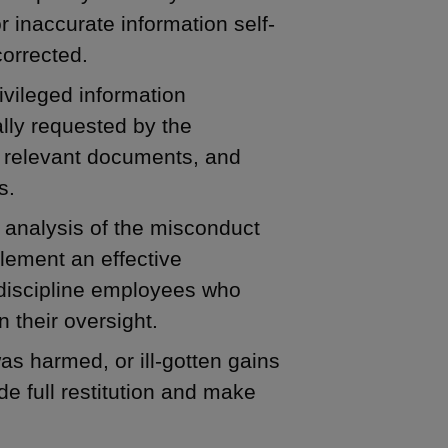
r inaccurate information self-
corrected.
ivileged information
lly requested by the
ce relevant documents, and
s.
 analysis of the misconduct
ement an effective
 discipline employees who
 their oversight.
as harmed, or ill-gotten gains
de full restitution and make