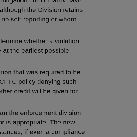
mitigation credit matrix have
 although the Division retains
 no self-reporting or where
etermine whether a violation
at the earliest possible
ation that was required to be
r CFTC policy denying such
her credit will be given for
than the enforcement division
or is appropriate. The new
tances, if ever, a compliance