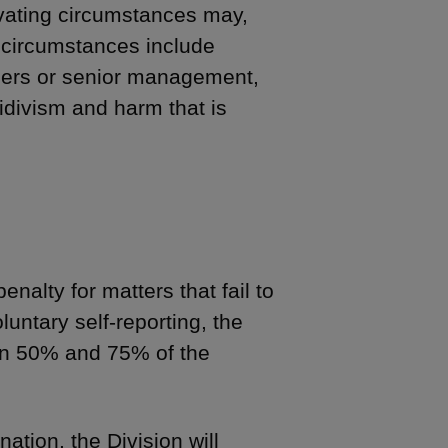
ating circumstances may,
h circumstances include
wners or senior management,
idivism and harm that is
enalty for matters that fail to
oluntary self-reporting, the
en 50% and 75% of the
ation, the Division will