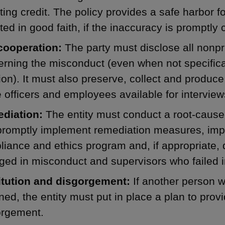
ting credit. The policy provides a safe harbor fo
ted in good faith, if the inaccuracy is promptly 
 cooperation:
The party must disclose all nonpr
rning the misconduct (even when not specifica
ion). It must also preserve, collect and produ
officers and employees available for interview
diation:
The entity must conduct a root-cause
promptly implement remediation measures, impl
iance and ethics program and, if appropriate,
ed in misconduct and supervisors who failed in
itution and disgorgement:
If another person w
ned, the entity must put in place a plan to provi
orgement.