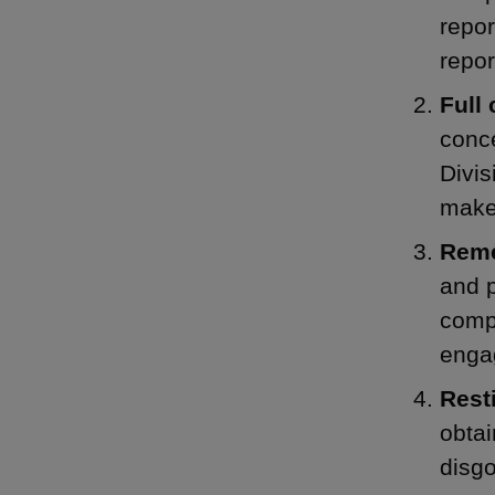
repor
repor
Full
conce
Divis
make 
Reme
and 
compl
engag
Rest
obtai
disg