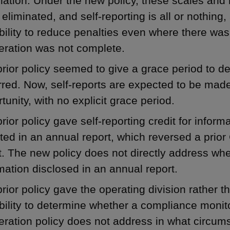
lation. Under the new policy, these scales and 
eliminated, and self-reporting is all or nothing,
bility to reduce penalties even where there was
eration was not complete.
rior policy seemed to give a grace period to d
red. Now, self-reports are expected to be made 
tunity, with no explicit grace period.
rior policy gave self-reporting credit for inform
ted in an annual report, which reversed a prio
t. The new policy does not directly address whet
mation disclosed in an annual report.
rior policy gave the operating division rather 
bility to determine whether a compliance monit
ration policy does not address in what circums