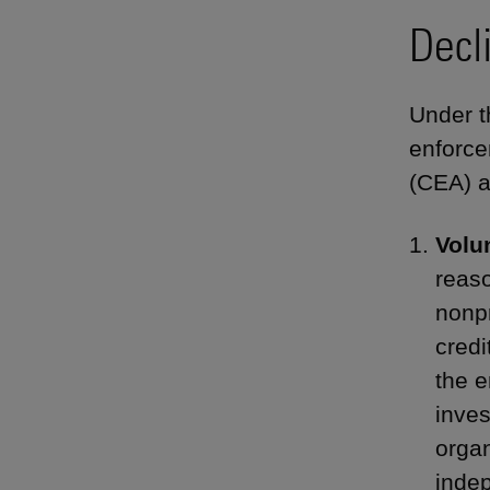
Decl
Under t
enforce
(CEA) a
Volu
reaso
nonpr
credi
the e
inves
organ
indep