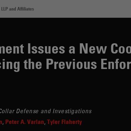
LLP and Affiliates
sues a New Cooperation Policy, Replacing the Previous Enforcement A
ment Issues a New Coo
cing the Previous Enf
ollar Defense and Investigations
n
Peter A. Varlan
Tyler Flaherty