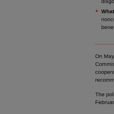
disg
What
nonco
benef
______
On May 
Commiss
coopera
recomm
The pol
Februar