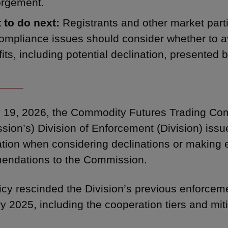
orgement.
 to do next:
Registrants and other market partic
mpliance issues should consider whether to av
its, including potential declination, presented b
____
19, 2026, the Commodity Futures Trading Com
ion’s) Division of Enforcement (Division) issue
tion when considering declinations or making
endations to the Commission.
icy rescinded the Division’s previous enforcem
y 2025, including the cooperation tiers and miti