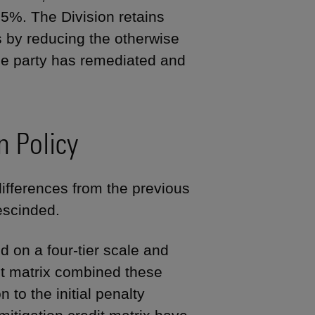
%. The Division retains
rs by reducing the otherwise
he party has remediated and
n Policy
ifferences from the previous
escinded.
d on a four-tier scale and
edit matrix combined these
 to the initial penalty