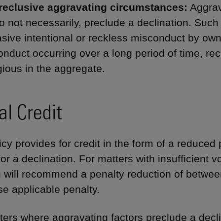
reclusive aggravating circumstances:
Aggrav
o not necessarily, preclude a declination. Suc
sive intentional or reckless misconduct by o
nduct occurring over a long period of time, rec
ious in the aggregate.
al Credit
cy provides for credit in the form of a reduced p
for a declination. For matters with insufficient v
n will recommend a penalty reduction of betwe
se applicable penalty.
ters where aggravating factors preclude a declin