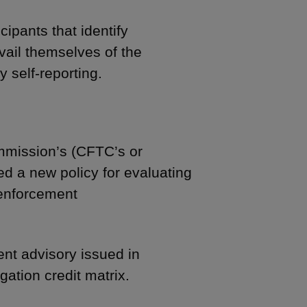
ipants that identify
ail themselves of the
y self-reporting.
mission’s (CFTC’s or
d a new policy for evaluating
 enforcement
ent advisory issued in
gation credit matrix.