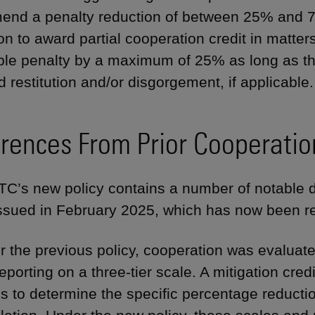
nd a penalty reduction of between 25% and 75
ion to award partial cooperation credit in matte
ble penalty by a maximum of 25% as long as t
d restitution and/or disgorgement, if applicable.
erences From Prior Cooperatio
C’s new policy contains a number of notable d
issued in February 2025, which has now been r
 the previous policy, cooperation was evaluate
reporting on a three-tier scale. A mitigation cr
s to determine the specific percentage reduction