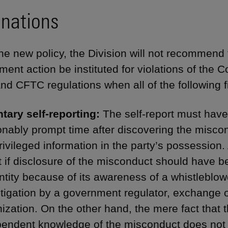
inations
he new policy, the Division will not recommend
ment action be instituted for violations of th
nd CFTC regulations when all of the following f
ntary self-reporting:
The self-report must hav
nably prompt time after discovering the miscon
ivileged information in the party’s possession. A 
t if disclosure of the misconduct should have 
ntity because of its awareness of a whistleblow
tigation by a government regulator, exchange o
ization. On the other hand, the mere fact that
endent knowledge of the misconduct does not di