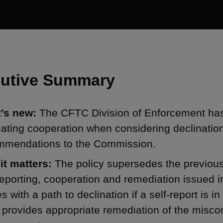
utive Summary
’s new:
The CFTC Division of Enforcement has 
uating cooperation when considering declinati
mmendations to the Commission.
it matters:
The policy supersedes the previou
reporting, cooperation and remediation issued i
es with a path to declination if a self-report is i
 provides appropriate remediation of the miscon