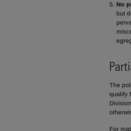
No p
but d
perva
misco
egreg
Parti
The poli
qualify 
Divisio
otherwi
For mat