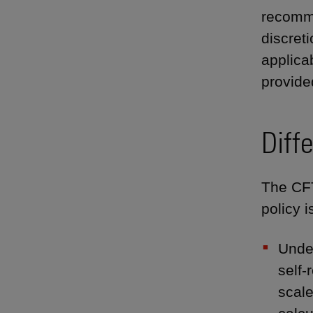
recomme
discret
applica
provide
Diff
The CFT
policy 
Under
self-
scale