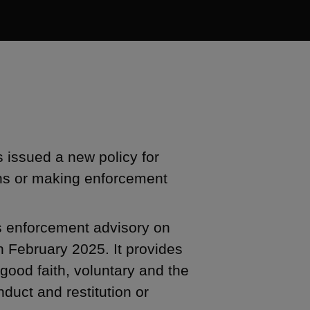
issued a new policy for
ons or making enforcement
s enforcement advisory on
n February 2025. It provides
n good faith, voluntary and the
duct and restitution or