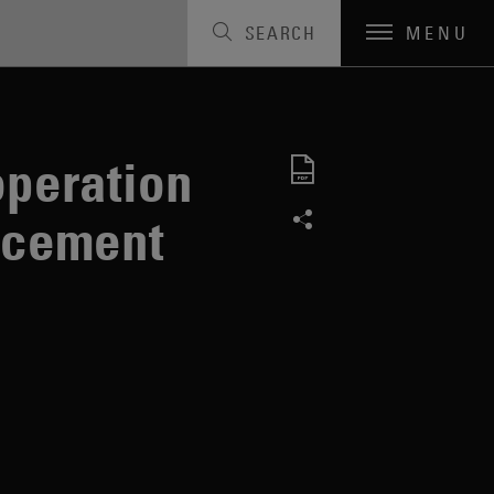
SEARCH
MENU
dvisory
peration
orcement