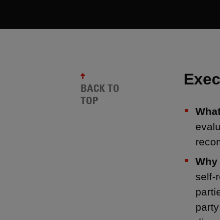
Exec
BACK TO
TOP
What
eval
reco
Why 
self-
parti
party