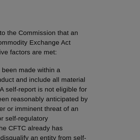
 to the Commission that an
e Commodity Exchange Act
ive factors are met:
e been made within a
duct and include all material
self-report is not eligible for
been reasonably anticipated by
er or imminent threat of an
r self-regulatory
 the CFTC already has
squalify an entity from self-