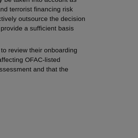
d terrorist financing risk
tively outsource the decision
provide a sufficient basis
 to review their onboarding
affecting OFAC-listed
ssessment and that the