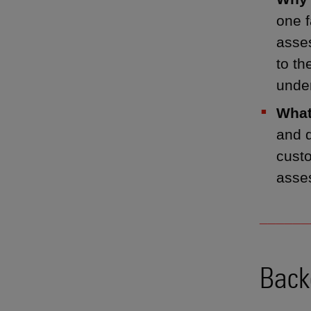
one f
asses
to th
unde
What
and d
cust
asses
______
Back