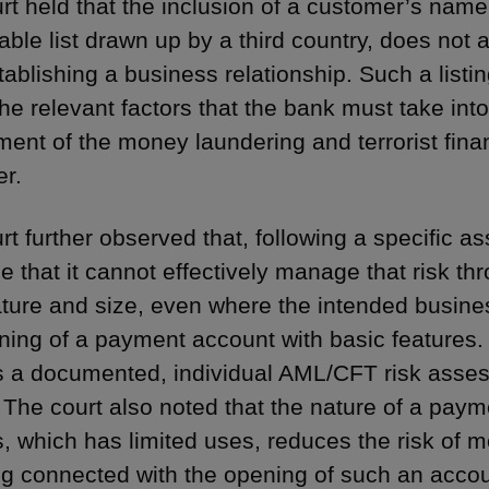
rt held that the inclusion of a customer’s name
ble list drawn up by a third country, does not a
tablishing a business relationship. Such a listi
he relevant factors that the bank must take into
ent of the money laundering and terrorist finan
r.
rt further observed that, following a specific
e that it cannot effectively manage that risk t
nature and size, even where the intended business
ning of a payment account with basic features.
s a documented, individual AML/CFT risk asses
. The court also noted that the nature of a pay
s, which has limited uses, reduces the risk of m
ng connected with the opening of such an accou