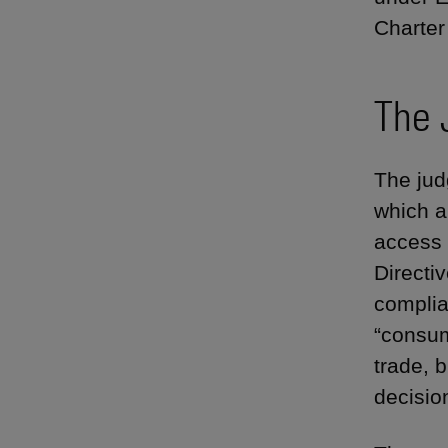
Charter
The 
The jud
which a
access
Directiv
complia
“consum
trade, b
decisio