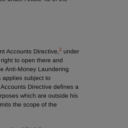
2
t Accounts Directive,
under
right to open there and
the Anti-Money Laundering
 applies subject to
Accounts Directive defines a
urposes which are outside his
imits the scope of the