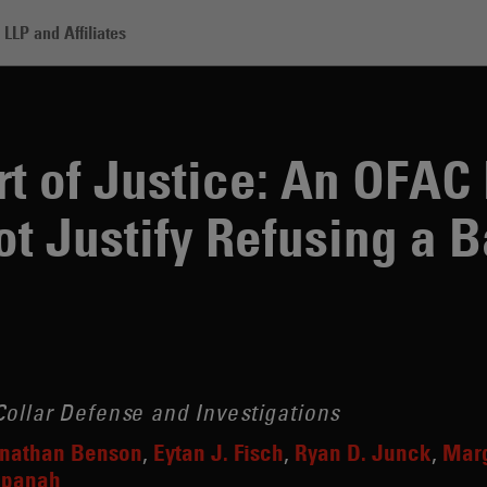
LLP and Affiliates
stice: An OFAC Listing Alone Does Not Justify Refusing a Bank Accoun
t of Justice: An OFAC 
t Justify Refusing a 
ollar Defense and Investigations
nathan Benson
Eytan J. Fisch
Ryan D. Junck
Marg
npanah