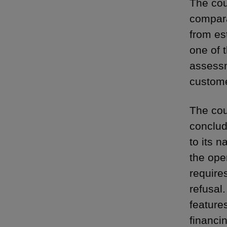
The cou
compara
from es
one of t
assessm
custome
The cou
conclud
to its 
the ope
require
refusal
feature
financi