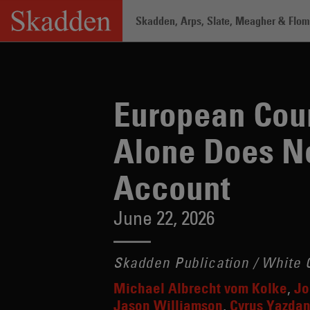
Skip
Skadden, Arps, Slate, Meagher & Flom 
to
content
Home
/
Insights
/
European Court of Ju
European Cour
Alone Does No
Account
June 22, 2026
Skadden Publication / White C
Michael Albrecht vom Kolke
Jo
Jason Williamson
Cyrus Yazda