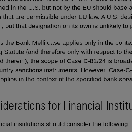
ned in the U.S. but not by the EU should base 
 that are permissible under EU law. A U.S. des
, but that designation on its own is unlikely to 
 the Bank Melli case applies only in the conte
g Statute (and therefore only with respect to th
d therein), the scope of Case C-81/24 is broader
ountry sanctions instruments. However, Case-C-8
 applies in the context of the specified bank se
derations for Financial Instit
cial institutions should consider the following: