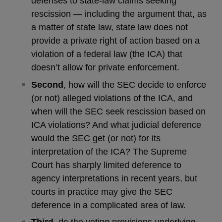
defenses to state-law claims seeking
rescission — including the argument that, as
a matter of state law, state law does not
provide a private right of action based on a
violation of a federal law (the ICA) that
doesn’t allow for private enforcement.
Second
, how will the SEC decide to enforce
(or not) alleged violations of the ICA, and
when will the SEC seek rescission based on
ICA violations? And what judicial deference
would the SEC get (or not) for its
interpretation of the ICA? The Supreme
Court has sharply limited deference to
agency interpretations in recent years, but
courts in practice may give the SEC
deference in a complicated area of law.