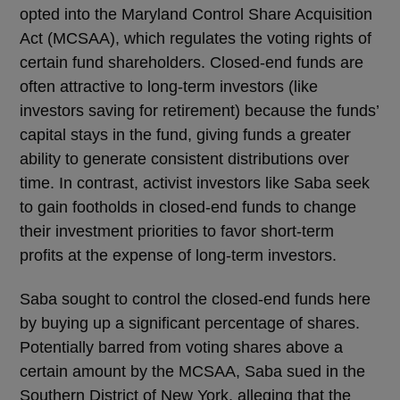
opted into the Maryland Control Share Acquisition
Act (MCSAA), which regulates the voting rights of
certain fund shareholders. Closed-end funds are
often attractive to long-term investors (like
investors saving for retirement) because the funds’
capital stays in the fund, giving funds a greater
ability to generate consistent distributions over
time. In contrast, activist investors like Saba seek
to gain footholds in closed-end funds to change
their investment priorities to favor short-term
profits at the expense of long-term investors.
Saba sought to control the closed-end funds here
by buying up a significant percentage of shares.
Potentially barred from voting shares above a
certain amount by the MCSAA, Saba sued in the
Southern District of New York, alleging that the