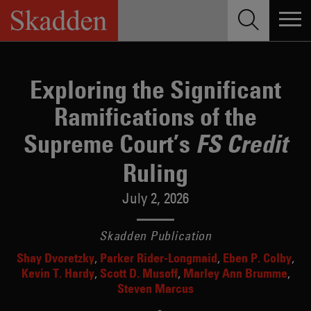
Skip
to
content
Exploring the Significant
Ramifications of the
Supreme Court’s
FS Credit
Ruling
July 2, 2026
Skadden Publication
Shay Dvoretzky
Parker Rider-Longmaid
Eben P. Colby
Kevin T. Hardy
Scott D. Musoff
Marley Ann Brumme
Steven Marcus