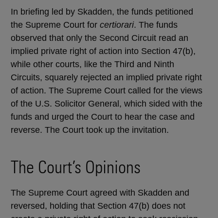
In briefing led by Skadden, the funds petitioned
the Supreme Court for
certiorari
. The funds
observed that only the Second Circuit read an
implied private right of action into Section 47(b),
while other courts, like the Third and Ninth
Circuits, squarely rejected an implied private right
of action. The Supreme Court called for the views
of the U.S. Solicitor General, which sided with the
funds and urged the Court to hear the case and
reverse. The Court took up the invitation.
The Court’s Opinions
The Supreme Court agreed with Skadden and
reversed, holding that Section 47(b) does not