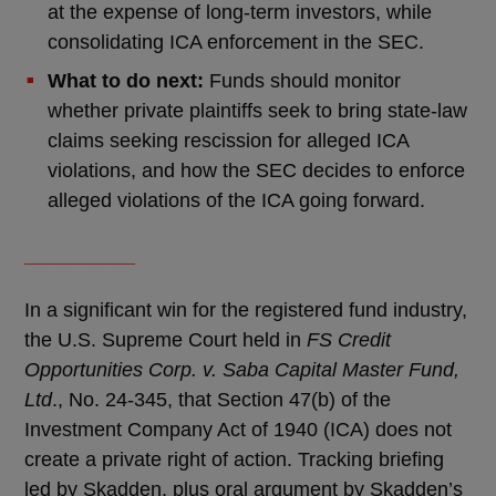
at the expense of long-term investors, while
consolidating ICA enforcement in the SEC.
What to do next:
Funds should monitor
whether private plaintiffs seek to bring state-law
claims seeking rescission for alleged ICA
violations, and how the SEC decides to enforce
alleged violations of the ICA going forward.
__________
In a significant win for the registered fund industry,
the U.S. Supreme Court held in
FS Credit
Opportunities Corp. v. Saba Capital Master Fund,
Ltd
., No. 24-345, that Section 47(b) of the
Investment Company Act of 1940 (ICA) does not
create a private right of action. Tracking briefing
led by Skadden, plus oral argument by Skadden’s