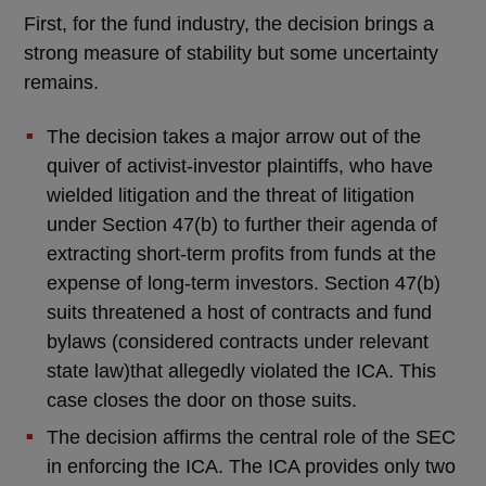
First, for the fund industry, the decision brings a
strong measure of stability but some uncertainty
remains.
The decision takes a major arrow out of the
quiver of activist-investor plaintiffs, who have
wielded litigation and the threat of litigation
under Section 47(b) to further their agenda of
extracting short-term profits from funds at the
expense of long-term investors. Section 47(b)
suits threatened a host of contracts and fund
bylaws (considered contracts under relevant
state law)that allegedly violated the ICA. This
case closes the door on those suits.
The decision affirms the central role of the SEC
in enforcing the ICA. The ICA provides only two