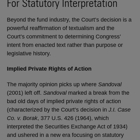
For Statutory Interpretation
Beyond the fund industry, the Court’s decision is a
powerful reaffirmation of textualism and the
Court’s commitment to determining Congress’
intent from enacted text rather than purpose or
legislative history.
Implied Private Rights of Action
The majority opinion picks up where
Sandoval
(2001) left off.
Sandoval
marked a break from the
bad old days of implied private rights of action
(characterized by the Court’s decision in
J.I. Case
Co. v. Borak
, 377 U.S. 426 (1964), which
interpreted the Securities Exchange Act of 1934)
and ushered in a new era focusing on statutory