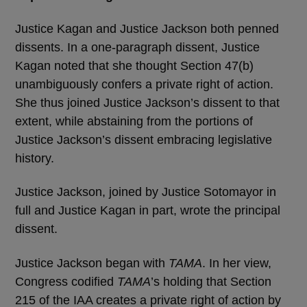
Justice Kagan and Justice Jackson both penned
dissents. In a one-paragraph dissent, Justice
Kagan noted that she thought Section 47(b)
unambiguously confers a private right of action.
She thus joined Justice Jackson’s dissent to that
extent, while abstaining from the portions of
Justice Jackson’s dissent embracing legislative
history.
Justice Jackson, joined by Justice Sotomayor in
full and Justice Kagan in part, wrote the principal
dissent.
Justice Jackson began with
TAMA
. In her view,
Congress codified
TAMA
’s holding that Section
215 of the IAA creates a private right of action by