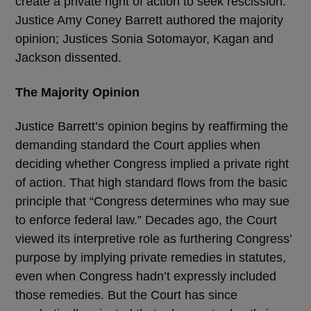
create a private right of action to seek rescission.
Justice Amy Coney Barrett authored the majority
opinion; Justices Sonia Sotomayor, Kagan and
Jackson dissented.
The Majority Opinion
Justice Barrett’s opinion begins by reaffirming the
demanding standard the Court applies when
deciding whether Congress implied a private right
of action. That high standard flows from the basic
principle that “Congress determines who may sue
to enforce federal law.” Decades ago, the Court
viewed its interpretive role as furthering Congress’
purpose by implying private remedies in statutes,
even when Congress hadn’t expressly included
those remedies. But the Court has since