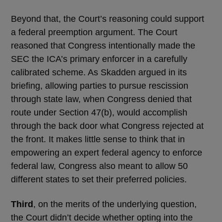
Beyond that, the Court’s reasoning could support
a federal preemption argument. The Court
reasoned that Congress intentionally made the
SEC the ICA’s primary enforcer in a carefully
calibrated scheme. As Skadden argued in its
briefing, allowing parties to pursue rescission
through state law, when Congress denied that
route under Section 47(b), would accomplish
through the back door what Congress rejected at
the front. It makes little sense to think that in
empowering an expert federal agency to enforce
federal law, Congress also meant to allow 50
different states to set their preferred policies.
Third
, on the merits of the underlying question,
the Court didn’t decide whether opting into the