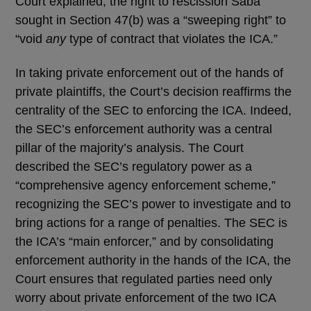
Court explained, the right to rescission Saba
sought in Section 47(b) was a “sweeping right” to
“void
any
type of contract that violates the ICA.”
In taking private enforcement out of the hands of
private plaintiffs, the Court’s decision reaffirms the
centrality of the SEC to enforcing the ICA. Indeed,
the SEC’s enforcement authority was a central
pillar of the majority’s analysis. The Court
described the SEC’s regulatory power as a
“comprehensive agency enforcement scheme,”
recognizing the SEC’s power to investigate and to
bring actions for a range of penalties. The SEC is
the ICA’s “main enforcer,” and by consolidating
enforcement authority in the hands of the ICA, the
Court ensures that regulated parties need only
worry about private enforcement of the two ICA