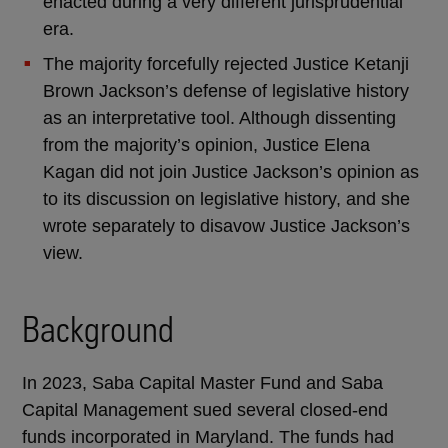
enacted during a very different jurisprudential
era.
The majority forcefully rejected Justice Ketanji
Brown Jackson’s defense of legislative history
as an interpretative tool. Although dissenting
from the majority’s opinion, Justice Elena
Kagan did not join Justice Jackson’s opinion as
to its discussion on legislative history, and she
wrote separately to disavow Justice Jackson’s
view.
Background
In 2023, Saba Capital Master Fund and Saba
Capital Management sued several closed-end
funds incorporated in Maryland. The funds had