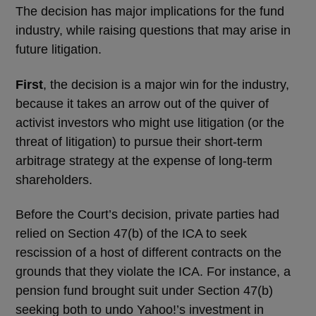
The decision has major implications for the fund
industry, while raising questions that may arise in
future litigation.
First
, the decision is a major win for the industry,
because it takes an arrow out of the quiver of
activist investors who might use litigation (or the
threat of litigation) to pursue their short-term
arbitrage strategy at the expense of long-term
shareholders.
Before the Court’s decision, private parties had
relied on Section 47(b) of the ICA to seek
rescission of a host of different contracts on the
grounds that they violate the ICA. For instance, a
pension fund brought suit under Section 47(b)
seeking both to undo Yahoo!’s investment in