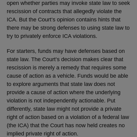
open whether parties may invoke state law to seek
rescission of contracts that allegedly violate the
ICA. But the Court’s opinion contains hints that
there may be strong defenses to using state law to
try to privately enforce ICA violations.
For starters, funds may have defenses based on
state law. The Court’s decision makes clear that
rescission is merely a remedy that requires some
cause of action as a vehicle. Funds would be able
to explore arguments that state law does not
provide a cause of action where the underlying
violation is not independently actionable. Put
differently, state law might not provide a private
right of action based on a violation of a federal law
(the ICA) that the Court has now held creates no
implied private right of action.