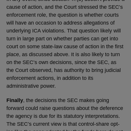
cause of action, and the Court stressed the SEC’s
enforcement role, the question is whether courts
will have an occasion to address allegations of
underlying ICA violations. That question likely will
turn in large part on whether parties can get into
court on some state-law cause of action in the first
place, as discussed above. It is also likely to turn
on the SEC’s own decisions, since the SEC, as
the Court observed, has authority to bring judicial
enforcement actions, in addition to its
administrative power.
Finally
, the decisions the SEC makes going
forward could raise questions about the deference
the agency is due for its statutory interpretations.
The SEC’s current view is that control-share opt-