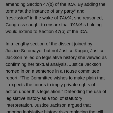
amending Section 47(b) of the ICA. By adding the
terms “at the instance of any party” and
“rescission” in the wake of
TAMA
, she reasoned,
Congress sought to ensure that
TAMA
’s holding
would extend to Section 47(b) of the ICA.
In a lengthy section of the dissent joined by
Justice Sotomayor but not Justice Kagan, Justice
Jackson relied on legislative history she viewed as
confirming her textual analysis. Justice Jackson
homed in on a sentence in a House committee
report: “The Committee wishes to make plain that
it expects the courts to imply private rights of
action under this legislation.” Defending the use of
legislative history as a tool of statutory
interpretation, Justice Jackson argued that
ignoring legislative history risks replacing the will