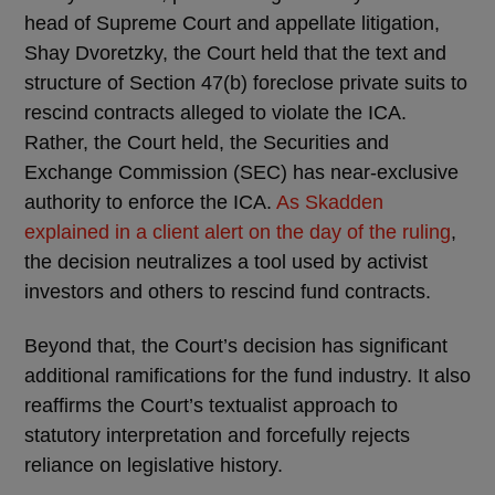
head of Supreme Court and appellate litigation,
Shay Dvoretzky, the Court held that the text and
structure of Section 47(b) foreclose private suits to
rescind contracts alleged to violate the ICA.
Rather, the Court held, the Securities and
Exchange Commission (SEC) has near-exclusive
authority to enforce the ICA.
As Skadden
explained in a client alert on the day of the ruling
,
the decision neutralizes a tool used by activist
investors and others to rescind fund contracts.
Beyond that, the Court’s decision has significant
additional ramifications for the fund industry. It also
reaffirms the Court’s textualist approach to
statutory interpretation and forcefully rejects
reliance on legislative history.