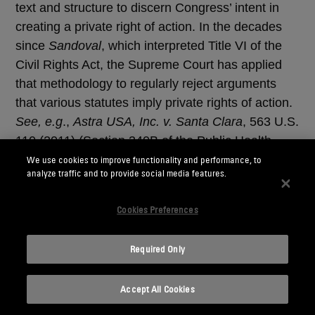
text and structure to discern Congress’ intent in
creating a private right of action. In the decades
since
Sandoval
, which interpreted Title VI of the
Civil Rights Act, the Supreme Court has applied
that methodology to regularly reject arguments
that various statutes imply private rights of action.
See, e.g
.,
Astra USA, Inc. v. Santa Clara
, 563 U.S.
110 (2011) (Section 340B of the Public Health
Services Act).
We use cookies to improve functionality and performance, to
analyze traffic and to provide social media features.
The Court reaffirmed an important lesson from
Cookies Preferences
Sandoval
: Even if one could argue that, at the time
Congress enacted a statute, courts took a more
Required Only
purposivist approach of inferring private rights of
action, courts must apply ordinary textualist
principles today. Thus, even though Congress
Accept All Cookies
enacted the Investment Company Act in 1940