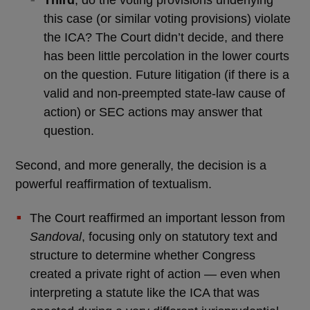
Third
, do the voting provisions underlying
this case (or similar voting provisions) violate
the ICA? The Court didn’t decide, and there
has been little percolation in the lower courts
on the question. Future litigation (if there is a
valid and non-preempted state-law cause of
action) or SEC actions may answer that
question.
Second, and more generally, the decision is a
powerful reaffirmation of textualism.
The Court reaffirmed an important lesson from
Sandoval
, focusing only on statutory text and
structure to determine whether Congress
created a private right of action — even when
interpreting a statute like the ICA that was