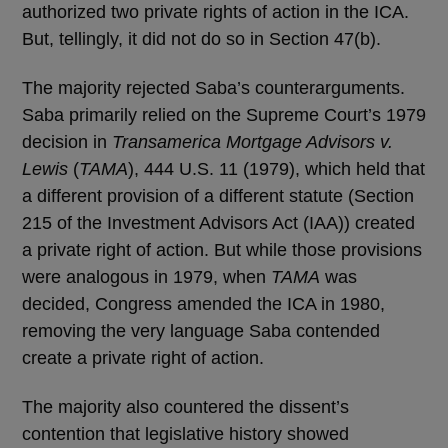
authorized two private rights of action in the ICA.
But, tellingly, it did not do so in Section 47(b).
The majority rejected Saba’s counterarguments.
Saba primarily relied on the Supreme Court’s 1979
decision in
Transamerica Mortgage Advisors v.
Lewis
(
TAMA
), 444 U.S. 11 (1979), which held that
a different provision of a different statute (Section
215 of the Investment Advisors Act (IAA)) created
a private right of action. But while those provisions
were analogous in 1979, when
TAMA
was
decided, Congress amended the ICA in 1980,
removing the very language Saba contended
create a private right of action.
The majority also countered the dissent’s
contention that legislative history showed