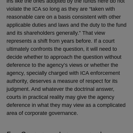
ins like the ones adopted by the funds here do not
violate the ICA so long as they are “taken with
reasonable care on a basis consistent with other
applicable duties and laws and the duty to the fund
and its shareholders generally.” That view
represents a shift from years before. If a court
ultimately confronts the question, it will need to
decide whether to approach the question without
deference to the agency’s views or whether the
agency, specially charged with ICA enforcement
authority, deserves a measure of respect for its
judgment. And whatever the doctrinal answer,
courts in practical reality may give the agency
deference in what they may view as a complicated
area of corporate governance.