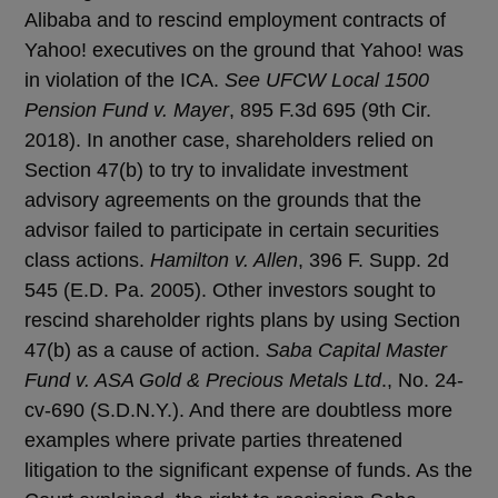
Alibaba and to rescind employment contracts of
Yahoo! executives on the ground that Yahoo! was
in violation of the ICA.
See UFCW Local 1500
Pension Fund v. Mayer
, 895 F.3d 695 (9th Cir.
2018). In another case, shareholders relied on
Section 47(b) to try to invalidate investment
advisory agreements on the grounds that the
advisor failed to participate in certain securities
class actions.
Hamilton v. Allen
, 396 F. Supp. 2d
545 (E.D. Pa. 2005). Other investors sought to
rescind shareholder rights plans by using Section
47(b) as a cause of action.
Saba Capital Master
Fund v. ASA Gold & Precious Metals Ltd
., No. 24-
cv-690 (S.D.N.Y.). And there are doubtless more
examples where private parties threatened
litigation to the significant expense of funds. As the