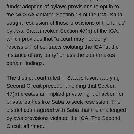
funds’ adoption of bylaws provisions to opt in to
the MCSAA violated Section 18 of the ICA. Saba
sought rescission of those provisions of the funds’
bylaws. Saba invoked Section 47(b) of the ICA,
which provides that “a court may not deny
rescission” of contracts violating the ICA “at the
instance of any party” unless the court makes
certain findings.
The district court ruled in Saba’s favor, applying
Second Circuit precedent holding that Section
47(b) creates an implied private right of action for
private parties like Saba to seek rescission. The
district court agreed with Saba that the challenged
bylaws provisions violated the ICA. The Second
Circuit affirmed.