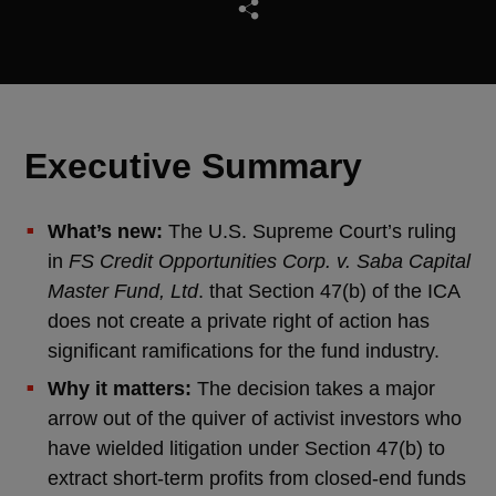
Executive Summary
What’s new:
The U.S. Supreme Court’s ruling
in
FS Credit Opportunities Corp. v. Saba Capital
Master Fund, Ltd
. that Section 47(b) of the ICA
does not create a private right of action has
significant ramifications for the fund industry.
Why it matters:
The decision takes a major
arrow out of the quiver of activist investors who
have wielded litigation under Section 47(b) to
extract short-term profits from closed-end funds