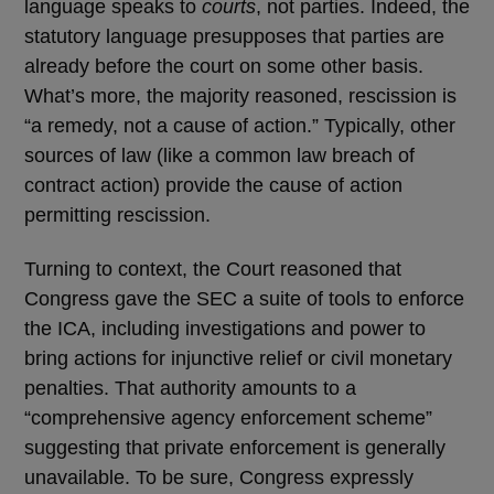
language speaks to
courts
, not parties. Indeed, the
statutory language presupposes that parties are
already before the court on some other basis.
What’s more, the majority reasoned, rescission is
“a remedy, not a cause of action.” Typically, other
sources of law (like a common law breach of
contract action) provide the cause of action
permitting rescission.
Turning to context, the Court reasoned that
Congress gave the SEC a suite of tools to enforce
the ICA, including investigations and power to
bring actions for injunctive relief or civil monetary
penalties. That authority amounts to a
“comprehensive agency enforcement scheme”
suggesting that private enforcement is generally
unavailable. To be sure, Congress expressly