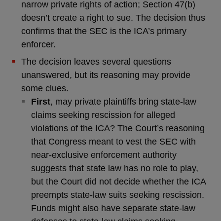
narrow private rights of action; Section 47(b)
doesn’t create a right to sue. The decision thus
confirms that the SEC is the ICA’s primary
enforcer.
The decision leaves several questions
unanswered, but its reasoning may provide
some clues.
First
, may private plaintiffs bring state-law
claims seeking rescission for alleged
violations of the ICA? The Court’s reasoning
that Congress meant to vest the SEC with
near-exclusive enforcement authority
suggests that state law has no role to play,
but the Court did not decide whether the ICA
preempts state-law suits seeking rescission.
Funds might also have separate state-law