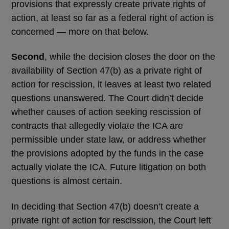
provisions that expressly create private rights of
action, at least so far as a federal right of action is
concerned — more on that below.
Second
, while the decision closes the door on the
availability of Section 47(b) as a private right of
action for rescission, it leaves at least two related
questions unanswered. The Court didn’t decide
whether causes of action seeking rescission of
contracts that allegedly violate the ICA are
permissible under state law, or address whether
the provisions adopted by the funds in the case
actually violate the ICA. Future litigation on both
questions is almost certain.
In deciding that Section 47(b) doesn’t create a
private right of action for rescission, the Court left