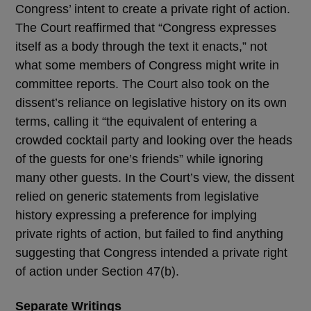
Congress’ intent to create a private right of action.
The Court reaffirmed that “Congress expresses
itself as a body through the text it enacts,” not
what some members of Congress might write in
committee reports. The Court also took on the
dissent’s reliance on legislative history on its own
terms, calling it “the equivalent of entering a
crowded cocktail party and looking over the heads
of the guests for one’s friends” while ignoring
many other guests. In the Court’s view, the dissent
relied on generic statements from legislative
history expressing a preference for implying
private rights of action, but failed to find anything
suggesting that Congress intended a private right
of action under Section 47(b).
Separate Writings