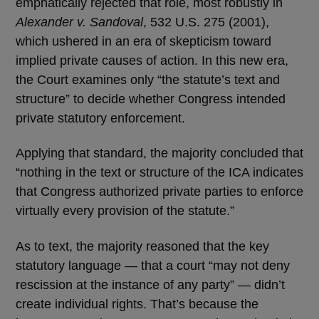
emphatically rejected that role, most robustly in
Alexander v. Sandoval
, 532 U.S. 275 (2001),
which ushered in an era of skepticism toward
implied private causes of action. In this new era,
the Court examines only “the statute’s text and
structure” to decide whether Congress intended
private statutory enforcement.
Applying that standard, the majority concluded that
“nothing in the text or structure of the ICA indicates
that Congress authorized private parties to enforce
virtually every provision of the statute.”
As to text, the majority reasoned that the key
statutory language — that a court “may not deny
rescission at the instance of any party” — didn’t
create individual rights. That’s because the