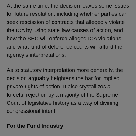
At the same time, the decision leaves some issues
for future resolution, including whether parties can
seek rescission of contracts that allegedly violate
the ICA by using state-law causes of action, and
how the SEC will enforce alleged ICA violations
and what kind of deference courts will afford the
agency’s interpretations.
As to statutory interpretation more generally, the
decision arguably heightens the bar for implied
private rights of action. It also crystallizes a
forceful rejection by a majority of the Supreme
Court of legislative history as a way of divining
congressional intent.
For the Fund Industry