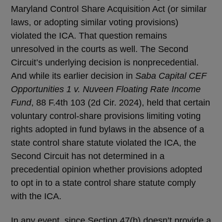
Maryland Control Share Acquisition Act (or similar
laws, or adopting similar voting provisions)
violated the ICA. That question remains
unresolved in the courts as well. The Second
Circuit’s underlying decision is nonprecedential.
And while its earlier decision in
Saba Capital CEF
Opportunities 1 v. Nuveen Floating Rate Income
Fund
, 88 F.4th 103 (2d Cir. 2024), held that certain
voluntary control-share provisions limiting voting
rights adopted in fund bylaws in the absence of a
state control share statute violated the ICA, the
Second Circuit has not determined in a
precedential opinion whether provisions adopted
to opt in to a state control share statute comply
with the ICA.
In any event, since Section 47(b) doesn’t provide a