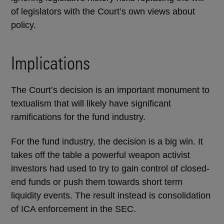
of legislators with the Court’s own views about
policy.
Implications
The Court’s decision is an important monument to
textualism that will likely have significant
ramifications for the fund industry.
For the fund industry, the decision is a big win. It
takes off the table a powerful weapon activist
investors had used to try to gain control of closed-
end funds or push them towards short term
liquidity events. The result instead is consolidation
of ICA enforcement in the SEC.