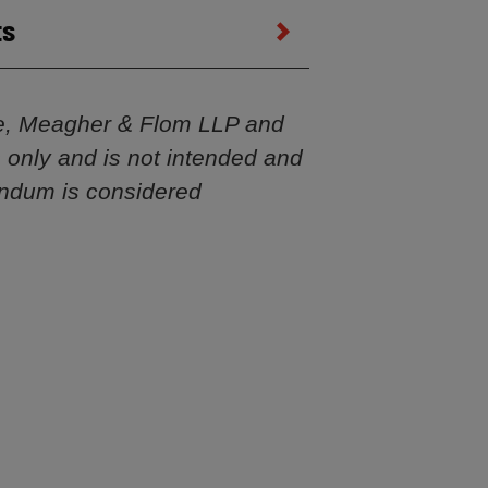
ts
e, Meagher & Flom LLP and
s only and is not intended and
andum is considered