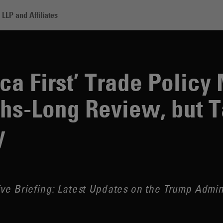
LLP and Affiliates
st’ Trade Policy Memo Calls for Months-Long Review, but Tariffs Hit Har
ica First’ Trade Polic
hs-Long Review, but Ta
y
ve Briefing: Latest Updates on the Trump Admin