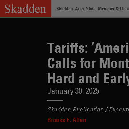
Skip
Skadden, Arps, Slate, Meagher & Flom 
to
content
Home
/
Insights
/
Tariffs: ‘America Fir
Tariffs: ‘Amer
Calls for Mont
Hard and Earl
January 30, 2025
Skadden Publication / Executi
Brooks E. Allen