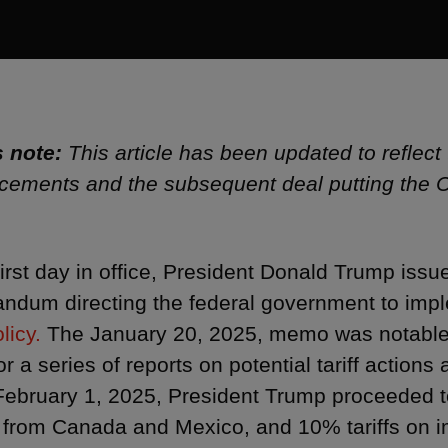
s note:
This article has been updated to reflect 
ements and the subsequent deal putting the C
first day in office, President Donald Trump issu
dum directing the federal government to imp
licy.
The January 20, 2025, memo was notable t
or a series of reports on potential tariff action
February 1, 2025, President Trump proceeded t
 from Canada and Mexico, and 10% tariffs on i