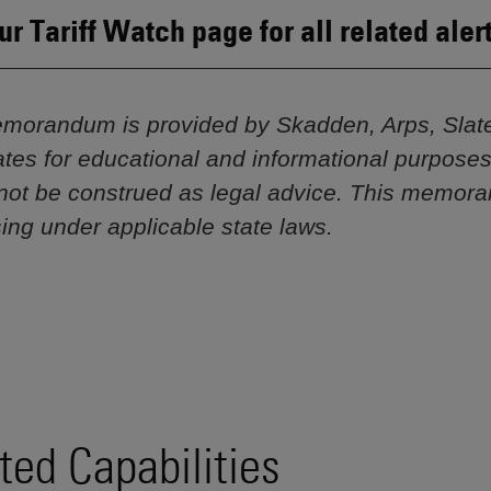
our Tariff Watch page for all related aler
morandum is provided by Skadden, Arps, Slat
iliates for educational and informational purpose
not be construed as legal advice. This memor
sing under applicable state laws.
ted Capabilities