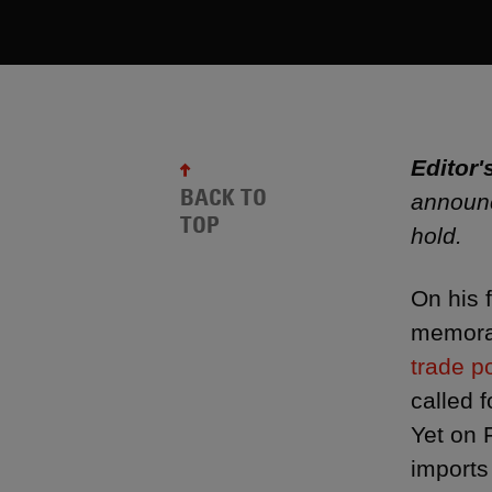
Editor'
BACK TO
announc
TOP
hold.
On his 
memoran
trade po
called f
Yet on 
imports