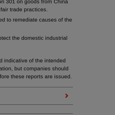
tion 301 on goods from China
air trade practices.
ded to remediate causes of the
otect the domestic industrial
 indicative of the intended
ration, but companies should
fore these reports are issued.