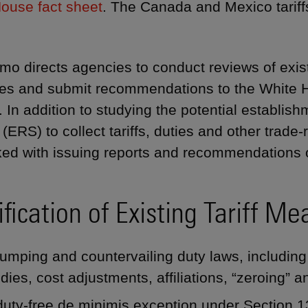
ouse fact sheet
. The Canada and Mexico tariff
o directs agencies to conduct reviews of exist
s and submit recommendations to the White Ho
. In addition to studying the potential establi
 (ERS) to collect tariffs, duties and other trad
ked with issuing reports and recommendations o
fication of Existing Tariff Me
umping and countervailing duty laws, including 
dies, cost adjustments, affiliations, “zeroing” a
uty-free de minimis exception under Section 13