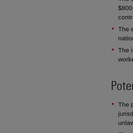
$800 
contr
The e
natio
The 
worke
Pote
The p
juris
unlaw