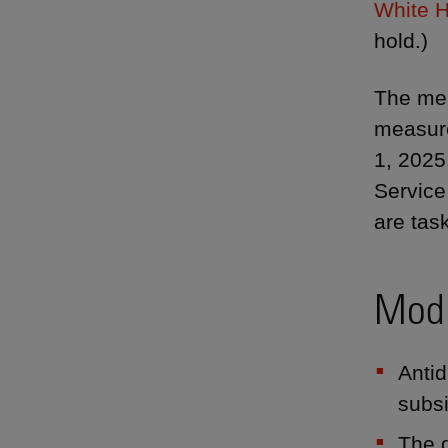
White H
hold.)
The mem
measure
1, 2025
Service
are tas
Modi
Antid
subsi
The d