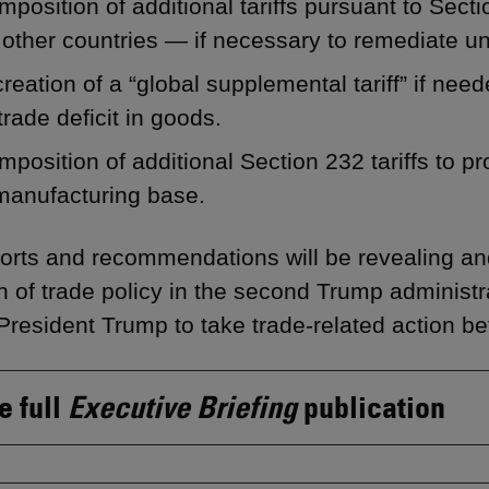
mposition of additional tariffs pursuant to Sec
other countries — if necessary to remediate unf
reation of a “global supplemental tariff” if nee
trade deficit in goods.
mposition of additional Section 232 tariffs to pr
manufacturing base.
orts and recommendations will be revealing and
on of trade policy in the second Trump administ
President Trump to take trade-related action be
e full
Executive Briefing
publication