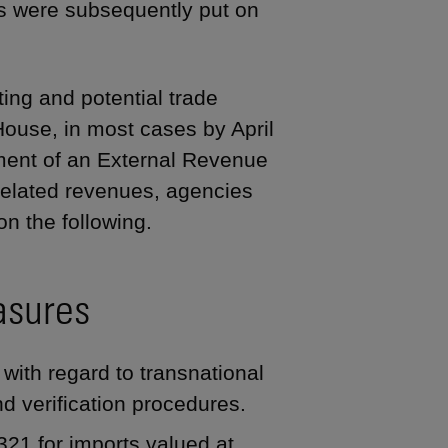
s were subsequently put on
ing and potential trade
use, in most cases by April
shment of an External Revenue
e-related revenues, agencies
n the following.
asures
with regard to transnational
nd verification procedures.
21 for imports valued at