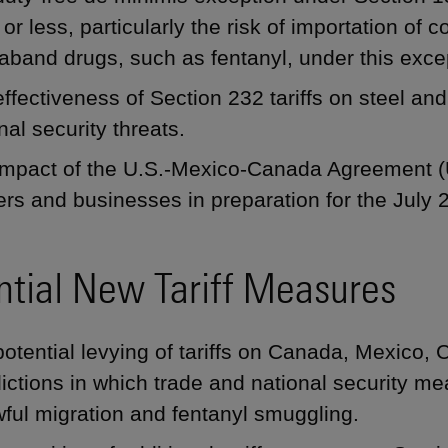
or less, particularly the risk of importation of 
aband drugs, such as fentanyl, under this exce
ffectiveness of Section 232 tariffs on steel a
nal security threats.
impact of the U.S.-Mexico-Canada Agreement
rs and businesses in preparation for the July
ntial New Tariff Measures
otential levying of tariffs on Canada, Mexico, 
dictions in which trade and national security m
ful migration and fentanyl smuggling.