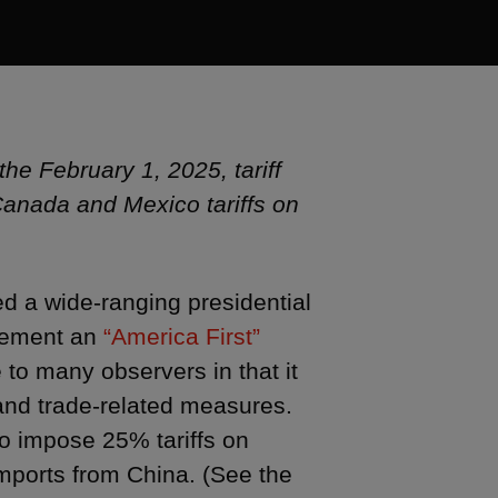
the February 1, 2025, tariff
anada and Mexico tariffs on
ed a wide-ranging presidential
lement an
“America First”
o many observers in that it
s and trade-related measures.
o impose 25% tariffs on
mports from China. (See the