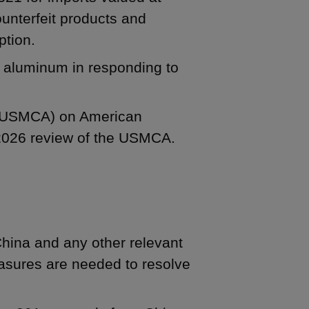
counterfeit products and
ption.
nd aluminum in responding to
 (USMCA) on American
 2026 review of the USMCA.
China and any other relevant
easures are needed to resolve