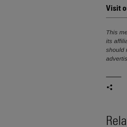
Visit 
This me
its aff
should 
adverti
Rela