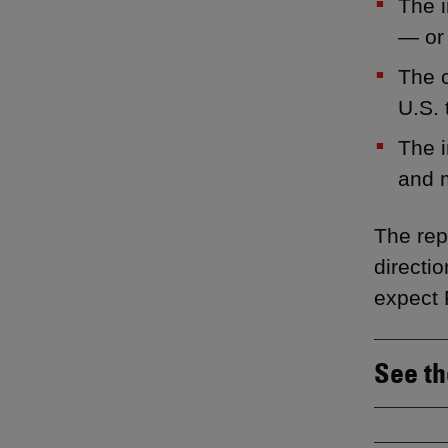
The i
— or 
The c
U.S. 
The i
and 
The rep
directi
expect 
See th