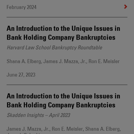
February 2024
An Introduction to the Unique Issues in
Bank Holding Company Bankruptcies
Harvard Law School Bankruptcy Roundtable
Shana A. Elberg, James J. Mazza, Jr., Ron E. Meisler
June 27, 2023
An Introduction to the Unique Issues in
Bank Holding Company Bankruptcies
Skadden Insights – April 2023
James J. Mazza, Jr., Ron E. Meisler, Shana A. Elberg,