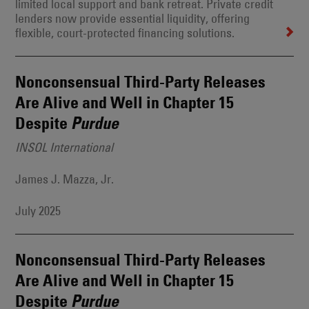
limited local support and bank retreat. Private credit
lenders now provide essential liquidity, offering
flexible, court-protected financing solutions.
Nonconsensual Third-Party Releases
Are Alive and Well in Chapter 15
Despite
Purdue
INSOL International
James J. Mazza, Jr.
July 2025
Nonconsensual Third-Party Releases
Are Alive and Well in Chapter 15
Despite
Purdue