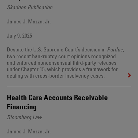
Skadden Publication
James J. Mazza, Jr.
July 9, 2025
Despite the U.S. Supreme Court’s decision in
,
Purdue
two recent bankruptcy court opinions recognized
and enforced nonconsensual third-party releases
under Chapter 15, which provides a framework for
dealing with cross-border insolvency cases.
Health Care Accounts Receivable
Financing
Bloomberg Law
James J. Mazza, Jr.