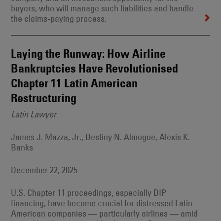
buyers, who will manage such liabilities and handle
the claims-paying process.
Laying the Runway: How Airline
Bankruptcies Have Revolutionised
Chapter 11 Latin American
Restructuring
Latin Lawyer
James J. Mazza, Jr., Destiny N. Almogue, Alexis K.
Banks
December 22, 2025
U.S. Chapter 11 proceedings, especially DIP
financing, have become crucial for distressed Latin
American companies — particularly airlines — amid