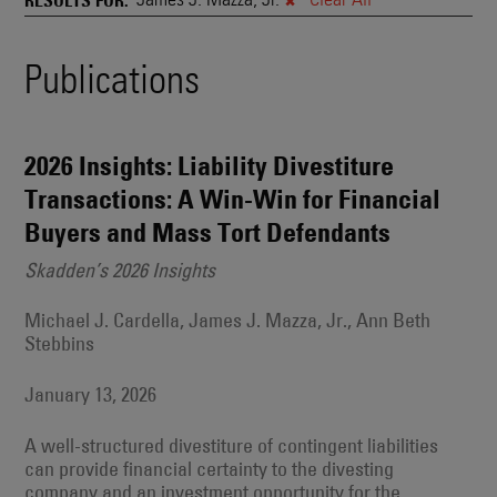
and
Also
Engages
Events
Publications
With
Other
Search
Technologies
Results
2026 Insights: Liability Divestiture
Transactions: A Win-Win for Financial
Buyers and Mass Tort Defendants
Skadden’s 2026 Insights
Michael J. Cardella, James J. Mazza, Jr., Ann Beth
Stebbins
January 13, 2026
A well-structured divestiture of contingent liabilities
can provide financial certainty to the divesting
company and an investment opportunity for the