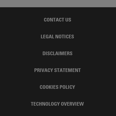
CONTACT US
LEGAL NOTICES
DISCLAIMERS
PRIVACY STATEMENT
COOKIES POLICY
TECHNOLOGY OVERVIEW