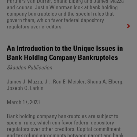
Partners Van Durrer, Shana Elberg and James Mazza
and counsel Justin Winerman look at bank holding
company bankruptcies and the special rules that
govern them, which favor federal depository
regulators over creditors.
An Introduction to the Unique Issues in
Bank Holding Company Bankruptcies
Skadden Publication
James J. Mazza, Jr., Ron E. Meisler, Shana A. Elberg,
Joseph O. Larkin
March 17, 2023
Bank holding company bankruptcies are subject to
special rules, which can favor federal depository
regulators over other creditors. Capital commitment
and tax refund agreements between parent and bank