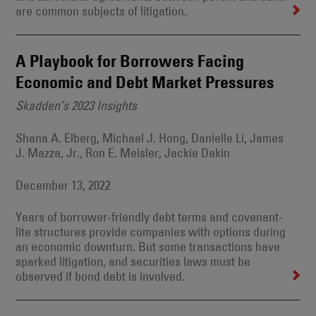
are common subjects of litigation.
A Playbook for Borrowers Facing
Economic and Debt Market Pressures
Skadden’s 2023 Insights
Shana A. Elberg, Michael J. Hong, Danielle Li, James
J. Mazza, Jr., Ron E. Meisler, Jackie Dakin
December 13, 2022
Years of borrower-friendly debt terms and covenant-
lite structures provide companies with options during
an economic downturn. But some transactions have
sparked litigation, and securities laws must be
observed if bond debt is involved.