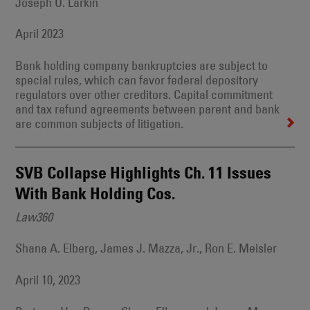
Joseph O. Larkin
April 2023
Bank holding company bankruptcies are subject to
special rules, which can favor federal depository
regulators over other creditors. Capital commitment
and tax refund agreements between parent and bank
are common subjects of litigation.
SVB Collapse Highlights Ch. 11 Issues
With Bank Holding Cos.
Law360
Shana A. Elberg, James J. Mazza, Jr., Ron E. Meisler
April 10, 2023