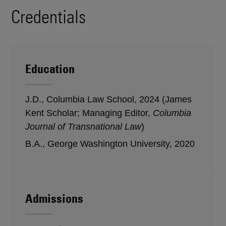
Credentials
Education
J.D., Columbia Law School, 2024 (James
Kent Scholar; Managing Editor,
Columbia
Journal of Transnational Law
)
B.A., George Washington University, 2020
Admissions