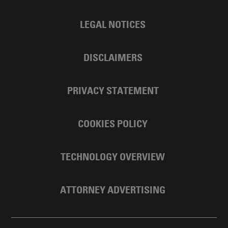
LEGAL NOTICES
DISCLAIMERS
PRIVACY STATEMENT
COOKIES POLICY
TECHNOLOGY OVERVIEW
ATTORNEY ADVERTISING