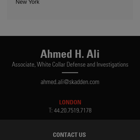
New York
Ahmed H. Ali
Associate,
White Collar Defense and Investigations
ahmed.ali@skadden.com
LONDON
T:
44.20.7519.7178
CONTACT US