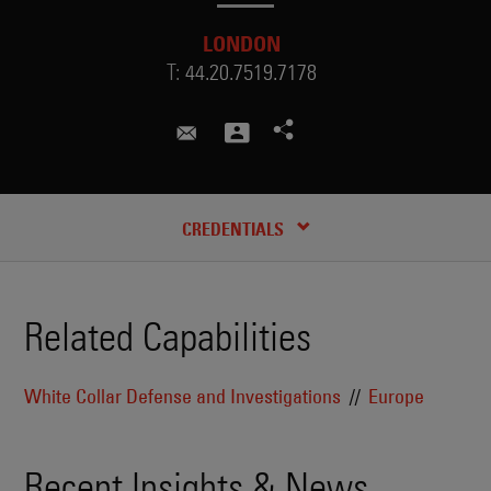
LONDON
T:
44.20.7519.7178
ahmed.ali@skadden.com
RECENT INSIGHTS & NEWS
CREDENTIALS
Related Capabilities
White Collar Defense and Investigations
Europe
Recent Insights & News