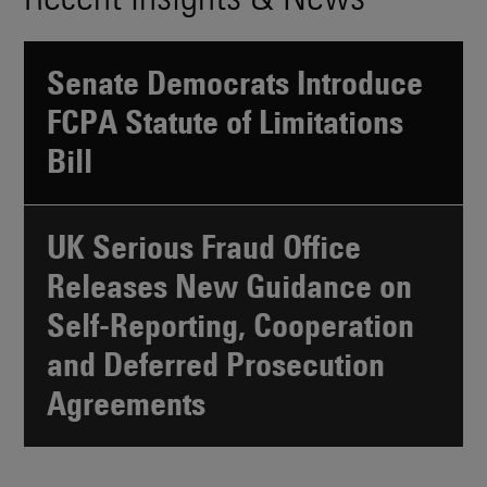
Senate Democrats Introduce
FCPA Statute of Limitations
Bill
UK Serious Fraud Office
Releases New Guidance on
Self-Reporting, Cooperation
and Deferred Prosecution
Agreements