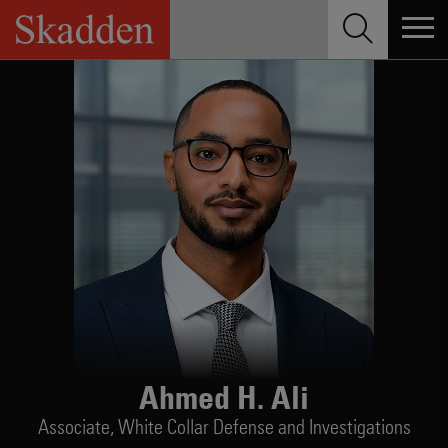
Skip
to
content
Ahmed H. Ali
Associate,
White Collar Defense and Investigations