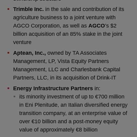
Trimble Inc.
in the sale and contribution of its
agriculture business to a joint venture with
AGCO Corporation, as well as
AGCO
’s $2
billion acquisition of an 85% stake in the joint
venture
Aptean, Inc.,
owned by TA Associates
Management, LP, Vista Equity Partners
Management, LLC and Charlesbank Capital
Partners, LLC, in its acquisition of Drink-IT
Energy Infrastructure Partners
in:
its minority investment of up to €700 million
in Eni Plenitude, an Italian diversified energy
transition company, at an enterprise value of
over €10 billion and a post-money equity
value of approximately €8 billion