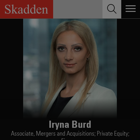
Skip
to
content
Iryna Burd
Associate,
Mergers and Acquisitions; Private Equity;