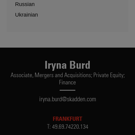
Russian
Ukrainian
Iryna Burd
Associate,
Mergers and Acquisitions; Private Equity;
Finance
iryna.burd@skadden.com
FRANKFURT
T:
49.69.74220.134