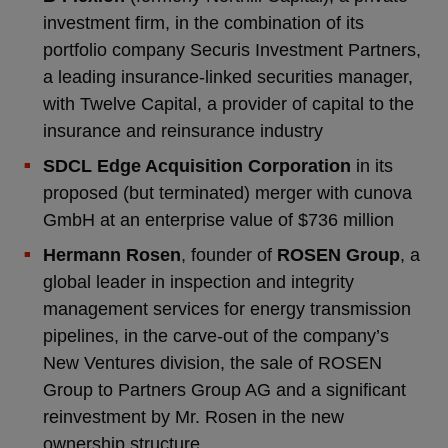
investment firm, in the combination of its
portfolio company Securis Investment Partners,
a leading insurance-linked securities manager,
with Twelve Capital, a provider of capital to the
insurance and reinsurance industry
SDCL Edge Acquisition Corporation
in its
proposed (but terminated) merger with cunova
GmbH at an enterprise value of $736 million
Hermann Rosen
, founder of
ROSEN Group
, a
global leader in inspection and integrity
management services for energy transmission
pipelines, in the carve-out of the company’s
New Ventures division, the sale of ROSEN
Group to Partners Group AG and a significant
reinvestment by Mr. Rosen in the new
ownership structure