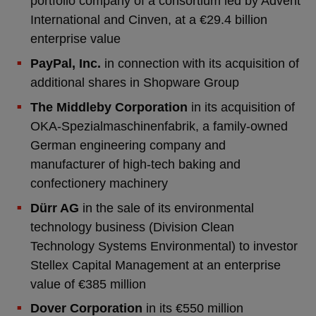
portfolio company of a consortium led by Advent
International and Cinven, at a €29.4 billion
enterprise value
PayPal, Inc.
in connection with its acquisition of
additional shares in Shopware Group
The Middleby Corporation
in its acquisition of
OKA-Spezialmaschinenfabrik, a family-owned
German engineering company and
manufacturer of high-tech baking and
confectionery machinery
Dürr AG
in the sale of its environmental
technology business (Division Clean
Technology Systems Environmental) to investor
Stellex Capital Management at an enterprise
value of €385 million
Dover Corporation
in its €550 million