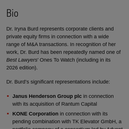
Bio
Dr. Iryna Burd represents corporate clients and
private equity firms in connection with a wide
range of M&A transactions. In recognition of her
work, Dr. Burd has been repeatedly named one of
Best Lawyers
’ Ones To Watch (including in its
2026 edition).
Dr. Burd’s significant representations include:
Janus Henderson Group plc
in connection
with its acquisition of Rantum Capital
KONE Corporation
in connection with its
pending combination with TK Elevator GmbH, a