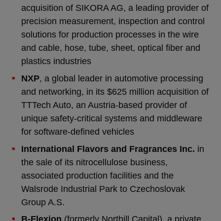
acquisition of SIKORA AG, a leading provider of
precision measurement, inspection and control
solutions for production processes in the wire
and cable, hose, tube, sheet, optical fiber and
plastics industries
NXP
, a global leader in automotive processing
and networking, in its $625 million acquisition of
TTTech Auto, an Austria-based provider of
unique safety-critical systems and middleware
for software-defined vehicles
International Flavors and Fragrances Inc.
in
the sale of its nitrocellulose business,
associated production facilities and the
Walsrode Industrial Park to Czechoslovak
Group A.S.
B-Flexion
(formerly Northill Capital), a private