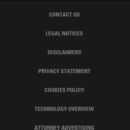
CONTACT US
LEGAL NOTICES
DISCLAIMERS
PRIVACY STATEMENT
COOKIES POLICY
TECHNOLOGY OVERVIEW
ATTORNEY ADVERTISING