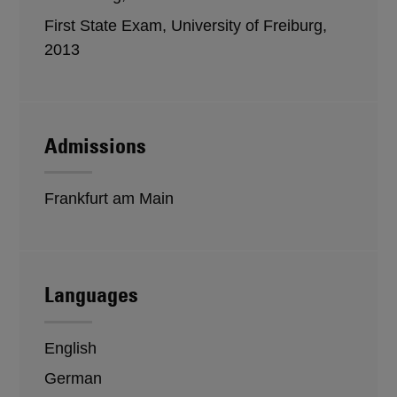
First State Exam, University of Freiburg,
2013
Admissions
Frankfurt am Main
Languages
English
German