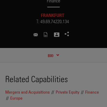
Finance
FRANKFURT
T:
49.69.74220.134
iryna.burd@skadden.com
CREDENTIALS
BIO
Related Capabilities
Mergers and Acquisitions
Private Equity
Finance
Europe