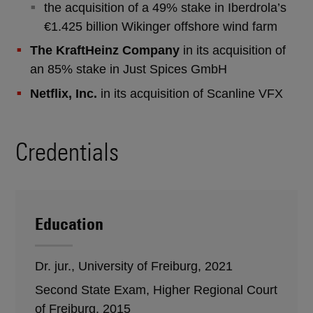
the acquisition of a 49% stake in Iberdrola’s
€1.425 billion Wikinger offshore wind farm
The KraftHeinz Company
in its acquisition of
an 85% stake in Just Spices GmbH
Netflix, Inc.
in its acquisition of Scanline VFX
Credentials
Education
Dr. jur., University of Freiburg, 2021
Second State Exam, Higher Regional Court
of Freiburg, 2015