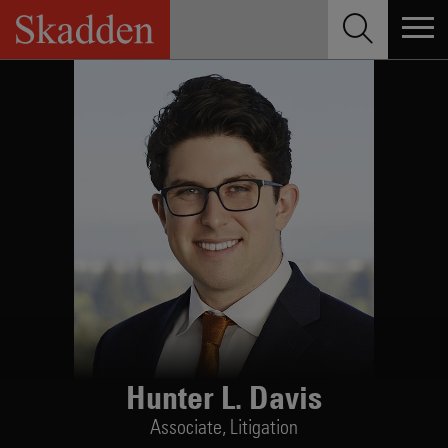
Skip
to
content
Hunter L. Davis
Associate,
Litigation