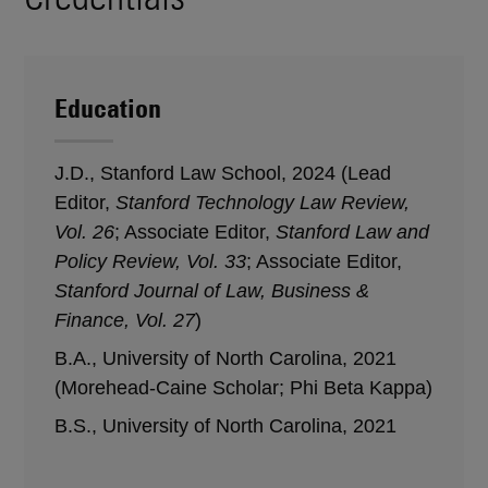
Education
J.D., Stanford Law School, 2024 (Lead
Editor,
Stanford Technology Law Review,
Vol. 26
; Associate Editor,
Stanford Law and
Policy Review, Vol. 33
; Associate Editor,
Stanford Journal of Law, Business &
Finance, Vol. 27
)
B.A., University of North Carolina, 2021
(Morehead-Caine Scholar; Phi Beta Kappa)
B.S., University of North Carolina, 2021