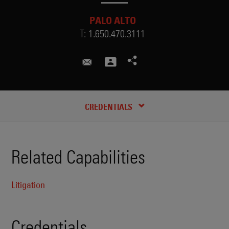
PALO ALTO
T:
1.650.470.3111
hunter.davis@skadden.com
CREDENTIALS
Related Capabilities
Litigation
Credentials