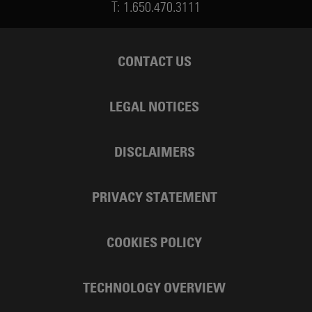
T:
1.650.470.3111
CONTACT US
LEGAL NOTICES
DISCLAIMERS
PRIVACY STATEMENT
COOKIES POLICY
TECHNOLOGY OVERVIEW