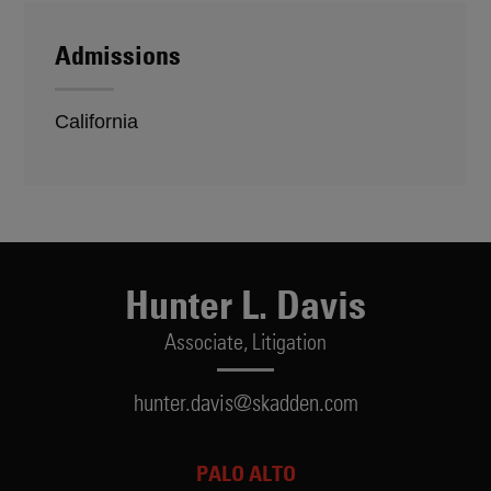
Admissions
California
Hunter L. Davis
Associate,
Litigation
hunter.davis@skadden.com
PALO ALTO