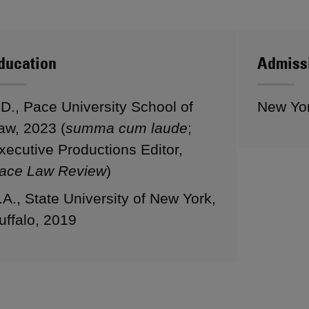
ducation
Admiss
.D., Pace University School of
New Yo
aw, 2023 (
summa cum laude
;
xecutive Productions Editor,
ace Law Review
)
.A., State University of New York,
uffalo, 2019