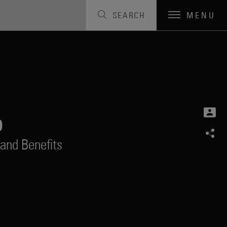
SEARCH
MENU
o
and Benefits