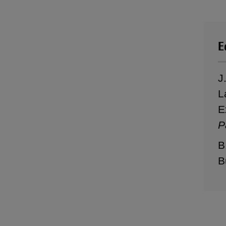
E
J
L
E
P
B
B