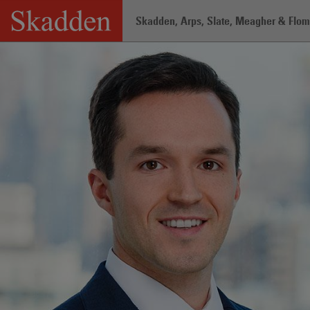
Skip
Skadden, Arps, Slate, Meagher & Flom 
to
content
Home
/
Professionals
/
Daniel DiGiac