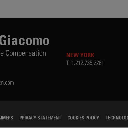
iGiacomo
ve Compensation
NEW YORK
T:
1.212.735.2261
en.com
AIMERS
PRIVACY STATEMENT
COOKIES POLICY
TECHNOLO