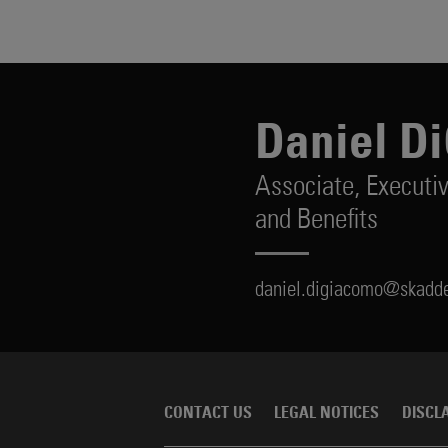
Daniel D
Associate,
Executi
and Benefits
daniel.digiacomo@skadd
CONTACT US
LEGAL NOTICES
DISCL