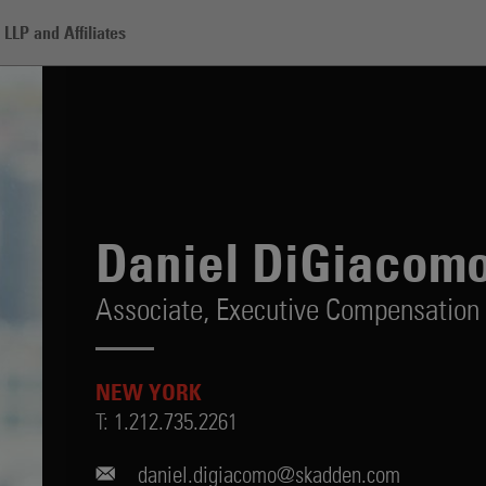
LLP and Affiliates
omo
Daniel DiGiacom
Associate,
Executive Compensation 
NEW YORK
T:
1.212.735.2261
daniel.digiacomo@skadden.com