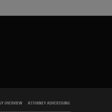
GY OVERVIEW
ATTORNEY ADVERTISING