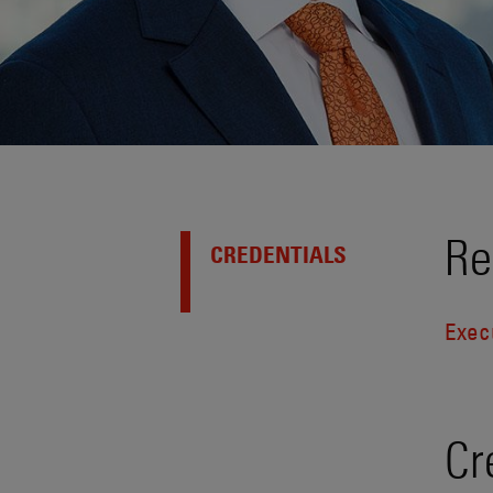
Re
CREDENTIALS
Exec
Cr