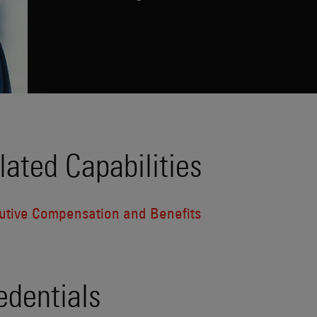
lated Capabilities
utive Compensation and Benefits
edentials