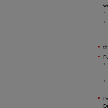
wi
th
Fo
De
De