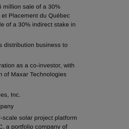
6 million sale of a 30%
ôt et Placement du Québec
le of a 30% indirect stake in
s distribution business to
tion as a co-investor, with
ion of Maxar Technologies
es, Inc.
ompany
ty-scale solar project platform
 a portfolio company of