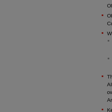
O
OP
Co
We
T
AI
ow
A
Ke