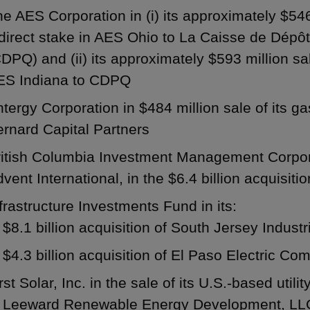
e AES Corporation in (i) its approximately $54
ndirect stake in AES Ohio to La Caisse de Dép
DPQ) and (ii) its approximately $593 million sa
ES Indiana to CDPQ
tergy Corporation in $484 million sale of its ga
rnard Capital Partners
ritish Columbia Investment Management Corpora
vent International, in the $6.4 billion acquisit
frastructure Investments Fund in its:
$8.1 billion acquisition of South Jersey Industri
$4.3 billion acquisition of El Paso Electric C
rst Solar, Inc. in the sale of its U.S.-based utili
o Leeward Renewable Energy Development, LLC,