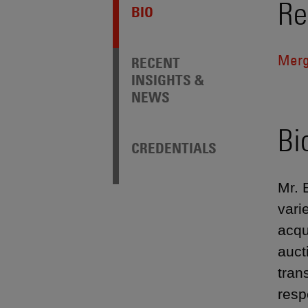
Re
BIO
Merg
RECENT
INSIGHTS &
NEWS
Bi
CREDENTIALS
Mr. 
vari
acqu
auct
tran
resp