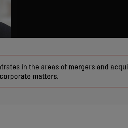
trates in the areas of mergers and acquis
corporate matters.