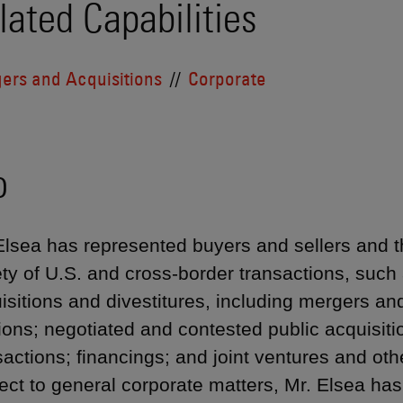
lated Capabilities
ers and Acquisitions
Corporate
o
Elsea has represented buyers and sellers and the
ety of U.S. and cross-border transactions, such 
isitions and divestitures, including mergers a
ions; negotiated and contested public acquisiti
sactions; financings; and joint ventures and othe
ect to general corporate matters, Mr. Elsea h