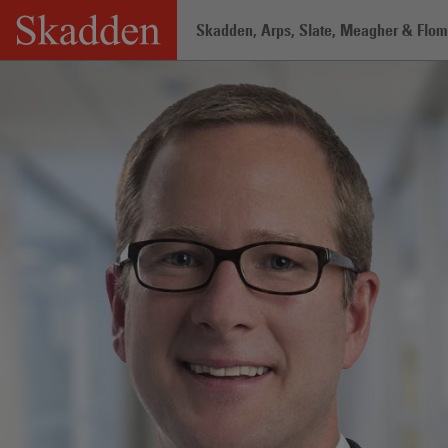
Skip
Skadden, Arps, Slate, Meagher & Flom 
to
content
Home
/
Professionals
/
Erik Elsea