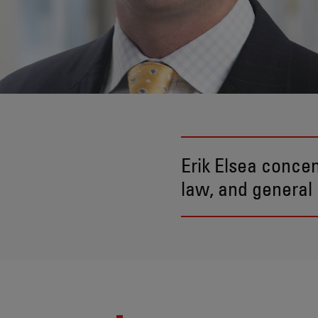
Erik Elsea concen
law, and general 