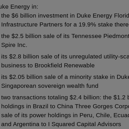
uke Energy in:
the $6 billion investment in Duke Energy Flor
Infrastructure Partners for a 19.9% stake there
the $2.5 billion sale of its Tennessee Piedmon
Spire Inc.
its $2.8 billion sale of its unregulated utilit
business to Brookfield Renewable
its $2.05 billion sale of a minority stake in Du
Singaporean sovereign wealth fund
two transactions totaling $2.4 billion: the $1.2 b
holdings in Brazil to China Three Gorges Corpo
sale of its power holdings in Peru, Chile, Ecu
and Argentina to I Squared Capital Advisors