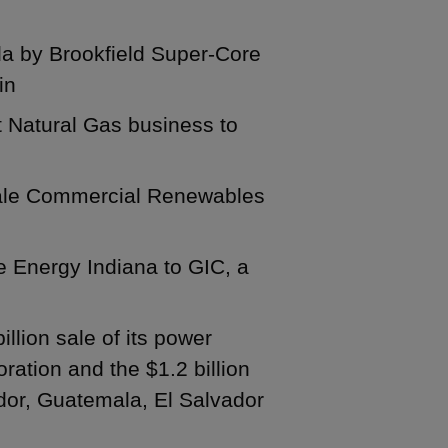
ida by Brookfield Super-Core
in
t Natural Gas business to
y-scale Commercial Renewables
ke Energy Indiana to GIC, a
illion sale of its power
ration and the $1.2 billion
ador, Guatemala, El Salvador