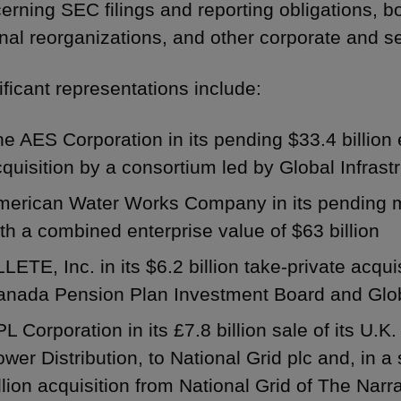
erning SEC filings and reporting obligations, b
rnal reorganizations, and other corporate and se
ificant representations include:
e AES Corporation in its pending $33.4 billion 
quisition by a consortium led by Global Infras
erican Water Works Company in its pending mer
th a combined enterprise value of $63 billion
LETE, Inc. in its $6.2 billion take-private acqu
anada Pension Plan Investment Board and Globa
L Corporation in its £7.8 billion sale of its U.K
wer Distribution, to National Grid plc and, in a 
llion acquisition from National Grid of The Na