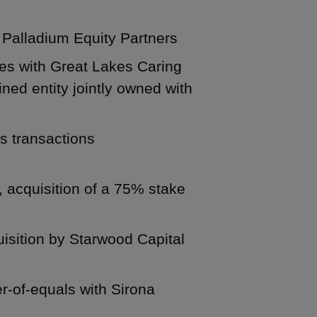
m Palladium Equity Partners
ces with Great Lakes Caring
ed entity jointly owned with
us transactions
, acquisition of a 75% stake
uisition by Starwood Capital
er-of-equals with Sirona