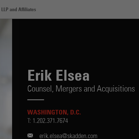
LLP and Affiliates
Erik Elsea
Counsel,
Mergers and Acquisitions
WASHINGTON, D.C.
T:
1.202.371.7674
erik.elsea@skadden.com