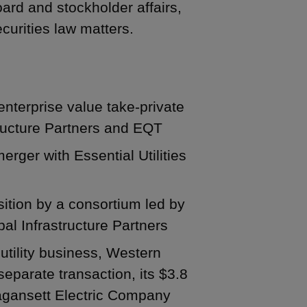
oard and stockholder affairs,
curities law matters.
enterprise value take-private
tructure Partners and EQT
ger with Essential Utilities
isition by a consortium led by
l Infrastructure Partners
. utility business, Western
separate transaction, its $3.8
rragansett Electric Company