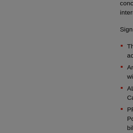
conc
inte
Sign
Th
ac
Am
wi
AL
C
PP
Po
bi