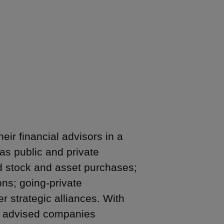
ir financial advisors in a
as public and private
nd stock and asset purchases;
ons; going-private
r strategic alliances. With
as advised companies