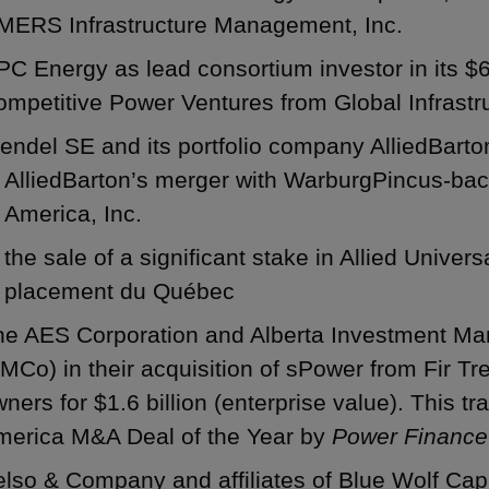
MERS Infrastructure Management, Inc.
C Energy as lead consortium investor in its $68
mpetitive Power Ventures from Global Infrastr
ndel SE and its portfolio company AlliedBarto
AlliedBarton’s merger with WarburgPincus-bac
America, Inc.
the sale of a significant stake in Allied Univer
placement du Québec
he AES Corporation and Alberta Investment Ma
MCo) in their acquisition of sPower from Fir Tr
ners for $1.6 billion (enterprise value). This 
merica M&A Deal of the Year by
Power Finance
lso & Company and affiliates of Blue Wolf Capi