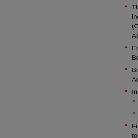
Th
i
(C
A
En
Be
B
Ad
In
Fi
t