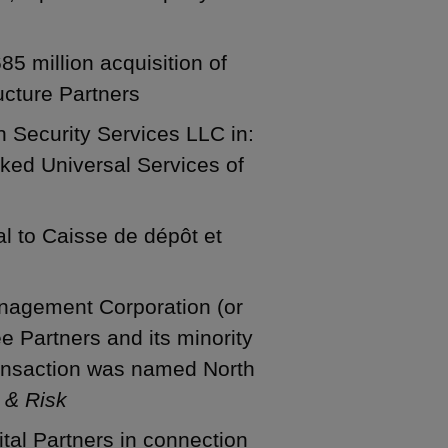
5 million acquisition of
ucture Partners
n Security Services LLC in:
ked Universal Services of
sal to Caisse de dépôt et
nagement Corporation (or
ee Partners and its minority
transaction was named North
 & Risk
tal Partners in connection