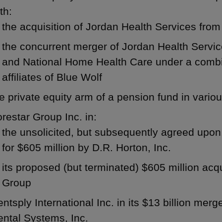
th:
the acquisition of Jordan Health Services fro
the concurrent merger of Jordan Health Servi
and National Home Health Care under a combin
affiliates of Blue Wolf
e private equity arm of a pension fund in vario
restar Group Inc. in:
the unsolicited, but subsequently agreed upon
for $605 million by D.R. Horton, Inc.
its proposed (but terminated) $605 million acq
Group
ntsply International Inc. in its $13 billion merg
ntal Systems, Inc.