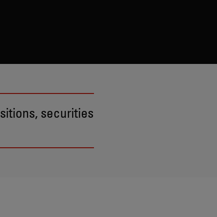
itions, securities