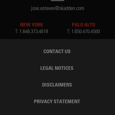
jose.esteves@skadden.com
NEW YORK
PALO ALTO
T:
1.646.373.4618
T:
1.650.470.4500
CONTACT US
LEGAL NOTICES
DISCLAIMERS
PRIVACY STATEMENT