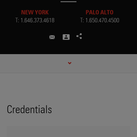
NEW YORK
PALO ALTO
T:
1.646.373.4618
T:
1.650.470.4500
jose.esteves@skadden.com
CREDENTIALS
Credentials