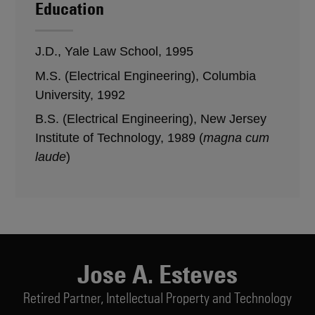
Education
J.D., Yale Law School, 1995
M.S. (Electrical Engineering), Columbia
University, 1992
B.S. (Electrical Engineering), New Jersey
Institute of Technology, 1989 (
magna cum
laude
)
Jose A. Esteves
Retired Partner,
Intellectual Property and Technology