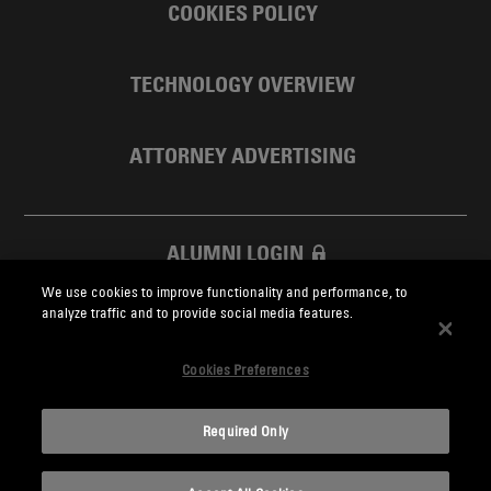
COOKIES POLICY
TECHNOLOGY OVERVIEW
ATTORNEY ADVERTISING
ALUMNI LOGIN
We use cookies to improve functionality and performance, to
SKADDEN FOUNDATION
analyze traffic and to provide social media features.
Cookies Preferences
Required Only
Skadden.com