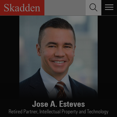
Skip
to
content
Jose A. Esteves
Retired Partner,
Intellectual Property and Technology