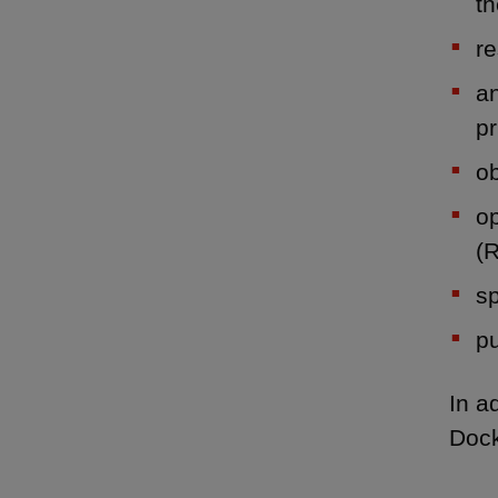
th
re
an
pr
ob
op
(
sp
pu
In a
Dock