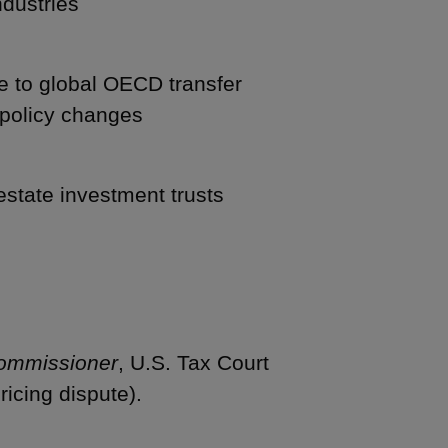
ndustries
e to global OECD transfer
 policy changes
estate investment trusts
Commissioner
, U.S. Tax Court
ricing dispute).