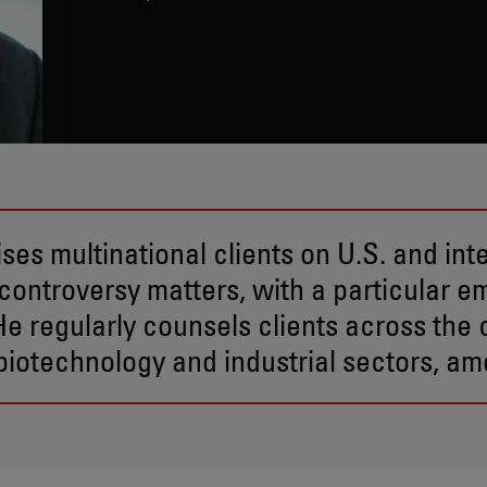
ses multinational clients on U.S. and int
controversy matters, with a particular e
 He regularly counsels clients across th
iotechnology and industrial sectors, am