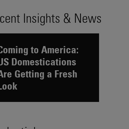
cent Insights & News
Coming to America:
US Domestications
Are Getting a Fresh
Look