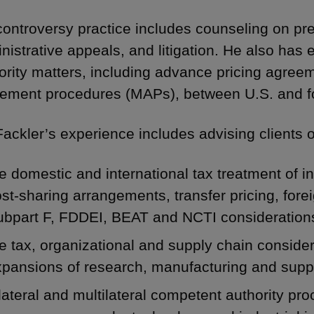
controversy practice includes counseling on pre
nistrative appeals, and litigation. He also has
ority matters, including advance pricing agre
ement procedures (MAPs), between U.S. and for
Fackler’s experience includes advising clients 
e domestic and international tax treatment of in
st-sharing arrangements, transfer pricing, forei
ubpart F,
FDDEI
, BEAT and
NCTI
consideration
e tax, organizational and supply chain conside
xpansions of research, manufacturing and supp
lateral and multilateral competent authority pro