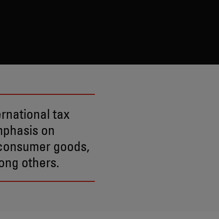
ernational tax
mphasis on
e consumer goods,
ong others.