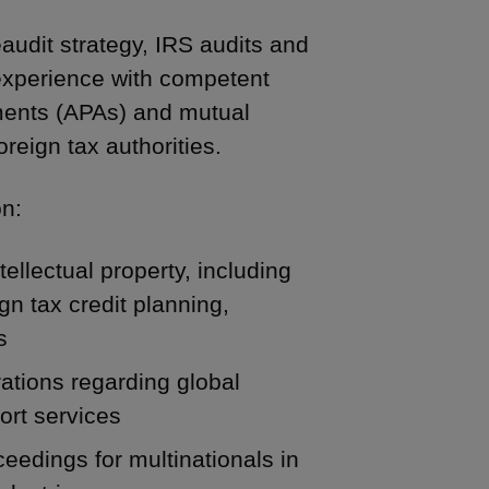
audit strategy, IRS audits and
 experience with competent
ements (APAs) and mutual
eign tax authorities.
on:
tellectual property, including
gn tax credit planning,
s
rations regarding global
ort services
ceedings for multinationals in