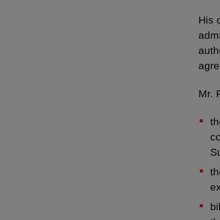
His 
admi
auth
agre
Mr. 
th
co
S
th
e
bi