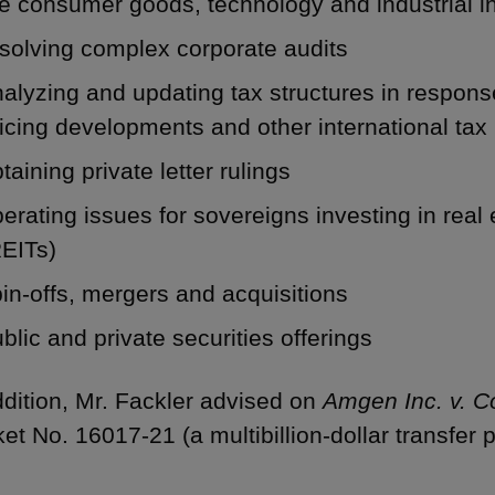
e consumer goods, technology and industrial i
solving complex corporate audits
alyzing and updating tax structures in respons
icing developments and other international tax
taining private letter rulings
erating issues for sovereigns investing in real 
REITs)
in-offs, mergers and acquisitions
blic and private securities offerings
ddition, Mr. Fackler advised on
Amgen Inc. v. 
et No. 16017-21 (a multibillion-dollar transfer p