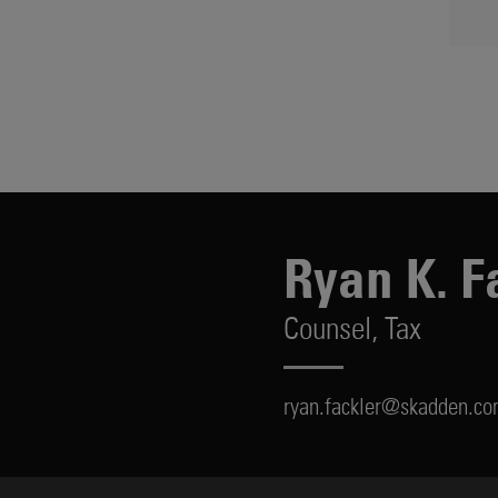
Ryan K. F
Counsel,
Tax
ryan.fackler@skadden.c