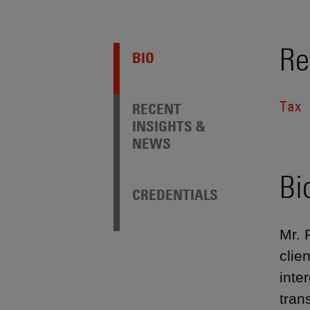
Re
BIO
Tax
RECENT
INSIGHTS &
NEWS
Bi
CREDENTIALS
Mr. 
clie
inte
tran