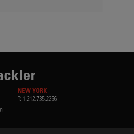
ackler
NEW YORK
T:
1.212.735.2256
om