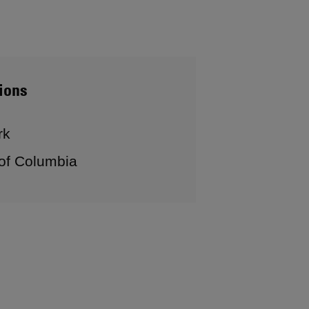
ions
rk
 of Columbia