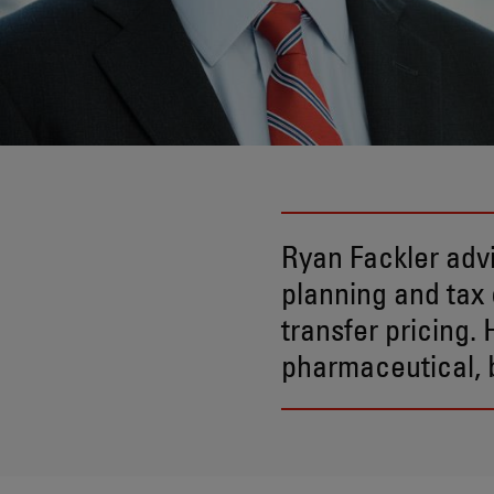
Ryan Fackler advi
planning and tax 
transfer pricing.
pharmaceutical, b