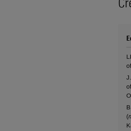
Cr
E
L
o
J
o
O
B
(
K