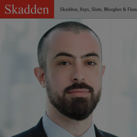
Skip
Skadden, Arps, Slate, Meagher & Flom 
to
content
Home
/
Professionals
/
Ryan K. Fackle