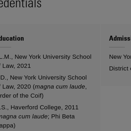
edentials
ducation
Admiss
L.M., New York University School
New Yo
f Law, 2021
District
.D., New York University School
f Law, 2020 (
magna cum laude
,
rder of the Coif)
.S., Haverford College, 2011
magna cum laude
; Phi Beta
appa)