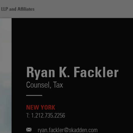
LLP and Affiliates
r
Ryan K. Fackler
Counsel,
Tax
NEW YORK
T:
1.212.735.2256
ryan.fackler@skadden.com