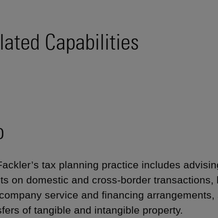
lated Capabilities
o
Fackler’s tax planning practice includes advisin
nts on domestic and cross-border transactions, 
rcompany service and financing arrangements, 
sfers of tangible and intangible property.