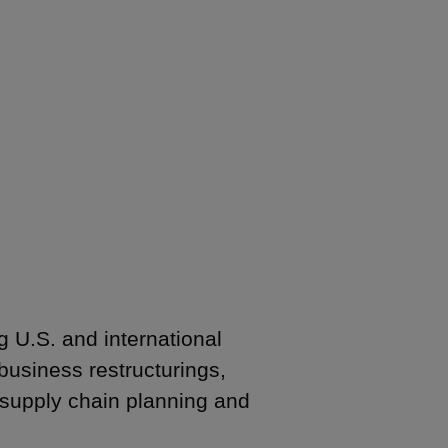
g U.S. and international
business restructurings,
supply chain planning and