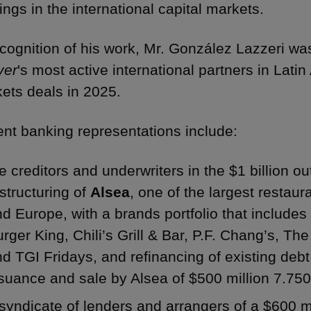
rings in the international capital markets.
ecognition of his work, Mr. González Lazzeri wa
yer
's most active international partners in Lati
ets deals in 2025.
nt banking representations include:
e creditors and underwriters in the $1 billion ou
structuring of
Alsea
, one of the largest restaur
d Europe, with a brands portfolio that include
rger King, Chili’s Grill & Bar, P.F. Chang’s, T
d TGI Fridays, and refinancing of existing deb
ssuance and sale by Alsea of $500 million 7.7
syndicate of lenders and arrangers of a $600 m