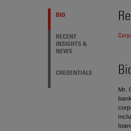
Re
BIO
Corp
RECENT
INSIGHTS &
NEWS
Bi
CREDENTIALS
Mr. 
bank
corp
incl
loan