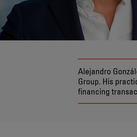
Alejandro Gonzál
Group. His pract
financing transac