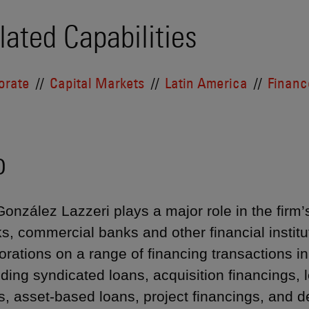
lated Capabilities
orate
Capital Markets
Latin America
Financ
o
González Lazzeri plays a major role in the firm
s, commercial banks and other financial institut
orations on a range of financing transactions i
uding syndicated loans, acquisition financings,
s, asset-based loans, project financings, and d