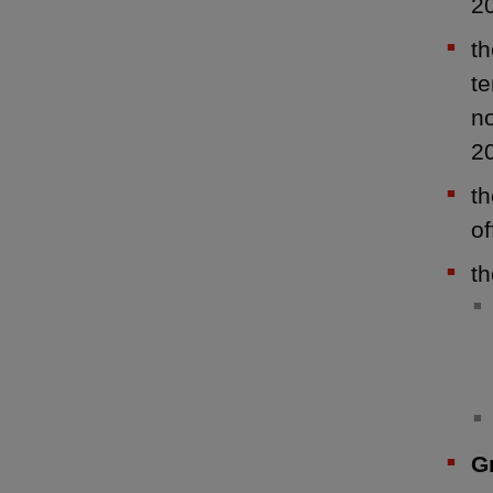
2
t
te
n
2
th
of
th
G