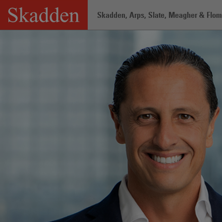
Skip
Skadden, Arps, Slate, Meagher & Flom 
to
content
Home
/
Professionals
/
Alejandro Gonz