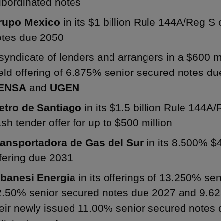
ubordinated notes
rupo Mexico
in its $1 billion Rule 144A/Reg S 
otes due 2050
syndicate of lenders and arrangers in a $600 m
eld offering of 6.875% senior secured notes d
ENSA
and
UGEN
etro de Santiago
in its $1.5 billion Rule 144A/
sh tender offer for up to $500 million
ransportadora de Gas del Sur
in its 8.500% $4
fering due 2031
lbanesi Energia
in its offerings of 13.250% se
2.50% senior secured notes due 2027 and 9.62
heir newly issued 11.00% senior secured notes 