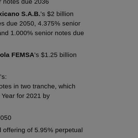
r notes due 2036
icano S.A.B.
’s $2 billion
tes due 2050, 4.375% senior
and 1.000% senior notes due
Cola FEMSA
’s $1.25 billion
A
’s:
notes in two tranche, which
Year for 2021 by
2050
d offering of 5.95% perpetual