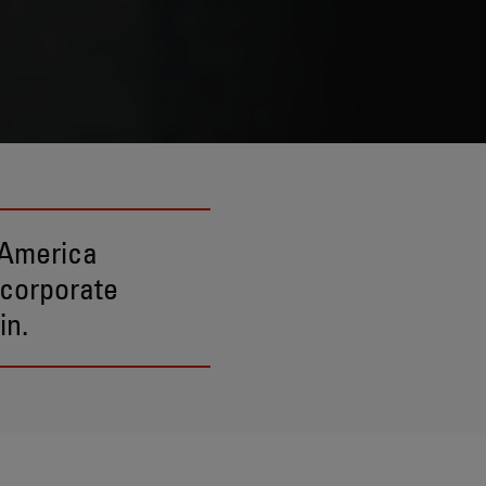
 America
 corporate
in.