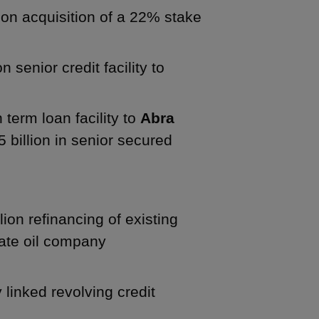
lion acquisition of a 22% stake
 senior credit facility to
 term loan facility to
Abra
5 billion in senior secured
lion refinancing of existing
tate oil company
y linked revolving credit