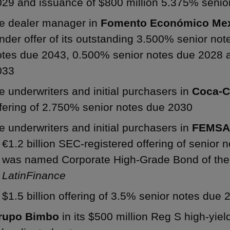
029 and issuance of $800 million 5.375% senio
he dealer manager in
Fomento Económico Mex
nder offer of its outstanding 3.500% senior no
otes due 2043, 0.500% senior notes due 2028 
033
e underwriters and initial purchasers in
Coca-
fering of 2.750% senior notes due 2030
e underwriters and initial purchasers in
FEMS
€1.2 billion SEC-registered offering of senior 
was named Corporate High-Grade Bond of the 
LatinFinance
$1.5 billion offering of 3.5% senior notes due 
rupo Bimbo
in its $500 million Reg S high-yiel