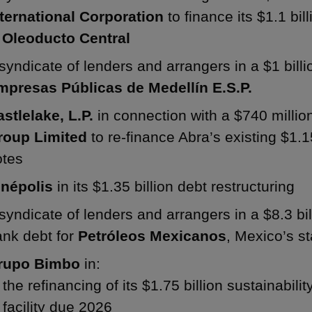
nternational Corporation
to finance its $1.1 bil
n
Oleoducto Central
syndicate of lenders and arrangers in a $1 billion
mpresas Públicas de Medellín E.S.P.
astlelake, L.P.
in connection with a $740 million
roup Limited
to re-finance Abra’s existing $1.1
otes
inépolis
in its $1.35 billion debt restructuring
syndicate of lenders and arrangers in a $8.3 bil
ank debt for
Petróleos Mexicanos
, Mexico’s s
rupo Bimbo
in:
the refinancing of its $1.75 billion sustainabilit
facility due 2026