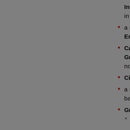
I
i
a 
E
C
G
n
C
a 
b
G