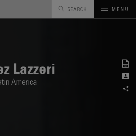
SEARCH
MENU
z Lazzeri
atin America