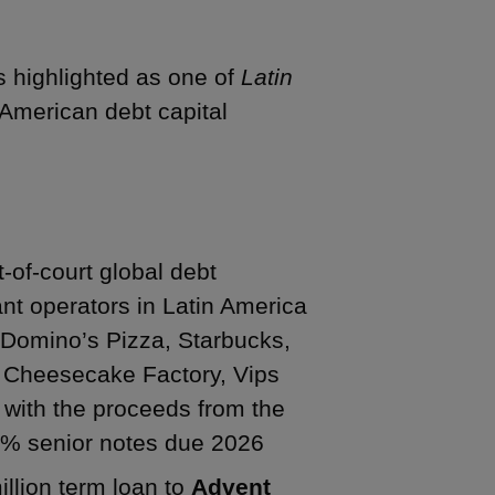
s highlighted as one of
Latin
n American debt capital
t-of-court global debt
ant operators in Latin America
s Domino’s Pizza, Starbucks,
he Cheesecake Factory, Vips
t with the proceeds from the
50% senior notes due 2026
illion term loan to
Advent