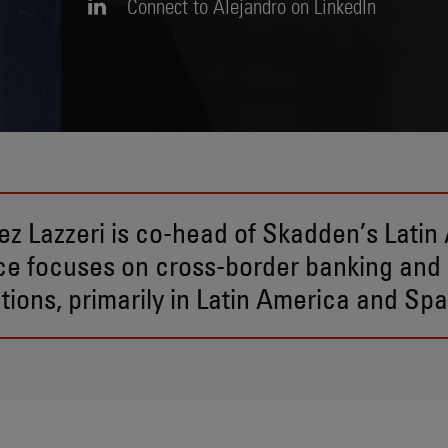
Connect to Alejandro on LinkedIn
ez Lazzeri is co-head of Skadden’s Latin
ice focuses on cross-border banking and
tions, primarily in Latin America and Spa