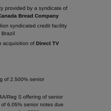
lity provided by a syndicate of
Canada Bread Company
ion syndicated credit facility
 Brazil
he acquisition of
Direct TV
ng of 2.500% senior
44A/Reg S offering of senior
n of 6.05% senior notes due