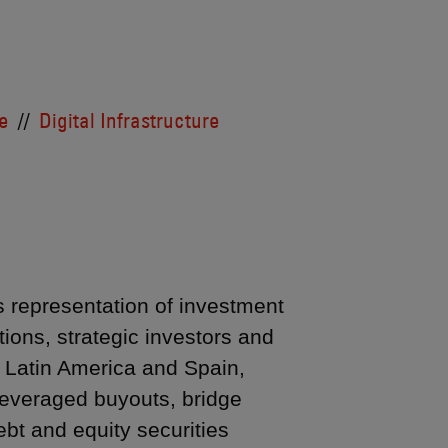
e
Digital Infrastructure
’s representation of investment
ions, strategic investors and
n Latin America and Spain,
 leveraged buyouts, bridge
ebt and equity securities