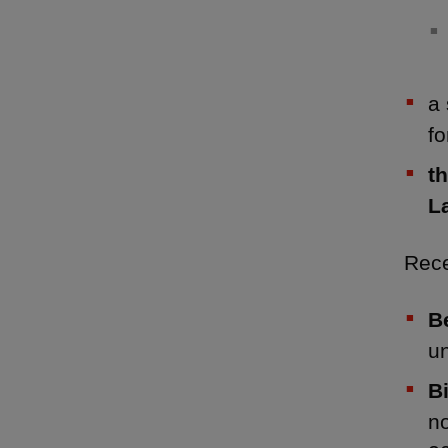
a 
f
t
L
Rece
B
u
B
no