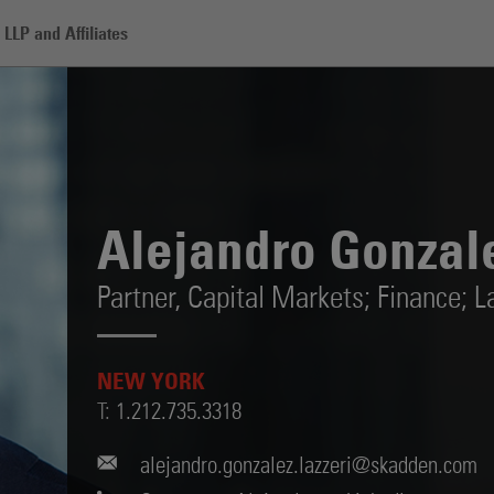
LLP and Affiliates
alez Lazzeri
Alejandro Gonzale
Partner,
Capital Markets; Finance; L
NEW YORK
T:
1.212.735.3318
alejandro.gonzalez.lazzeri@skadden.com