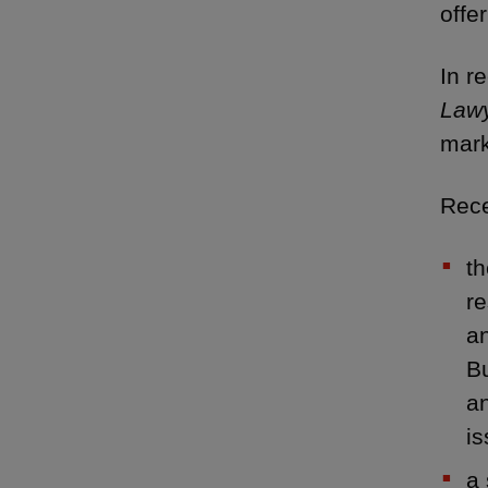
offe
In r
Law
mark
Rece
th
re
an
Bu
an
i
a 