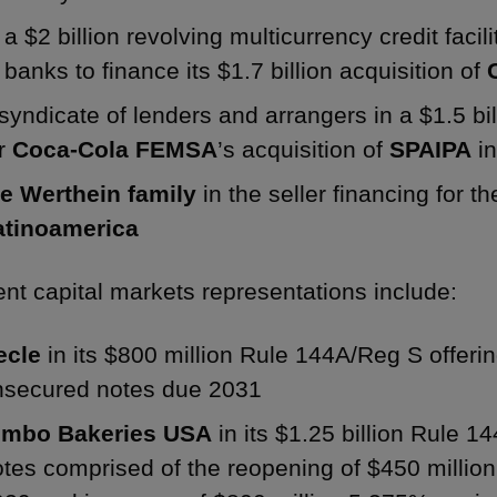
a $2 billion revolving multicurrency credit faci
banks to finance its $1.7 billion acquisition of
syndicate of lenders and arrangers in a $1.5 bill
or
Coca-Cola FEMSA
’s acquisition of
SPAIPA
in
he Werthein family
in the seller financing for t
atinoamerica
nt capital markets representations include:
ecle
in its $800 million Rule 144A/Reg S offeri
nsecured notes due 2031
imbo Bakeries USA
in its $1.25 billion Rule 1
tes comprised of the reopening of $450 millio