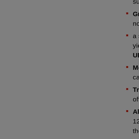
s
G
n
a 
yi
U
M
ca
T
of
A
1
t