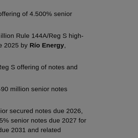
offering of 4.500% senior
illion Rule 144A/Reg S high-
ue 2025 by
Río Energy
,
Reg S offering of notes and
90 million senior notes
nior secured notes due 2026,
5% senior notes due 2027 for
due 2031 and related