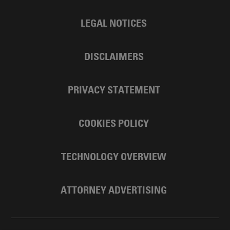
LEGAL NOTICES
DISCLAIMERS
PRIVACY STATEMENT
COOKIES POLICY
TECHNOLOGY OVERVIEW
ATTORNEY ADVERTISING