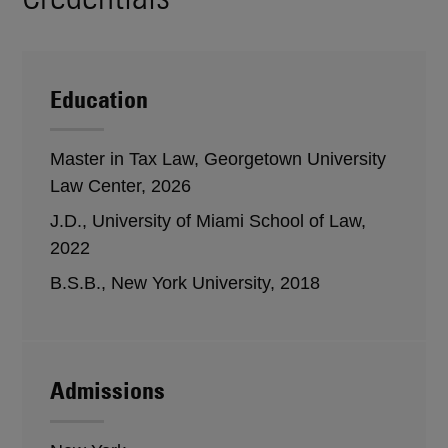
Education
Master in Tax Law, Georgetown University
Law Center, 2026
J.D., University of Miami School of Law,
2022
B.S.B., New York University, 2018
Admissions