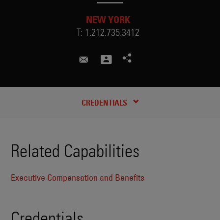
NEW YORK
T:
1.212.735.3412
david.hoy@skadden.com
CREDENTIALS
Related Capabilities
Executive Compensation and Benefits
Credentials