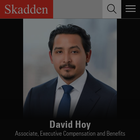
Skip
to
content
David Hoy
Associate,
Executive Compensation and Benefits