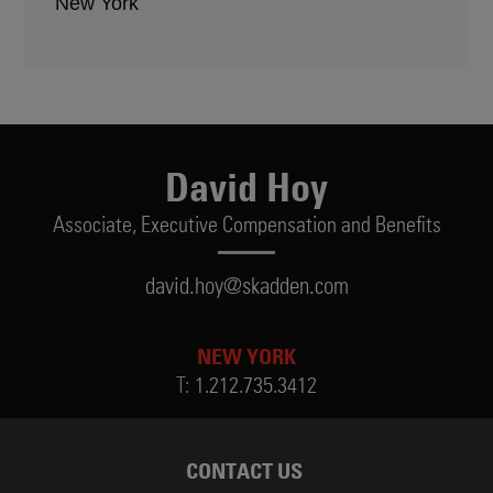
New York
David Hoy
Associate,
Executive Compensation and Benefits
david.hoy@skadden.com
NEW YORK
T:
1.212.735.3412
CONTACT US