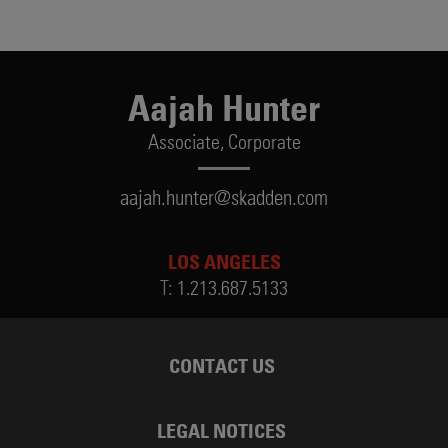
Aajah Hunter
Associate,
Corporate
aajah.hunter@skadden.com
LOS ANGELES
T:
1.213.687.5133
CONTACT US
LEGAL NOTICES