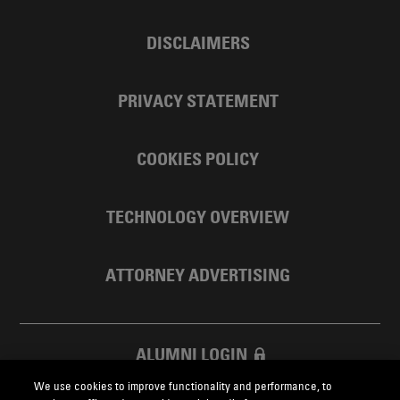
DISCLAIMERS
PRIVACY STATEMENT
COOKIES POLICY
TECHNOLOGY OVERVIEW
ATTORNEY ADVERTISING
ALUMNI LOGIN
We use cookies to improve functionality and performance, to
SKADDEN FOUNDATION