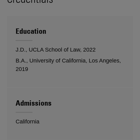
Education
J.D., UCLA School of Law, 2022
B.A., University of California, Los Angeles,
2019
Admissions
California