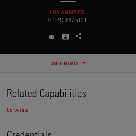
LOS ANGELES
T:
1.213.687.5133
aajah.hunter@skadden.com
CREDENTIALS
Related Capabilities
Corporate
Credentials