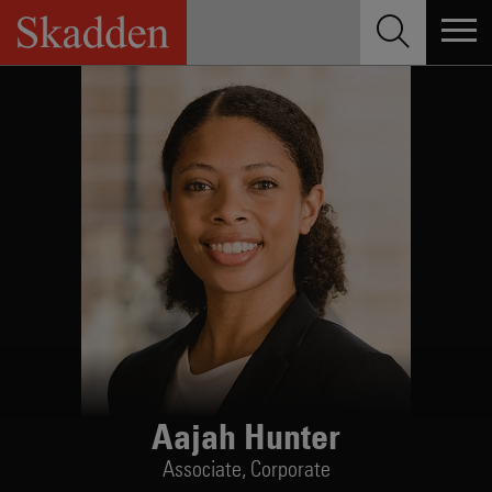
Skip
to
content
Aajah Hunter
Associate,
Corporate